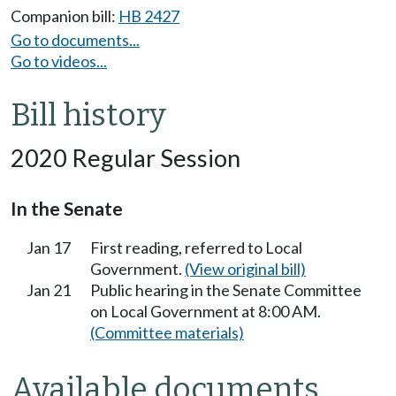
Companion bill:
HB 2427
Go to documents...
Go to videos...
Bill history
2020 Regular Session
In the Senate
Jan 17
First reading, referred to Local
Government.
(View original bill)
Jan 21
Public hearing in the Senate Committee
on Local Government at 8:00 AM.
(Committee materials)
Available documents