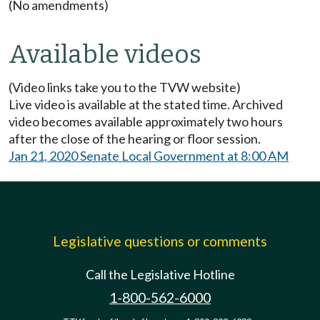
(No amendments)
Available videos
(Video links take you to the TVW website)
Live video is available at the stated time. Archived
video becomes available approximately two hours
after the close of the hearing or floor session.
Jan 21, 2020 Senate Local Government at 8:00 AM
Legislative questions or comments
Call the Legislative Hotline
1-800-562-6000