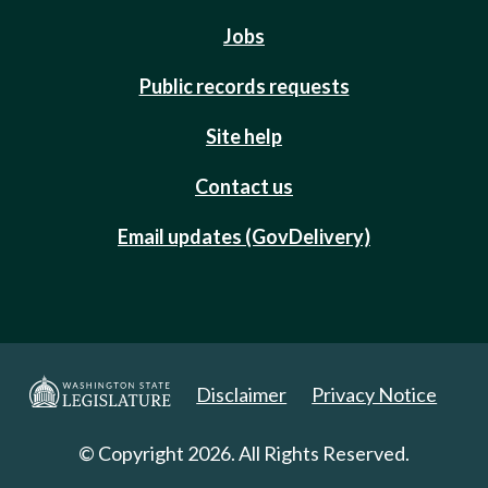
Jobs
Public records requests
Site help
Contact us
Email updates (GovDelivery)
Disclaimer
Privacy Notice
© Copyright 2026. All Rights Reserved.