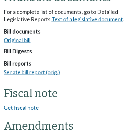
For a complete list of documents, go to Detailed
Legislative Reports
Text of a legislative document
.
Bill documents
Original bill
Bill Digests
Bill reports
Senate bill report (orig.)
Fiscal note
Get fiscal note
Amendments