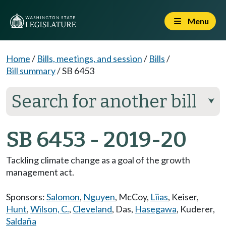
Menu
Home
/
Bills, meetings, and session
/
Bills
/
Bill summary
/
SB 6453
Search for another bill
⮟
SB 6453 - 2019-20
Tackling climate change as a goal of the growth
management act.
Sponsors:
Salomon
,
Nguyen
,
McCoy
,
Liias
,
Keiser
,
Hunt
,
Wilson, C.
,
Cleveland
,
Das
,
Hasegawa
,
Kuderer
,
Saldaña