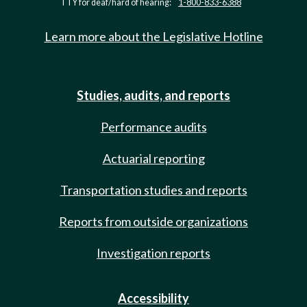
TTY for deaf/hard of hearing:
1-800-833-6388
Learn more about the Legislative Hotline
Studies, audits, and reports
Performance audits
Actuarial reporting
Transportation studies and reports
Reports from outside organizations
Investigation reports
Accessibility