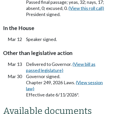
Passed final passage; yeas, 32; nays, 17;
absent, 0; excused, 0.
(View this roll call)
President signed.
In the House
Mar 12
Speaker signed.
Other than legislative action
Mar 13
Delivered to Governor.
(View bill as
passed legislature)
Mar 30
Governor signed.
Chapter 249, 2026 Laws.
(View session
law)
Effective date 6/11/2026*.
Available documents