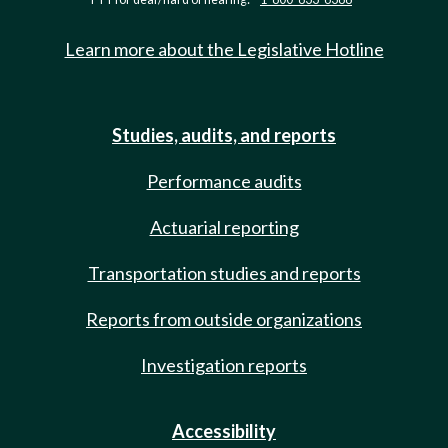
Learn more about the Legislative Hotline
Studies, audits, and reports
Performance audits
Actuarial reporting
Transportation studies and reports
Reports from outside organizations
Investigation reports
Accessibility