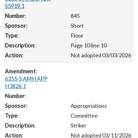
S5919.1
845
Short
Floor
Page 10 line 10
Not adopted 03/03/2026
6355-S AMH APP
H3826.1
Appropriations
Committee
Striker
Not adopted 03/11/2026