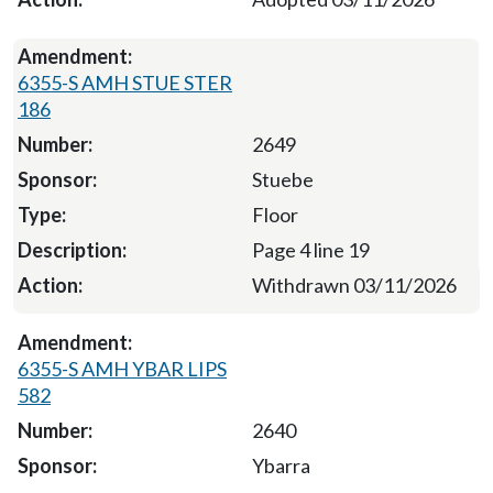
6355-S AMH STUE STER
186
2649
Stuebe
Floor
Page 4 line 19
Withdrawn 03/11/2026
6355-S AMH YBAR LIPS
582
2640
Ybarra