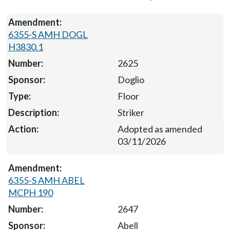
6355-S AMH DOGL
H3830.1
2625
Doglio
Floor
Striker
Adopted as amended
03/11/2026
6355-S AMH ABEL
MCPH 190
2647
Abell