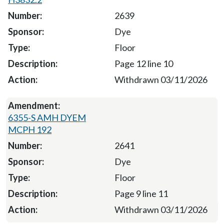
2639
Dye
Floor
Page 12 line 10
Withdrawn 03/11/2026
6355-S AMH DYEM
MCPH 192
2641
Dye
Floor
Page 9 line 11
Withdrawn 03/11/2026