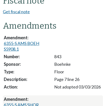
Fiscal note
Get fiscal note
Amendments
6355-S AMS BOEH
S5908.1
843
Boehnke
Floor
Page 7 line 26
Not adopted 03/03/2026
6355-S AMS SHOR