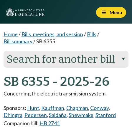
Menu
Home
/
Bills, meetings, and session
/
Bills
/
Bill summary
/
SB 6355
Search for another bill
⮟
SB 6355 - 2025-26
Concerning the electric transmission system.
Sponsors:
Hunt
,
Kauffman
,
Chapman
,
Conway
,
Dhingra
,
Pedersen
,
Saldaña
,
Shewmake
,
Stanford
Companion bill:
HB 2741