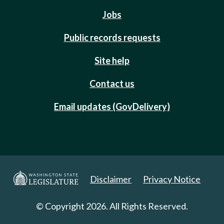
Jobs
Public records requests
Site help
Contact us
Email updates (GovDelivery)
Disclaimer
Privacy Notice
© Copyright 2026. All Rights Reserved.