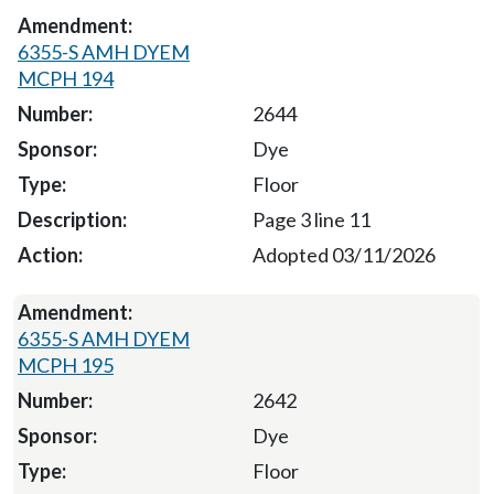
6355-S AMH DYEM
MCPH 194
2644
Dye
Floor
Page 3 line 11
Adopted 03/11/2026
6355-S AMH DYEM
MCPH 195
2642
Dye
Floor