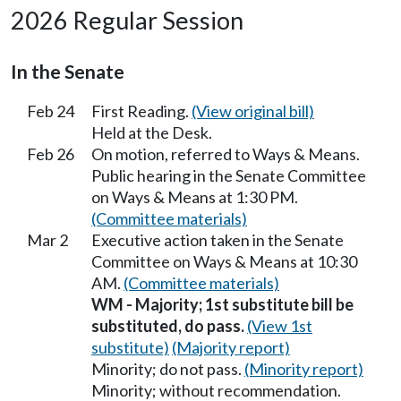
2026 Regular Session
In the Senate
Feb 24
First Reading.
(View original bill)
Held at the Desk.
Feb 26
On motion, referred to Ways & Means.
Public hearing in the Senate Committee
on Ways & Means at 1:30 PM.
(Committee materials)
Mar 2
Executive action taken in the Senate
Committee on Ways & Means at 10:30
AM.
(Committee materials)
WM - Majority; 1st substitute bill be
substituted, do pass.
(View 1st
substitute)
(Majority report)
Minority; do not pass.
(Minority report)
Minority; without recommendation.