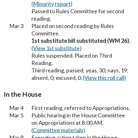
(Minority report)
Passed to Rules Committee for second
reading.
Mar 3
Placed on second reading by Rules
Committee.
1st substitute bill substituted (WM 26).
(View 1st substitute)
Rules suspended. Placed on Third
Reading.
Third reading, passed; yeas, 30; nays, 19;
absent, 0; excused, 0.
(View this roll call)
In the House
Mar 4
First reading, referred to Appropriations.
Mar 5
Public hearing in the House Committee
on Appropriations at 8:00 AM.
(Committee materials)
Mar 9
Executive action taken in the House