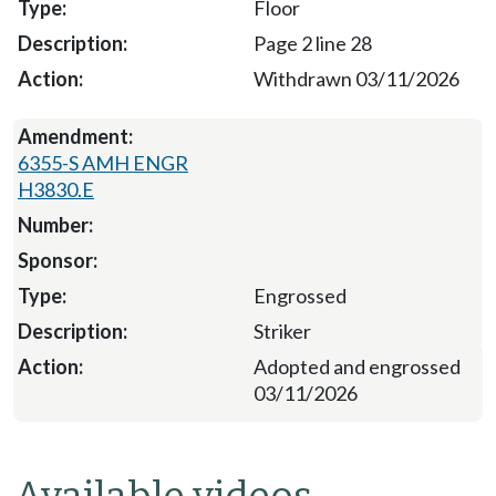
Floor
Page 2 line 28
Withdrawn 03/11/2026
6355-S AMH ENGR
H3830.E
Engrossed
Striker
Adopted and engrossed
03/11/2026
Available videos