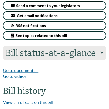
Send a comment to your legislators
Get email notifications
RSS notifications
See topics related to this bill
Bill status-at-a-glance
⮟
Go to documents...
Go to videos...
Bill history
View all roll calls on this bill