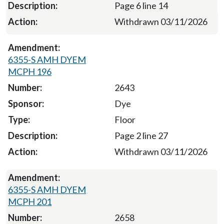
Page 6 line 14
Withdrawn 03/11/2026
6355-S AMH DYEM
MCPH 196
2643
Dye
Floor
Page 2 line 27
Withdrawn 03/11/2026
6355-S AMH DYEM
MCPH 201
2658