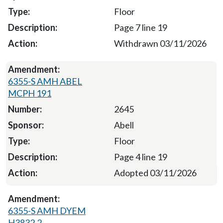
Floor
Page 7 line 19
Withdrawn 03/11/2026
6355-S AMH ABEL
MCPH 191
2645
Abell
Floor
Page 4 line 19
Adopted 03/11/2026
6355-S AMH DYEM
H3832.2