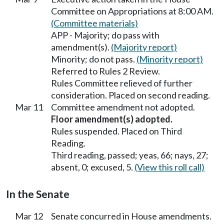
Committee on Appropriations at 8:00 AM.
(Committee materials)
APP - Majority; do pass with
amendment(s).
(Majority report)
Minority; do not pass.
(Minority report)
Referred to Rules 2 Review.
Rules Committee relieved of further
consideration. Placed on second reading.
Mar 11
Committee amendment not adopted.
Floor amendment(s) adopted.
Rules suspended. Placed on Third
Reading.
Third reading, passed; yeas, 66; nays, 27;
absent, 0; excused, 5.
(View this roll call)
In the Senate
Mar 12
Senate concurred in House amendments.