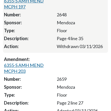
6355-S AMH MEND
MCPH 197
2648
Mendoza
Floor
Page 4 line 35
Withdrawn 03/11/2026
6355-S AMH MEND
MCPH 203
2659
Mendoza
Floor
Page 2 line 27
Adopted 03/11/2026