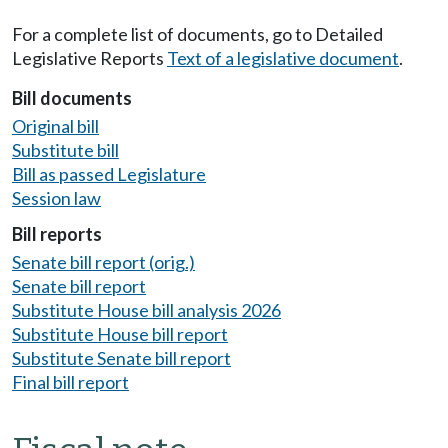
For a complete list of documents, go to Detailed
Legislative Reports
Text of a legislative document
.
Bill documents
Original bill
Substitute bill
Bill as passed Legislature
Session law
Bill reports
Senate bill report (orig.)
Senate bill report
Substitute House bill analysis 2026
Substitute House bill report
Substitute Senate bill report
Final bill report