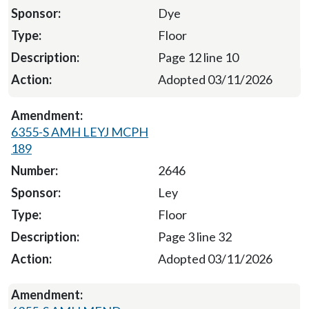
Dye
Floor
Page 12 line 10
Adopted 03/11/2026
6355-S AMH LEYJ MCPH
189
2646
Ley
Floor
Page 3 line 32
Adopted 03/11/2026