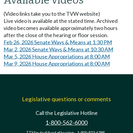
(Video links take you to the TVW website)
Live video is available at the stated time. Archived
video becomes available approximately two hours
after the close of the hearing or floor session.
Feb 26, 2026 Senate Ways & Means at 1:30 PM
Mar 2, 2026 Senate Ways & Means at 10:30 AM
Mar 5, 2026 House Appropriations at 8:00 AM
Mar 9, 2026 House Appropriations at 8:00 AM
Legislative questions or comments
Call the Legislative Hotline
1-800-562-6000
TTY for deaf/hard of hearing:
1-800-833-6388