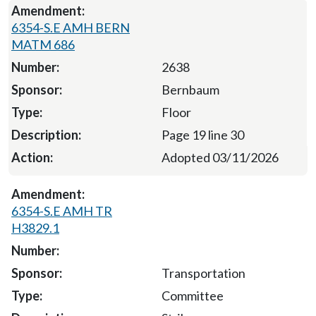
6354-S.E AMH BERN
MATM 686
2638
Bernbaum
Floor
Page 19 line 30
Adopted 03/11/2026
6354-S.E AMH TR
H3829.1
Transportation
Committee