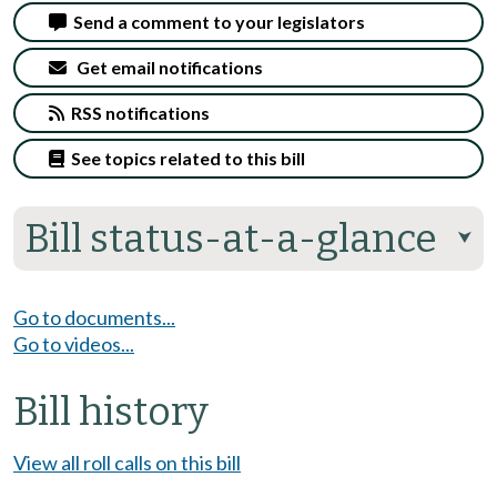
Send a comment to your legislators
Get email notifications
RSS notifications
See topics related to this bill
Bill status-at-a-glance
⮟
Go to documents...
Go to videos...
Bill history
View all roll calls on this bill