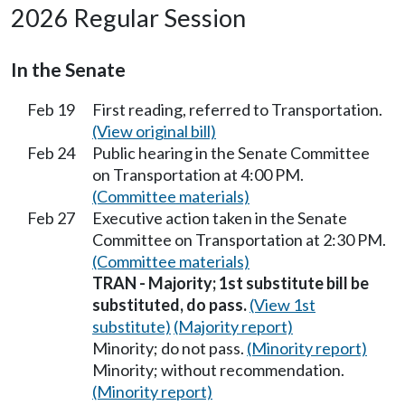
2026 Regular Session
In the Senate
Feb 19
First reading, referred to Transportation.
(View original bill)
Feb 24
Public hearing in the Senate Committee
on Transportation at 4:00 PM.
(Committee materials)
Feb 27
Executive action taken in the Senate
Committee on Transportation at 2:30 PM.
(Committee materials)
TRAN - Majority; 1st substitute bill be
substituted, do pass.
(View 1st
substitute)
(Majority report)
Minority; do not pass.
(Minority report)
Minority; without recommendation.
(Minority report)