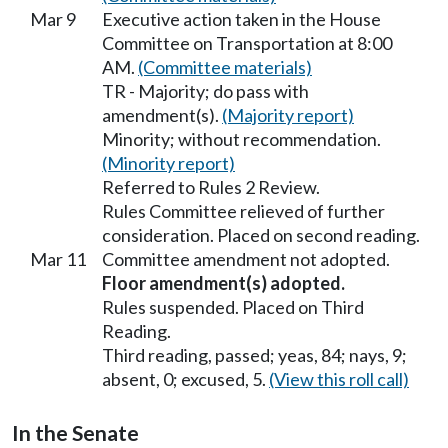
Mar 9
Executive action taken in the House
Committee on Transportation at 8:00
AM.
(Committee materials)
TR - Majority; do pass with
amendment(s).
(Majority report)
Minority; without recommendation.
(Minority report)
Referred to Rules 2 Review.
Rules Committee relieved of further
consideration. Placed on second reading.
Mar 11
Committee amendment not adopted.
Floor amendment(s) adopted.
Rules suspended. Placed on Third
Reading.
Third reading, passed; yeas, 84; nays, 9;
absent, 0; excused, 5.
(View this roll call)
In the Senate