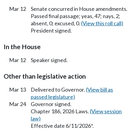
Mar 12
Senate concurred in House amendments.
Passed final passage; yeas, 47; nays, 2;
absent, 0; excused, 0.
(View this roll call)
President signed.
In the House
Mar 12
Speaker signed.
Other than legislative action
Mar 13
Delivered to Governor.
(View bill as
passed legislature)
Mar 24
Governor signed.
Chapter 186, 2026 Laws.
(View session
law)
Effective date 6/11/2026*.