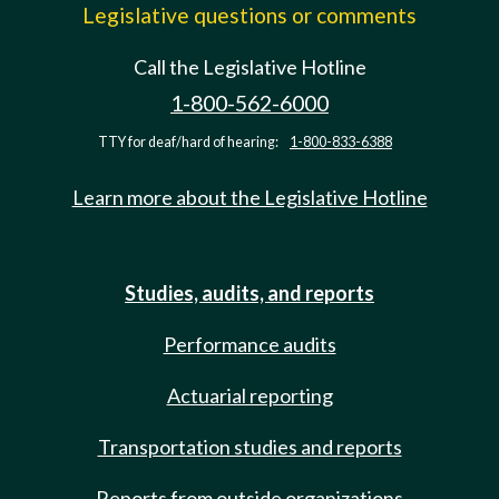
Legislative questions or comments
Call the Legislative Hotline
1-800-562-6000
TTY for deaf/hard of hearing:
1-800-833-6388
Learn more about the Legislative Hotline
Studies, audits, and reports
Performance audits
Actuarial reporting
Transportation studies and reports
Reports from outside organizations