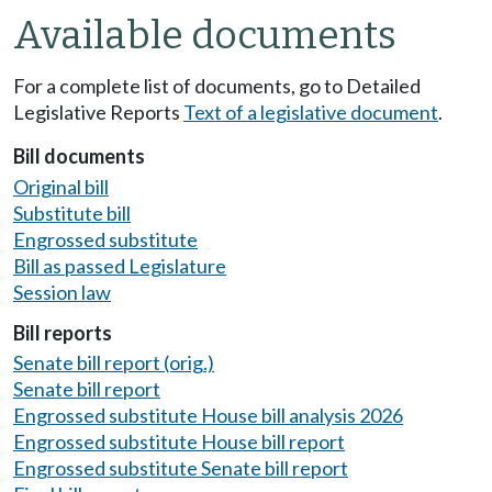
Available documents
For a complete list of documents, go to Detailed
Legislative Reports
Text of a legislative document
.
Bill documents
Original bill
Substitute bill
Engrossed substitute
Bill as passed Legislature
Session law
Bill reports
Senate bill report (orig.)
Senate bill report
Engrossed substitute House bill analysis 2026
Engrossed substitute House bill report
Engrossed substitute Senate bill report