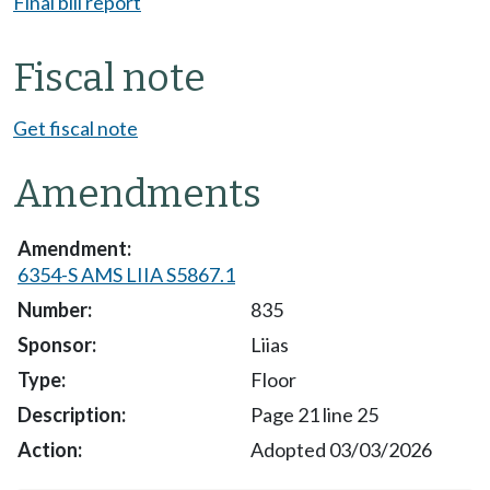
Final bill report
Fiscal note
Get fiscal note
Amendments
6354-S AMS LIIA S5867.1
835
Liias
Floor
Page 21 line 25
Adopted 03/03/2026