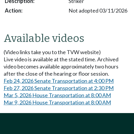
Striker
Not adopted 03/11/2026
Available videos
(Video links take you to the TVW website)
Live video is available at the stated time. Archived
video becomes available approximately two hours
after the close of the hearing or floor session.
Feb 24, 2026 Senate Transportation at 4:00 PM
Feb 27, 2026 Senate Transportation at 2:30 PM
Mar 5, 2026 House Transportation at 8:00 AM
Mar 9, 2026 House Transportation at 8:00 AM