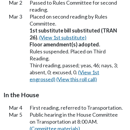
Mar 2
Passed to Rules Committee for second
reading.
Mar 3
Placed on second reading by Rules
Committee.
1st substitute bill substituted (TRAN
26).
(View 1st substitute)
Floor amendment(s) adopted.
Rules suspended. Placed on Third
Reading.
Third reading, passed; yeas, 46; nays, 3;
absent, 0; excused, 0.
(View 1st
engrossed)
(View this roll call)
In the House
Mar 4
First reading, referred to Transportation.
Mar 5
Public hearing in the House Committee
on Transportation at 8:00 AM.
(Committee materials)