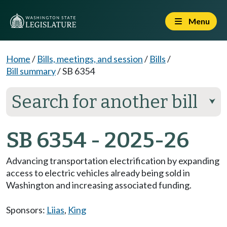
Menu
Home
/
Bills, meetings, and session
/
Bills
/
Bill summary
/
SB 6354
Search for another bill
⮟
SB 6354 - 2025-26
Advancing transportation electrification by expanding
access to electric vehicles already being sold in
Washington and increasing associated funding.
Sponsors:
Liias
,
King