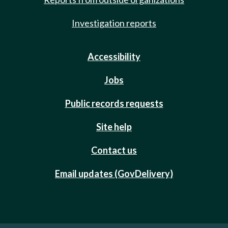
Investigation reports
Accessibility
Jobs
Public records requests
Site help
Contact us
Email updates (GovDelivery)