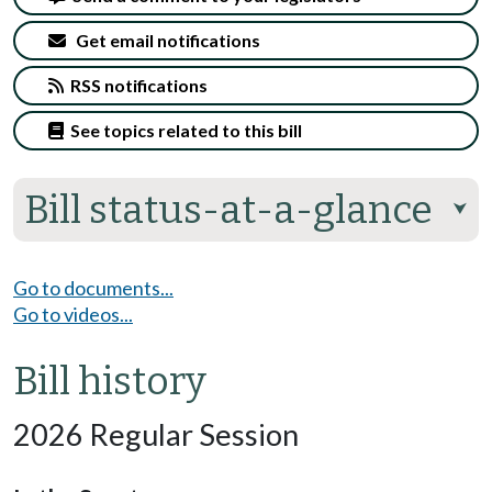
Get email notifications
RSS notifications
See topics related to this bill
Bill status-at-a-glance
⮟
Go to documents...
Go to videos...
Bill history
2026 Regular Session