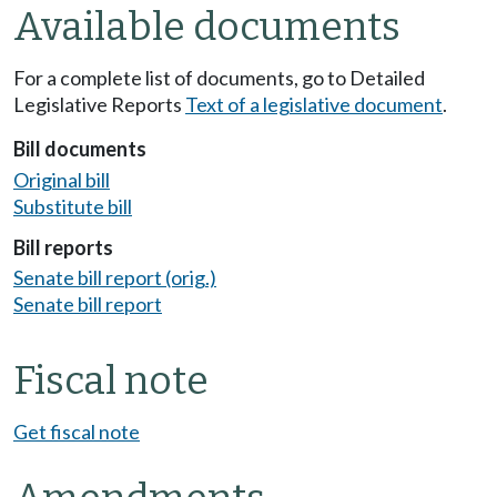
Available documents
For a complete list of documents, go to Detailed
Legislative Reports
Text of a legislative document
.
Bill documents
Original bill
Substitute bill
Bill reports
Senate bill report (orig.)
Senate bill report
Fiscal note
Get fiscal note