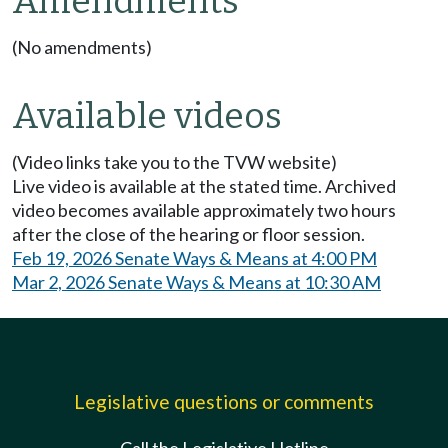
Amendments
(No amendments)
Available videos
(Video links take you to the TVW website)
Live video is available at the stated time. Archived
video becomes available approximately two hours
after the close of the hearing or floor session.
Feb 19, 2026 Senate Ways & Means at 4:00 PM
Mar 2, 2026 Senate Ways & Means at 10:30 AM
Legislative questions or comments