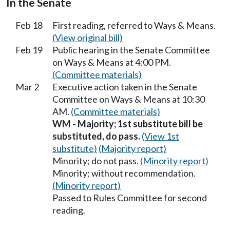
In the Senate
Feb 18
First reading, referred to Ways & Means.
(View original bill)
Feb 19
Public hearing in the Senate Committee
on Ways & Means at 4:00 PM.
(Committee materials)
Mar 2
Executive action taken in the Senate
Committee on Ways & Means at 10:30
AM.
(Committee materials)
WM - Majority; 1st substitute bill be
substituted, do pass.
(View 1st
substitute)
(Majority report)
Minority; do not pass.
(Minority report)
Minority; without recommendation.
(Minority report)
Passed to Rules Committee for second
reading.