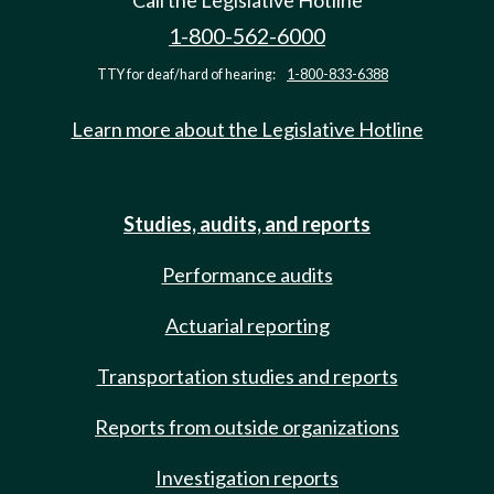
Call the Legislative Hotline
1-800-562-6000
TTY for deaf/hard of hearing:
1-800-833-6388
Learn more about the Legislative Hotline
Studies, audits, and reports
Performance audits
Actuarial reporting
Transportation studies and reports
Reports from outside organizations
Investigation reports