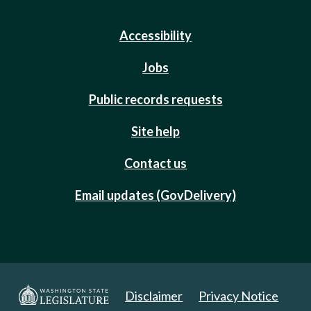
Accessibility
Jobs
Public records requests
Site help
Contact us
Email updates (GovDelivery)
Disclaimer
Privacy Notice