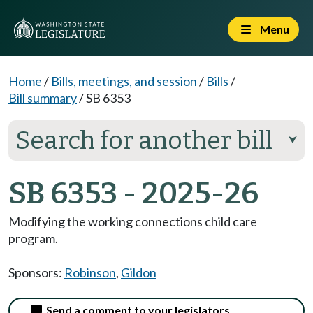
Menu
Home
/
Bills, meetings, and session
/
Bills
/
Bill summary
/
SB 6353
Search for another bill
⮟
SB 6353 - 2025-26
Modifying the working connections child care
program.
Sponsors:
Robinson
,
Gildon
Send a comment to your legislators