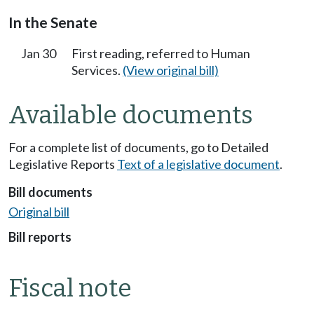
In the Senate
Jan 30
First reading, referred to Human
Services.
(View original bill)
Available documents
For a complete list of documents, go to Detailed
Legislative Reports
Text of a legislative document
.
Bill documents
Original bill
Bill reports
Fiscal note