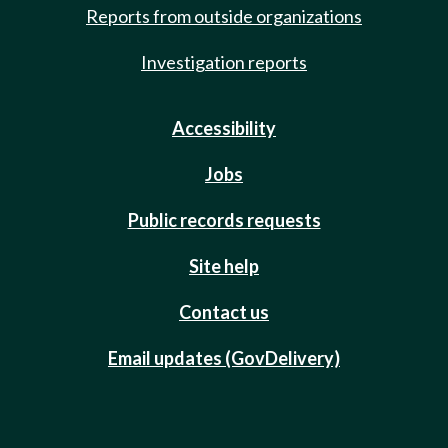
Reports from outside organizations
Investigation reports
Accessibility
Jobs
Public records requests
Site help
Contact us
Email updates (GovDelivery)