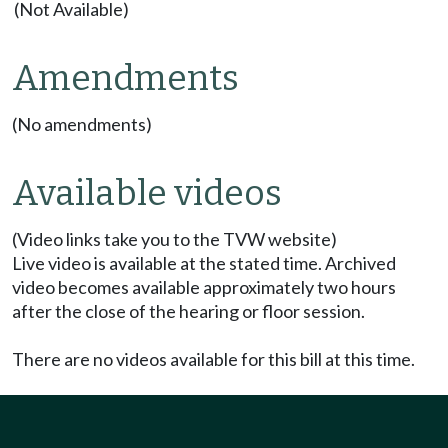
(Not Available)
Amendments
(No amendments)
Available videos
(Video links take you to the TVW website)
Live video is available at the stated time. Archived
video becomes available approximately two hours
after the close of the hearing or floor session.
There are no videos available for this bill at this time.