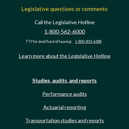
Legislative questions or comments
Call the Legislative Hotline
1-800-562-6000
TTY for deaf/hard of hearing:
1-800-833-6388
Learn more about the Legislative Hotline
Studies, audits, and reports
Performance audits
Actuarial reporting
Transportation studies and reports