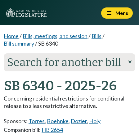
Menu
Home
/
Bills, meetings, and session
/
Bills
/
Bill summary
/
SB 6340
Search for another bill
⮟
SB 6340 - 2025-26
Concerning residential restrictions for conditional
release to a less restrictive alternative.
Sponsors:
Torres
,
Boehnke
,
Dozier
,
Holy
Companion bill:
HB 2654