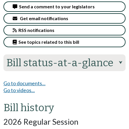
Send a comment to your legislators
Get email notifications
RSS notifications
See topics related to this bill
Bill status-at-a-glance
⮟
Go to documents...
Go to videos...
Bill history
2026 Regular Session