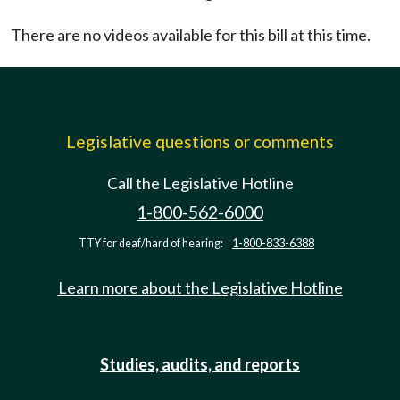
There are no videos available for this bill at this time.
Legislative questions or comments
Call the Legislative Hotline
1-800-562-6000
TTY for deaf/hard of hearing:
1-800-833-6388
Learn more about the Legislative Hotline
Studies, audits, and reports