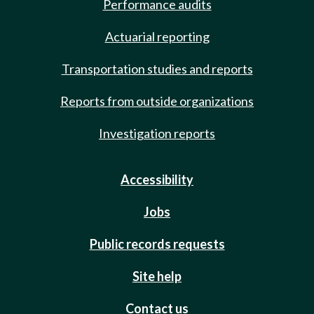
Performance audits
Actuarial reporting
Transportation studies and reports
Reports from outside organizations
Investigation reports
Accessibility
Jobs
Public records requests
Site help
Contact us