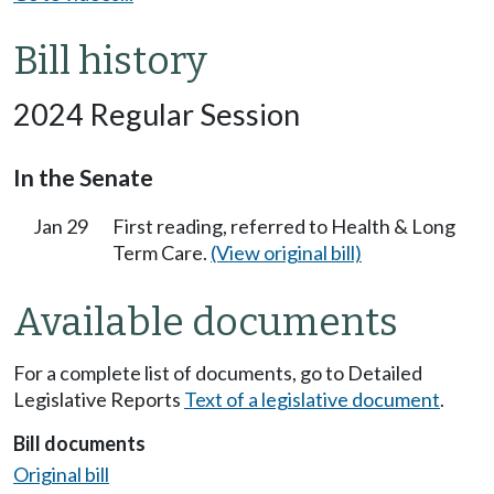
Bill history
2024 Regular Session
In the Senate
Jan 29
First reading, referred to Health & Long
Term Care.
(View original bill)
Available documents
For a complete list of documents, go to Detailed
Legislative Reports
Text of a legislative document
.
Bill documents
Original bill