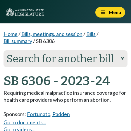
Menu
Home
/
Bills, meetings, and session
/
Bills
/
Bill summary
/
SB 6306
Search for another bill
⮟
SB 6306 - 2023-24
Requiring medical malpractice insurance coverage for
health care providers who perform an abortion.
Sponsors:
Fortunato
,
Padden
Go to documents...
Go to videos...