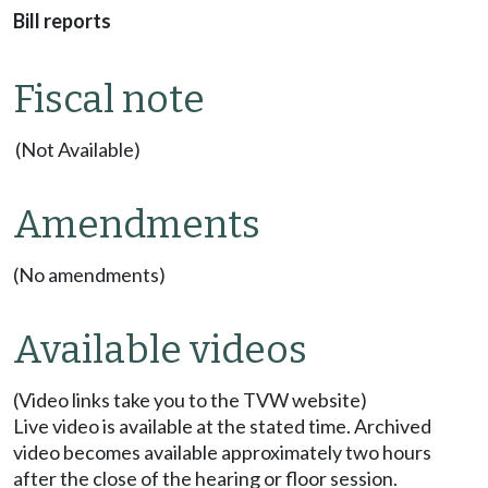
Bill reports
Fiscal note
(Not Available)
Amendments
(No amendments)
Available videos
(Video links take you to the TVW website)
Live video is available at the stated time. Archived
video becomes available approximately two hours
after the close of the hearing or floor session.