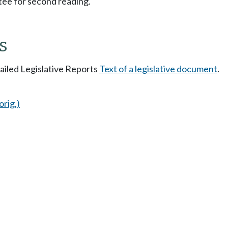
ee for second reading.
s
tailed Legislative Reports
Text of a legislative document
.
orig.)