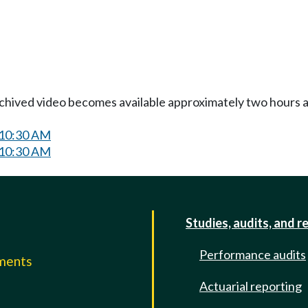
Archived video becomes available approximately two hours af
 10:30 AM
 10:30 AM
Studies, audits, and r
Performance audits
mments
Actuarial reporting
e