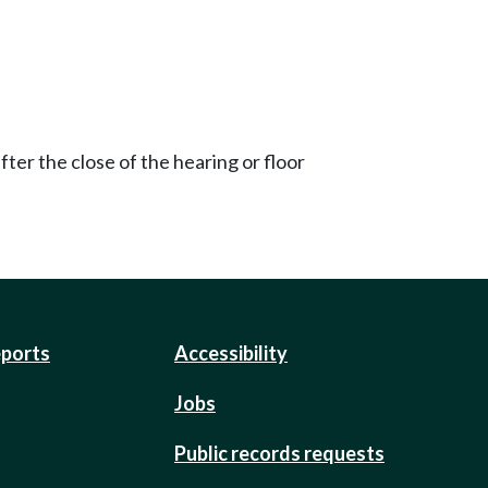
ter the close of the hearing or floor
eports
Accessibility
Jobs
Public records requests