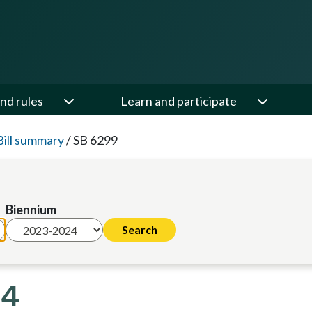
nd rules
Learn and participate
Bill summary
/
SB 6299
Biennium
24