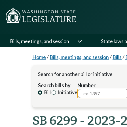
Bills, meetings, and session
State laws a
Home
/
Bills, meetings, and session
/
Bills
/
Search for another bill or initiative
Search bills by
Number
Bill
Initiative
SB 6299 - 2023-