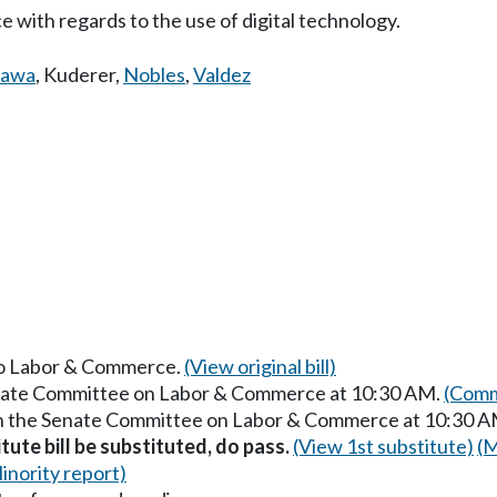
 with regards to the use of digital technology.
gawa
,
Kuderer
,
Nobles
,
Valdez
 to Labor & Commerce.
(View original bill)
Senate Committee on Labor & Commerce at 10:30 AM.
(Comm
 in the Senate Committee on Labor & Commerce at 10:30 
itute bill be substituted, do pass.
(View 1st substitute)
(M
inority report)