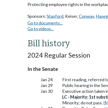
Protecting employee rights in the workplace
Sponsors:
Stanford
,
Keiser
,
Conway
,
Hase
Go to documents...
Go to videos...
Bill history
2024 Regular Session
In the Senate
Jan 24
First reading, referred
Jan 29
Public hearing in the 
Jan 30
Executive action taken
LC - Majority; 1st subst
Minority; do not pass.
(M