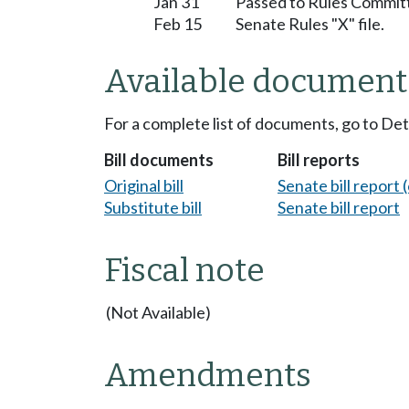
Jan 31
Passed to Rules Committ
Feb 15
Senate Rules "X" file.
Available document
For a complete list of documents, go to De
Bill documents
Bill reports
Original bill
Senate bill report (
Substitute bill
Senate bill report
Fiscal note
(Not Available)
Amendments