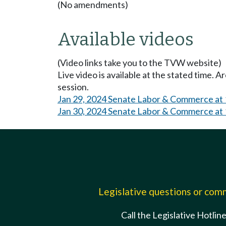
(No amendments)
Available videos
(Video links take you to the TVW website)
Live video is available at the stated time. 
session.
Jan 29, 2024 Senate Labor & Commerce at
Jan 30, 2024 Senate Labor & Commerce at
Legislative questions or co
Call the Legislative Hotlin