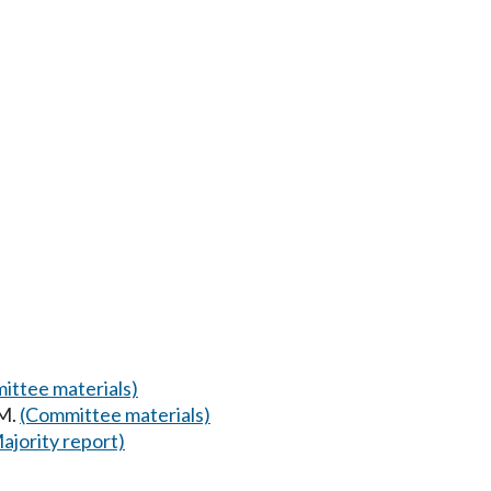
ittee materials)
AM.
(Committee materials)
ajority report)