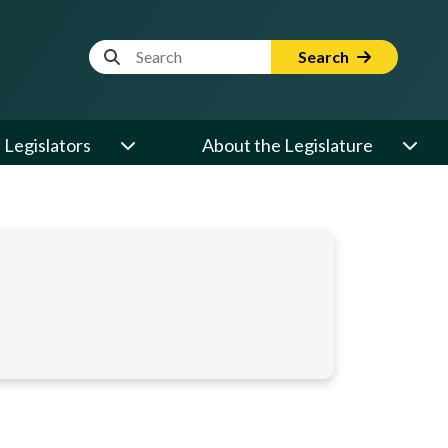
Website Search Term
Search
Legislators
About the Legislature