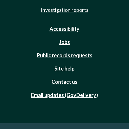
Investigation reports
Accessibility
Jobs
Public records requests
Site help
Contact us
Email updates (GovDelivery)