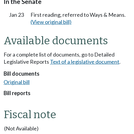
In the Senate
Jan 23
First reading, referred to Ways & Means.
(View original bill)
Available documents
For a complete list of documents, go to Detailed
Legislative Reports
Text of a legislative document
.
Bill documents
Original bill
Bill reports
Fiscal note
(Not Available)