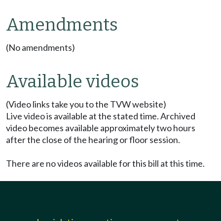
Amendments
(No amendments)
Available videos
(Video links take you to the TVW website)
Live video is available at the stated time. Archived
video becomes available approximately two hours
after the close of the hearing or floor session.
There are no videos available for this bill at this time.