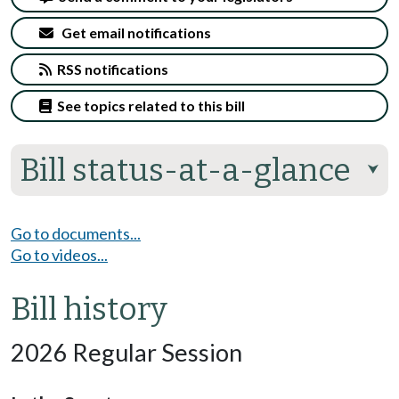
Get email notifications
RSS notifications
See topics related to this bill
Bill status-at-a-glance
⮟
Go to documents...
Go to videos...
Bill history
2026 Regular Session