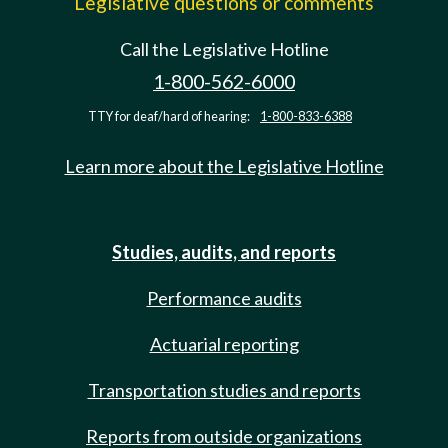
Legislative questions or comments
Call the Legislative Hotline
1-800-562-6000
TTY for deaf/hard of hearing:
1-800-833-6388
Learn more about the Legislative Hotline
Studies, audits, and reports
Performance audits
Actuarial reporting
Transportation studies and reports
Reports from outside organizations