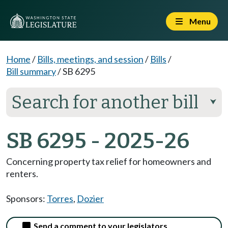
Menu
Home
/
Bills, meetings, and session
/
Bills
/
Bill summary
/
SB 6295
Search for another bill
⮟
SB 6295 - 2025-26
Concerning property tax relief for homeowners and
renters.
Sponsors:
Torres
,
Dozier
Send a comment to your legislators