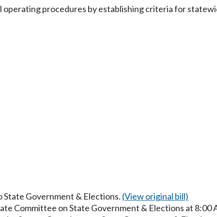
l operating procedures by establishing criteria for state
to State Government & Elections.
(View original bill)
enate Committee on State Government & Elections at 8:00