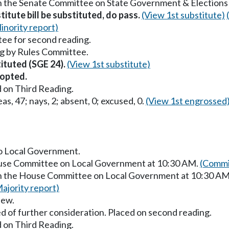
in the Senate Committee on State Government & Elections
titute bill be substituted, do pass.
(View 1st substitute)
inority report)
ee for second reading.
g by Rules Committee.
tituted (SGE 24).
(View 1st substitute)
opted.
 on Third Reading.
as, 47; nays, 2; absent, 0; excused, 0.
(View 1st engrossed
to Local Government.
House Committee on Local Government at 10:30 AM.
(Commi
 in the House Committee on Local Government at 10:30 A
ajority report)
iew.
d of further consideration. Placed on second reading.
 on Third Reading.