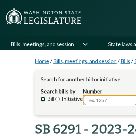
Bills, meetings, and session
State laws a
Home
/
Bills, meetings, and session
/
Bills
/
Search for another bill or initiative
Search bills by
Number
Bill
Initiative
SB 6291 - 2023-