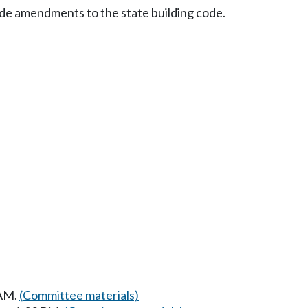
wide amendments to the state building code.
 AM.
(Committee materials)