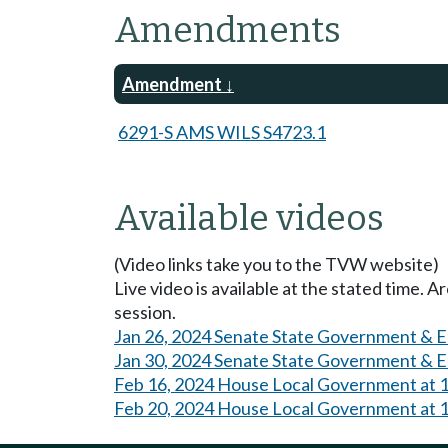
Amendments
Amendment
6291-S AMS WILS S4723.1
Available videos
(Video links take you to the TVW website)
Live video is available at the stated time. 
session.
Jan 26, 2024 Senate State Government & E
Jan 30, 2024 Senate State Government & E
Feb 16, 2024 House Local Government at 
Feb 20, 2024 House Local Government at 