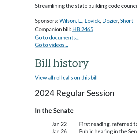
Streamlining the state building code counci
Sponsors:
Wilson, L.
,
Lovick
,
Dozier
,
Short
Companion bill:
HB 2465
Go to documents...
Go to videos...
Bill history
View all roll calls on this bill
2024 Regular Session
In the Senate
Jan 22
First reading, referred 
Jan 26
Public hearing in the S