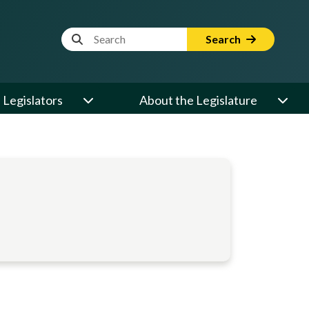
Website Search Term
Search
Legislators
About the Legislature