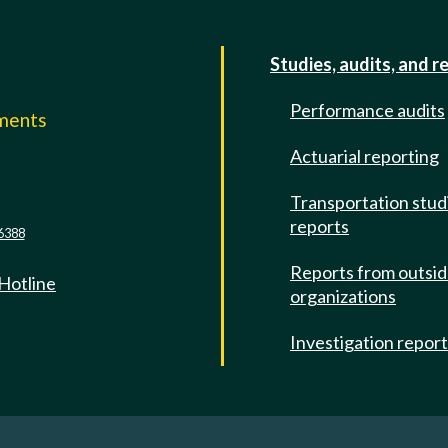
Studies, audits, and r
Performance audits
mments
Actuarial reporting
e
Transportation stud
reports
6388
Reports from outsi
 Hotline
organizations
Investigation repor