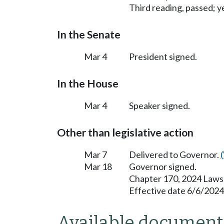
Third reading, passed; ye
In the Senate
Mar 4
President signed.
In the House
Mar 4
Speaker signed.
Other than legislative action
Mar 7
Delivered to Governor.
Mar 18
Governor signed.
Chapter 170, 2024 Laws
Effective date 6/6/2024
Available document