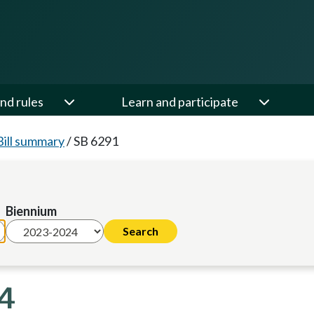
nd rules
Learn and participate
Bill summary
/
SB 6291
Biennium
24