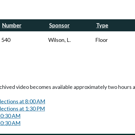
Number
Sponsor
Type
540
Wilson, L.
Floor
Archived video becomes available approximately two hours af
lections at 8:00 AM
lections at 1:30 PM
10:30 AM
10:30 AM