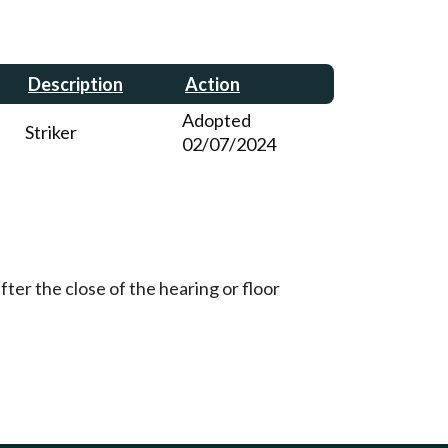
Description
Action
Adopted
Striker
02/07/2024
ter the close of the hearing or floor