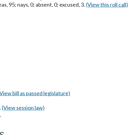
as, 95; nays, 0; absent, 0; excused, 3.
(View this roll call)
(View bill as passed legislature)
.
(View session law)
.
s