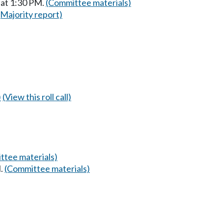
 at 1:30 PM.
(Committee materials)
(Majority report)
)
(View this roll call)
ttee materials)
M.
(Committee materials)