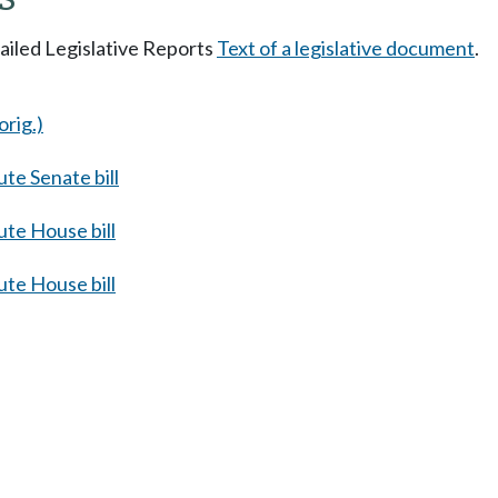
tailed Legislative Reports
Text of a legislative document
.
orig.)
te Senate bill
te House bill
te House bill