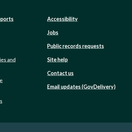
eports
Accessibility
Jobs
Public records requests
ies and
Site help
Contact us
de
Email updates (GovDelivery)
ts