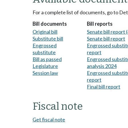
For a complete list of documents, go to De
Bill documents
Bill reports
Original bill
Senate bill report (
Substitute bill
Senate bill report
Engrossed
Engrossed substitu
substitute
report
Bill as passed
Engrossed substitu
Legislature
analysis 2024
Session law
Engrossed substitu
report
Final bill report
Fiscal note
Get fiscal note