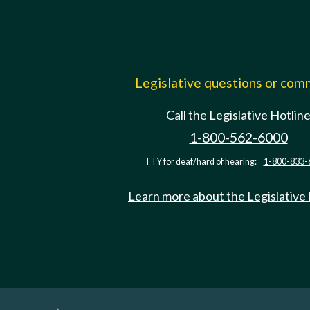
Legislative questions or co
Call the Legislative Hotlin
1-800-562-6000
TTY for deaf/hard of hearing:
1-800-833-
Learn more about the Legislative