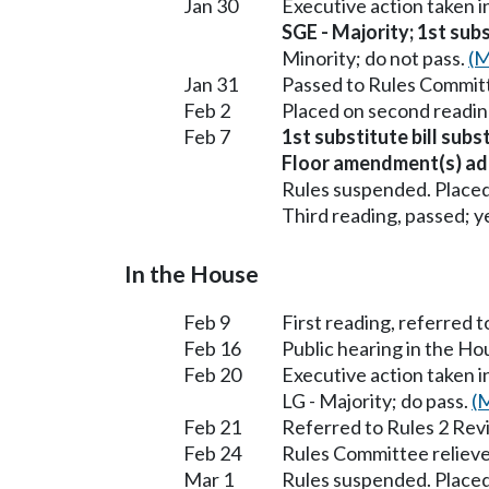
Jan 30
Executive action taken 
SGE - Majority; 1st subs
Minority; do not pass.
(M
Jan 31
Passed to Rules Committ
Feb 2
Placed on second readin
Feb 7
1st substitute bill subs
Floor amendment(s) ad
Rules suspended. Placed
Third reading, passed; ye
In the House
Feb 9
First reading, referred 
Feb 16
Public hearing in the 
Feb 20
Executive action taken
LG - Majority; do pass.
(M
Feb 21
Referred to Rules 2 Rev
Feb 24
Rules Committee relieve
Mar 1
Rules suspended. Placed