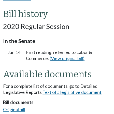
Bill history
2020 Regular Session
In the Senate
Jan 14
First reading, referred to Labor &
Commerce.
(View original bill)
Available documents
For a complete list of documents, go to Detailed
Legislative Reports
Text of a legislative document
.
Bill documents
Original bill