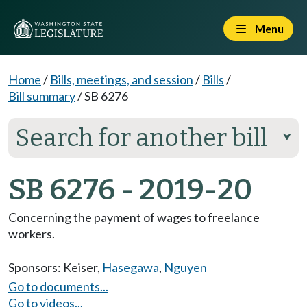
Menu
Home
/
Bills, meetings, and session
/
Bills
/
Bill summary
/
SB 6276
Search for another bill
⮟
SB 6276 - 2019-20
Concerning the payment of wages to freelance
workers.
Sponsors:
Keiser
,
Hasegawa
,
Nguyen
Go to documents...
Go to videos...