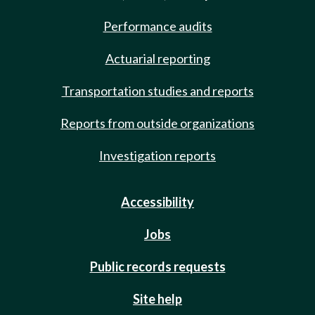
Performance audits
Actuarial reporting
Transportation studies and reports
Reports from outside organizations
Investigation reports
Accessibility
Jobs
Public records requests
Site help