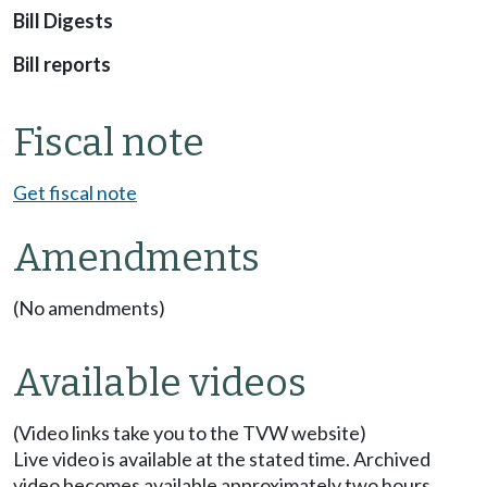
Bill Digests
Bill reports
Fiscal note
Get fiscal note
Amendments
(No amendments)
Available videos
(Video links take you to the TVW website)
Live video is available at the stated time. Archived
video becomes available approximately two hours