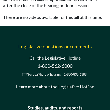
after the close of the hearing or floor session.
There are no videos available for this bill at this time.
Legislative questions or comments
Call the Legislative Hotline
1-800-562-6000
TTY for deaf/hard of hearing:
1-800-833-6388
Learn more about the Legislative Hotline
Studies, audits, and reports