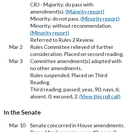
CRJ - Majority; do pass with
amendment(s).
(Majority report)
Minority; do not pass.
(Minority report)
Minority; without recommendation.
(Minority report)
Referred to Rules 2 Review.
Mar 2
Rules Committee relieved of further
consideration. Placed on second reading.
Mar 3
Committee amendment(s) adopted with
no other amendments.
Rules suspended. Placed on Third
Reading.
Third reading, passed; yeas, 90; nays, 6;
absent, 0; excused, 2.
(View this roll call)
In the Senate
Mar 10
Senate concurred in House amendments.