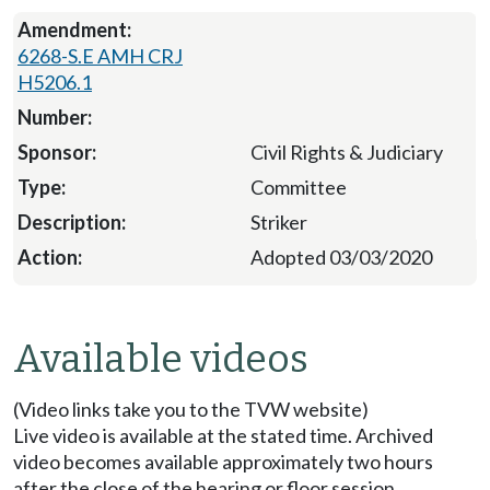
6268-S.E AMH CRJ
H5206.1
Civil Rights & Judiciary
Committee
Striker
Adopted 03/03/2020
Available videos
(Video links take you to the TVW website)
Live video is available at the stated time. Archived
video becomes available approximately two hours
after the close of the hearing or floor session.