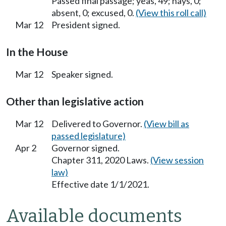
Passed final passage; yeas, 49; nays, 0;
absent, 0; excused, 0.
(View this roll call)
Mar 12
President signed.
In the House
Mar 12
Speaker signed.
Other than legislative action
Mar 12
Delivered to Governor.
(View bill as
passed legislature)
Apr 2
Governor signed.
Chapter 311, 2020 Laws.
(View session
law)
Effective date 1/1/2021.
Available documents