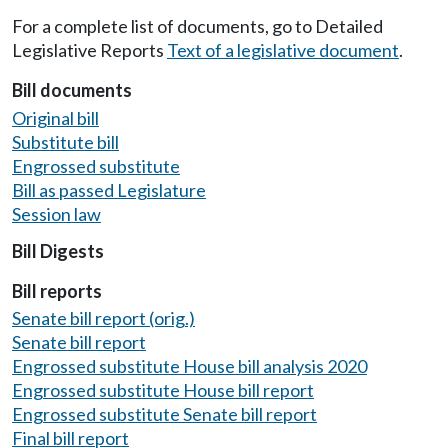
For a complete list of documents, go to Detailed
Legislative Reports
Text of a legislative document
.
Bill documents
Original bill
Substitute bill
Engrossed substitute
Bill as passed Legislature
Session law
Bill Digests
Bill reports
Senate bill report (orig.)
Senate bill report
Engrossed substitute House bill analysis 2020
Engrossed substitute House bill report
Engrossed substitute Senate bill report
Final bill report