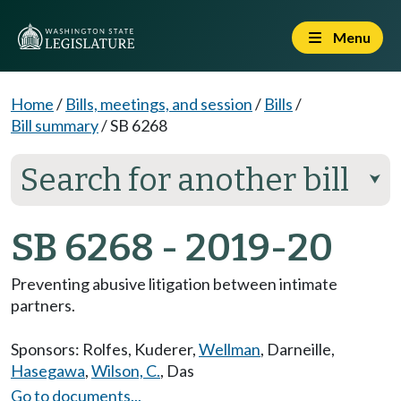
Menu
Home
/
Bills, meetings, and session
/
Bills
/
Bill summary
/
SB 6268
Search for another bill
⮟
SB 6268 - 2019-20
Preventing abusive litigation between intimate
partners.
Sponsors:
Rolfes
,
Kuderer
,
Wellman
,
Darneille
,
Hasegawa
,
Wilson, C.
,
Das
Go to documents...