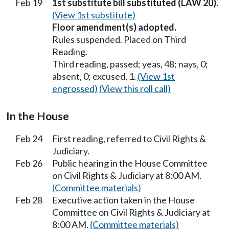
Feb 19
1st substitute bill substituted (LAW 20).
(View 1st substitute)
Floor amendment(s) adopted.
Rules suspended. Placed on Third
Reading.
Third reading, passed; yeas, 48; nays, 0;
absent, 0; excused, 1.
(View 1st
engrossed)
(View this roll call)
In the House
Feb 24
First reading, referred to Civil Rights &
Judiciary.
Feb 26
Public hearing in the House Committee
on Civil Rights & Judiciary at 8:00 AM.
(Committee materials)
Feb 28
Executive action taken in the House
Committee on Civil Rights & Judiciary at
8:00 AM.
(Committee materials)