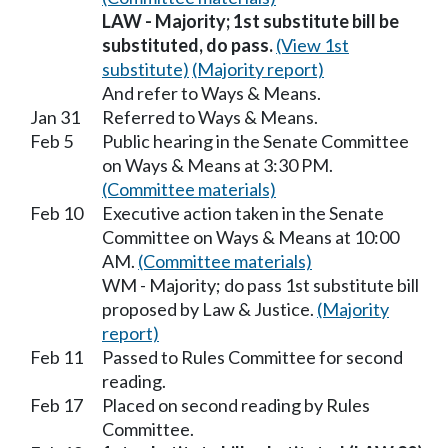
LAW - Majority; 1st substitute bill be
substituted, do pass.
(View 1st
substitute)
(Majority report)
And refer to Ways & Means.
Jan 31
Referred to Ways & Means.
Feb 5
Public hearing in the Senate Committee
on Ways & Means at 3:30 PM.
(Committee materials)
Feb 10
Executive action taken in the Senate
Committee on Ways & Means at 10:00
AM.
(Committee materials)
WM - Majority; do pass 1st substitute bill
proposed by Law & Justice.
(Majority
report)
Feb 11
Passed to Rules Committee for second
reading.
Feb 17
Placed on second reading by Rules
Committee.