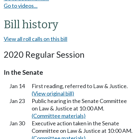
Go to videos...
Bill history
View all roll calls on this bill
2020 Regular Session
In the Senate
Jan 14
First reading, referred to Law & Justice.
(View original bill)
Jan 23
Public hearing in the Senate Committee
on Law & Justice at 10:00 AM.
(Committee materials)
Jan 30
Executive action taken in the Senate
Committee on Law & Justice at 10:00 AM.
(Committee materials)