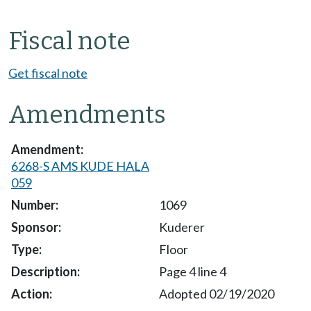
Fiscal note
Get fiscal note
Amendments
6268-S AMS KUDE HALA
059
1069
Kuderer
Floor
Page 4 line 4
Adopted 02/19/2020