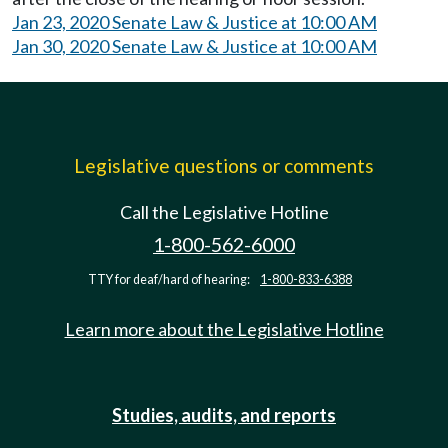
Jan 23, 2020 Senate Law & Justice at 10:00 AM
Jan 30, 2020 Senate Law & Justice at 10:00 AM
Legislative questions or comments
Call the Legislative Hotline
1-800-562-6000
TTY for deaf/hard of hearing:
1-800-833-6388
Learn more about the Legislative Hotline
Studies, audits, and reports