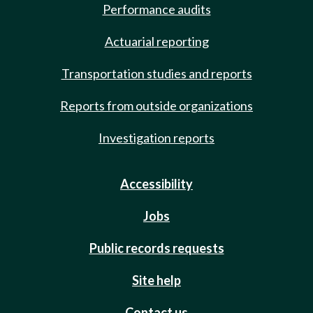
Performance audits
Actuarial reporting
Transportation studies and reports
Reports from outside organizations
Investigation reports
Accessibility
Jobs
Public records requests
Site help
Contact us