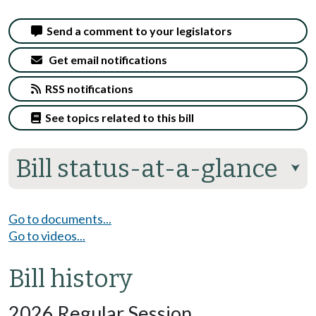
Send a comment to your legislators
Get email notifications
RSS notifications
See topics related to this bill
Bill status-at-a-glance
⮟
Go to documents...
Go to videos...
Bill history
2026 Regular Session