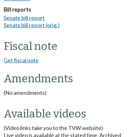
Bill reports
Senate bill report
Senate bill report (orig.)
Fiscal note
Get fiscal note
Amendments
(No amendments)
Available videos
(Video links take you to the TVW website)
Live video is available at the stated time. Archived