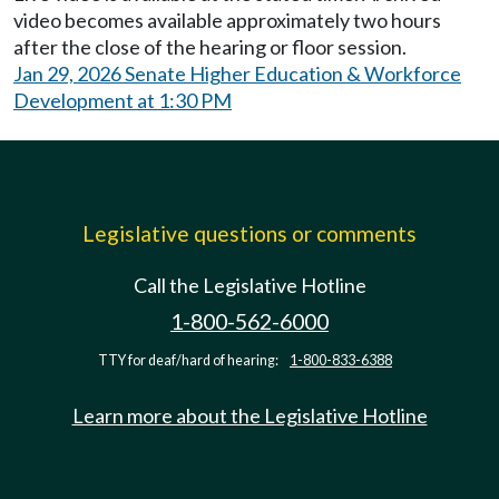
video becomes available approximately two hours
after the close of the hearing or floor session.
Jan 29, 2026 Senate Higher Education & Workforce
Development at 1:30 PM
Legislative questions or comments
Call the Legislative Hotline
1-800-562-6000
TTY for deaf/hard of hearing:
1-800-833-6388
Learn more about the Legislative Hotline