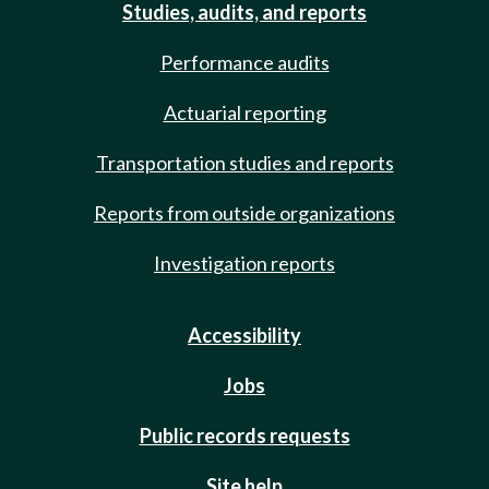
Studies, audits, and reports
Performance audits
Actuarial reporting
Transportation studies and reports
Reports from outside organizations
Investigation reports
Accessibility
Jobs
Public records requests
Site help