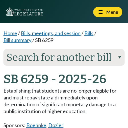
Menu
Home
/
Bills, meetings, and session
/
Bills
/
Bill summary
/
SB 6259
Search for another bill
⮟
SB 6259 - 2025-26
Establishing that students are no longer eligible for
and must repay state aid immediately upon
determination of significant monetary damage to a
public institution of higher education.
Sponsors:
Boehnke
,
Dozier