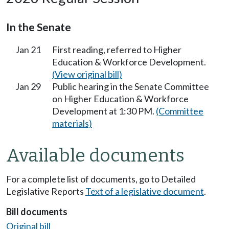
In the Senate
Jan 21
First reading, referred to Higher
Education & Workforce Development.
(View original bill)
Jan 29
Public hearing in the Senate Committee
on Higher Education & Workforce
Development at 1:30 PM.
(Committee
materials)
Available documents
For a complete list of documents, go to Detailed
Legislative Reports
Text of a legislative document
.
Bill documents
Original bill