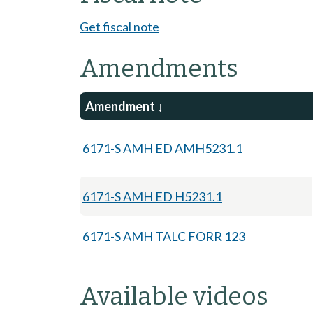
Get fiscal note
Amendments
Amendment
6171-S AMH ED AMH5231.1
6171-S AMH ED H5231.1
6171-S AMH TALC FORR 123
Available videos