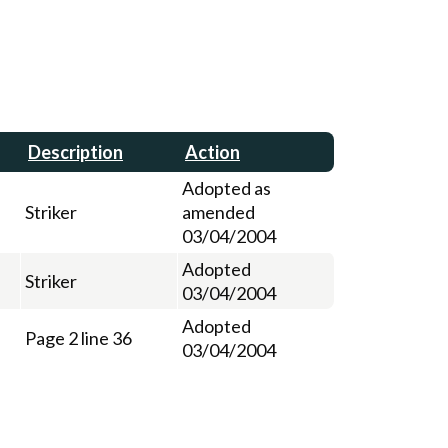
Description
Action
Adopted as
Striker
amended
03/04/2004
Adopted
Striker
03/04/2004
Adopted
Page 2 line 36
03/04/2004