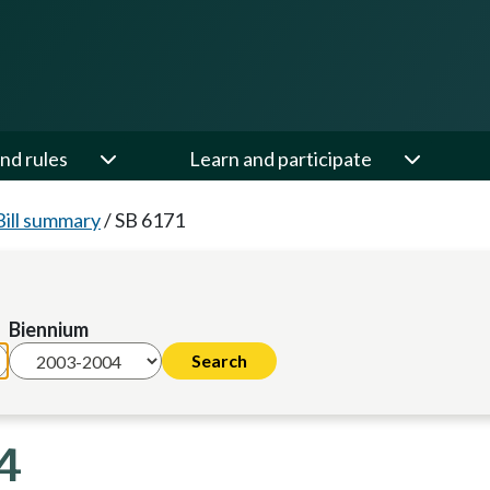
nd rules
Learn and participate
Bill summary
/
SB 6171
Biennium
4