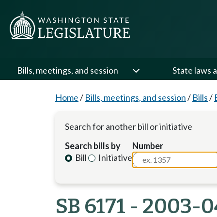
Bills, meetings, and session
State laws a
Home
/
Bills, meetings, and session
/
Bills
/
Search for another bill or initiative
Search bills by
Number
Bill
Initiative
SB 6171 - 2003-0