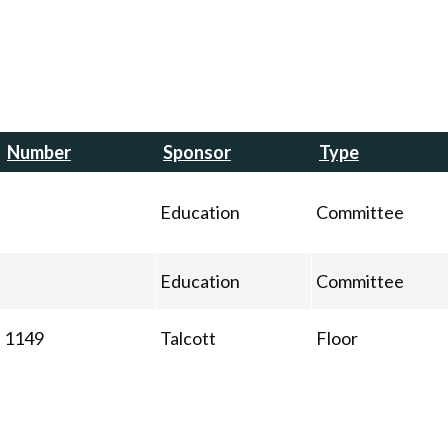
Number
Sponsor
Type
Education
Committee
Education
Committee
1149
Talcott
Floor