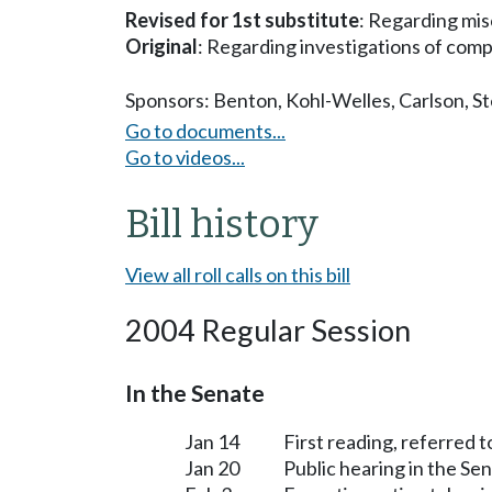
Revised for 1st substitute
: Regarding mis
Original
: Regarding investigations of comp
Sponsors:
Benton
,
Kohl-Welles
,
Carlson
,
St
Go to documents...
Go to videos...
Bill history
View all roll calls on this bill
2004 Regular Session
In the Senate
Jan 14
First reading, referred 
Jan 20
Public hearing in the S