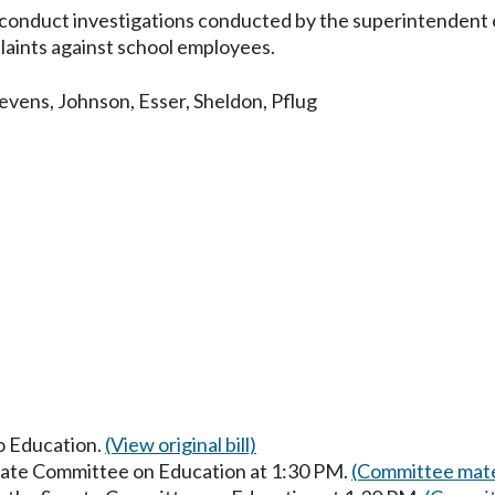
conduct investigations conducted by the superintendent of
laints against school employees.
evens
,
Johnson
,
Esser
,
Sheldon
,
Pflug
to Education.
(View original bill)
enate Committee on Education at 1:30 PM.
(Committee mate