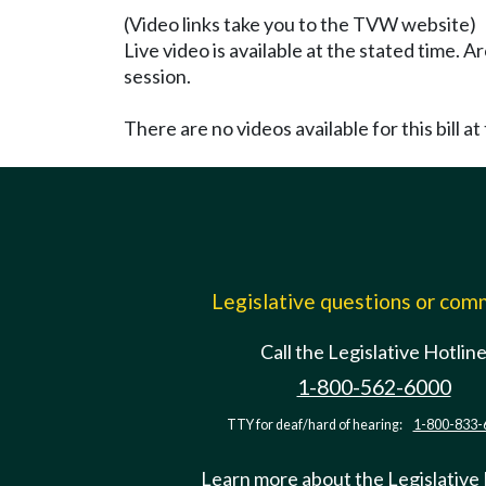
(Video links take you to the TVW website)
Live video is available at the stated time. 
session.
There are no videos available for this bill at 
Legislative questions or co
Call the Legislative Hotlin
1-800-562-6000
TTY for deaf/hard of hearing:
1-800-833-
Learn more about the Legislative