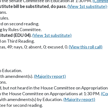
in the Senate Committee on Education at 1:30 PM.
(Commit
titute bill be substituted, do pass.
(View 1st substitute)
ans.
ules.
ed on second reading.
g by Rules Committee.
tituted (EDU 04).
(View 1st substitute)
 on Third Reading.
as, 49; nays, 0; absent, 0; excused, 0.
(View this roll call)
to Education.
with amendment(s).
(Majority report)
ons.
d, but not heard in the House Committee on Appropriation
in the House Committee on Appropriations at 1:30 PM.
(Co
 with amendments(s) by Education.
(Majority report)
ee for second reading.