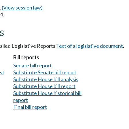
.
(View session law)
4.
s
tailed Legislative Reports
Text of a legislative document
.
Bill reports
Senate bill report
est
Substitute Senate bill report
Substitute House bill analysis
Substitute House bill report
Substitute House historical bill
report
Final bill report