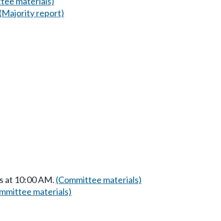
tee materials)
(Majority report)
s at 10:00 AM.
(Committee materials)
mmittee materials)