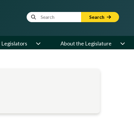
Website Search Term
Search
Legislators
About the Legislature