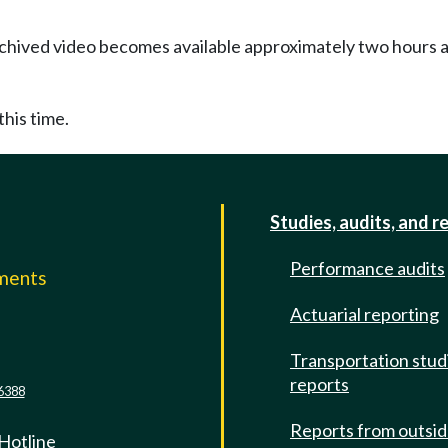
Archived video becomes available approximately two hours af
this time.
Studies, audits, and r
Performance audits
mments
Actuarial reporting
e
Transportation stud
reports
6388
Reports from outsi
 Hotline