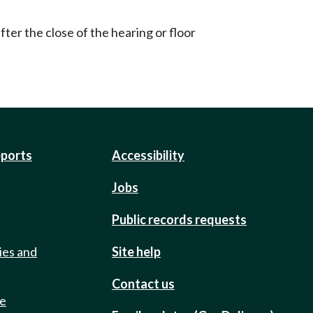
ter the close of the hearing or floor
eports
Accessibility
Jobs
Public records requests
ies and
Site help
Contact us
de