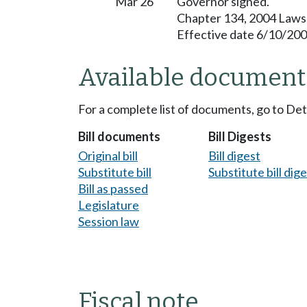
Mar 26
Governor signed.
Chapter 134, 2004 Laws
Effective date 6/10/200
Available document
For a complete list of documents, go to De
Bill documents
Bill Digests
Original bill
Bill digest
Substitute bill
Substitute bill dig
Bill as passed
Legislature
Session law
Fiscal note