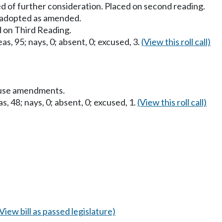
d of further consideration. Placed on second reading.
adopted as amended.
 on Third Reading.
as, 95; nays, 0; absent, 0; excused, 3.
(View this roll call)
ouse amendments.
s, 48; nays, 0; absent, 0; excused, 1.
(View this roll call)
(View bill as passed legislature)