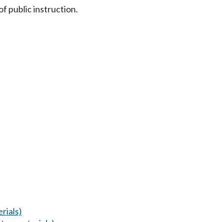
 public instruction.
rials)