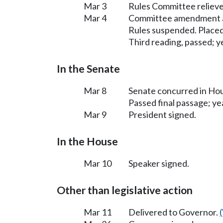
Mar 3
Rules Committee relieve
Mar 4
Committee amendment 
Rules suspended. Placed
Third reading, passed; ye
In the Senate
Mar 8
Senate concurred in H
Passed final passage; yea
Mar 9
President signed.
In the House
Mar 10
Speaker signed.
Other than legislative action
Mar 11
Delivered to Governor.