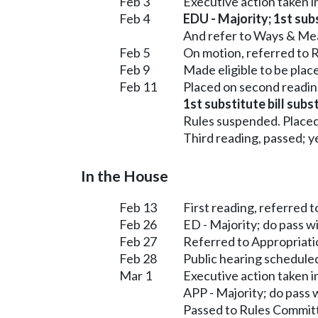
Feb 3
Executive action taken 
Feb 4
EDU - Majority; 1st subs
And refer to Ways & Me
Feb 5
On motion, referred to R
Feb 9
Made eligible to be plac
Feb 11
Placed on second readin
1st substitute bill subs
Rules suspended. Placed
Third reading, passed; ye
In the House
Feb 13
First reading, referred 
Feb 26
ED - Majority; do pass 
Feb 27
Referred to Appropriati
Feb 28
Public hearing schedule
Mar 1
Executive action taken 
APP - Majority; do pass
Passed to Rules Committ