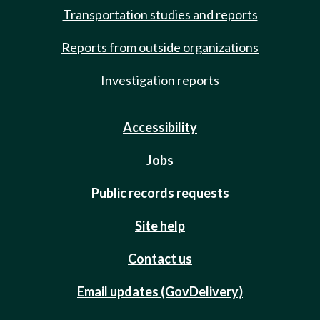
Transportation studies and reports
Reports from outside organizations
Investigation reports
Accessibility
Jobs
Public records requests
Site help
Contact us
Email updates (GovDelivery)