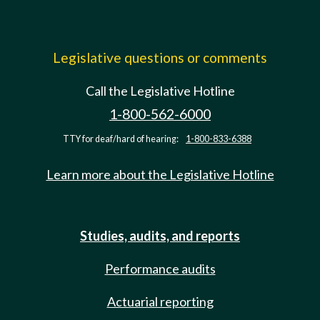
Legislative questions or comments
Call the Legislative Hotline
1-800-562-6000
TTY for deaf/hard of hearing:
1-800-833-6388
Learn more about the Legislative Hotline
Studies, audits, and reports
Performance audits
Actuarial reporting