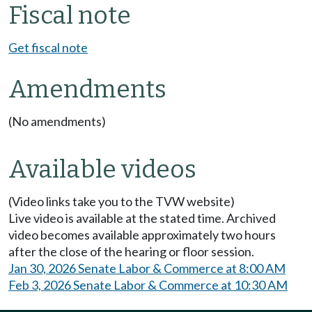
Fiscal note
Get fiscal note
Amendments
(No amendments)
Available videos
(Video links take you to the TVW website)
Live video is available at the stated time. Archived
video becomes available approximately two hours
after the close of the hearing or floor session.
Jan 30, 2026 Senate Labor & Commerce at 8:00 AM
Feb 3, 2026 Senate Labor & Commerce at 10:30 AM