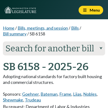
Menu
Home
/
Bills, meetings, and session
/
Bills
/
Bill summary
/
SB 6158
Search for another bill
⮟
SB 6158 - 2025-26
Adopting national standards for factory built housing
and commercial structures.
Sponsors:
Goehner
,
Bateman
,
Frame
,
Liias
,
Nobles
,
Shewmake
,
Trudeau
By request: Department of Labor & Industries