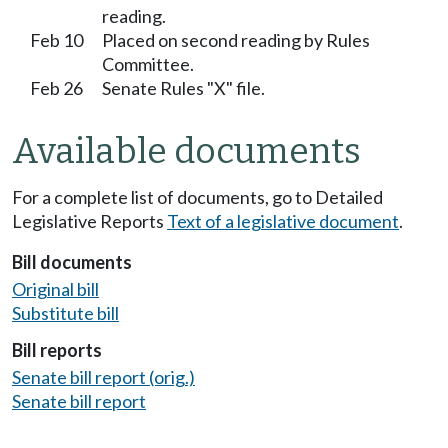
reading.
Feb 10
Placed on second reading by Rules
Committee.
Feb 26
Senate Rules "X" file.
Available documents
For a complete list of documents, go to Detailed
Legislative Reports
Text of a legislative document
.
Bill documents
Original bill
Substitute bill
Bill reports
Senate bill report (orig.)
Senate bill report