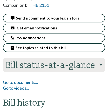
Companion bill:
HB 2151
Send a comment to your legislators
Get email notifications
RSS notifications
See topics related to this bill
Bill status-at-a-glance
⮟
Go to documents...
Go to videos...
Bill history