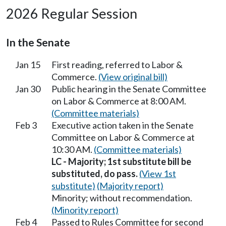
2026 Regular Session
In the Senate
Jan 15
First reading, referred to Labor &
Commerce.
(View original bill)
Jan 30
Public hearing in the Senate Committee
on Labor & Commerce at 8:00 AM.
(Committee materials)
Feb 3
Executive action taken in the Senate
Committee on Labor & Commerce at
10:30 AM.
(Committee materials)
LC - Majority; 1st substitute bill be
substituted, do pass.
(View 1st
substitute)
(Majority report)
Minority; without recommendation.
(Minority report)
Feb 4
Passed to Rules Committee for second