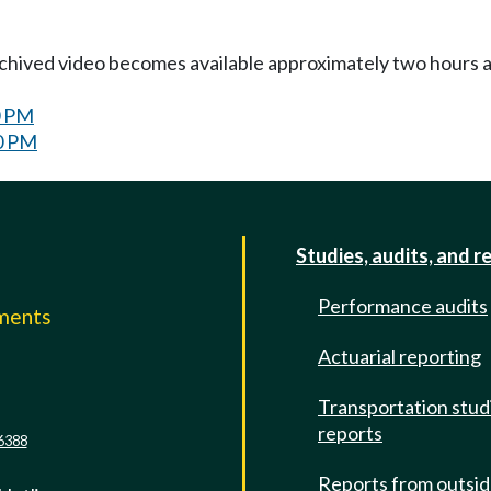
Archived video becomes available approximately two hours af
0 PM
30 PM
Studies, audits, and r
Performance audits
mments
Actuarial reporting
e
Transportation stud
reports
6388
Reports from outsi