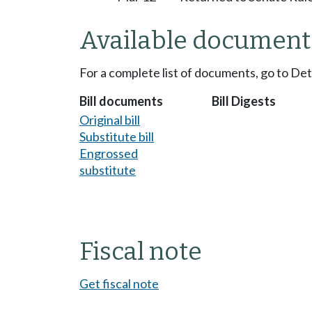
Available document
For a complete list of documents, go to De
Bill documents
Bill Digests
Original bill
Substitute bill
Engrossed
substitute
Fiscal note
Get fiscal note