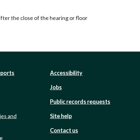
ter the close of the hearing or floor
eports
Accessibility
Jobs
Public records requests
ies and
Site help
Contact us
de