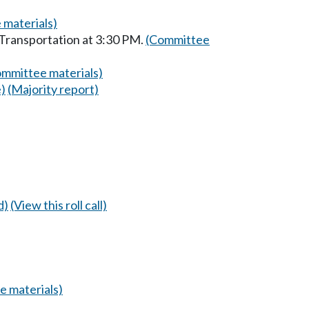
 materials)
 Transportation at 3:30 PM.
(Committee
mmittee materials)
e)
(Majority report)
d)
(View this roll call)
 materials)