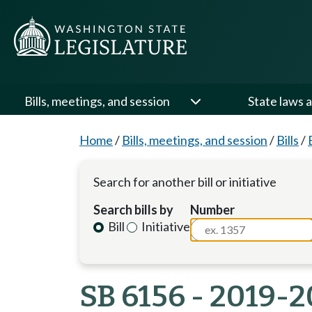
Bills, meetings, and session
State laws a
Home
/
Bills, meetings, and session
/
Bills
/
Search for another bill or initiative
Search bills by
Number
Bill
Initiative
SB 6156 - 2019-2