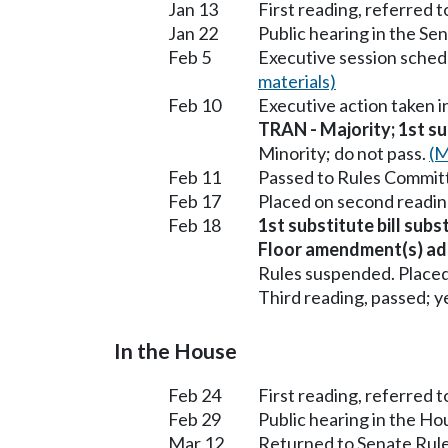
Jan 13
First reading, referred 
Jan 22
Public hearing in the S
Feb 5
Executive session sched
materials)
Feb 10
Executive action taken 
TRAN - Majority; 1st sub
Minority; do not pass.
(M
Feb 11
Passed to Rules Committ
Feb 17
Placed on second readin
Feb 18
1st substitute bill sub
Floor amendment(s) ad
Rules suspended. Placed
Third reading, passed; ye
In the House
Feb 24
First reading, referred 
Feb 29
Public hearing in the H
Mar 12
Returned to Senate Rule