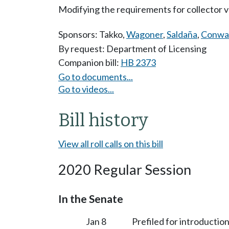
Modifying the requirements for collector ve
Sponsors:
Takko
,
Wagoner
,
Saldaña
,
Conwa
By request: Department of Licensing
Companion bill:
HB 2373
Go to documents...
Go to videos...
Bill history
View all roll calls on this bill
2020 Regular Session
In the Senate
Jan 8
Prefiled for introduction