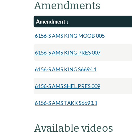
Amendments
Amendment
6156-S AMS KING MOOB 005
6156-S AMS KING PRES 007
6156-S AMS KING S6694.1
6156-S AMS SHEL PRES 009
6156-S AMS TAKK S6693.1
Available videos