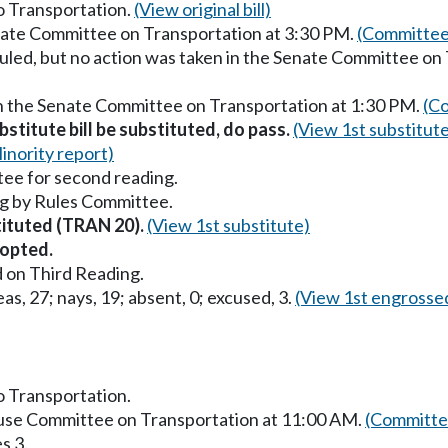
to Transportation.
(View original bill)
enate Committee on Transportation at 3:30 PM.
(Committee
uled, but no action was taken in the Senate Committee on
in the Senate Committee on Transportation at 1:30 PM.
(Co
stitute bill be substituted, do pass.
(View 1st substitut
inority report)
ee for second reading.
g by Rules Committee.
stituted (TRAN 20).
(View 1st substitute)
opted.
 on Third Reading.
as, 27; nays, 19; absent, 0; excused, 3.
(View 1st engrosse
to Transportation.
ouse Committee on Transportation at 11:00 AM.
(Committee
s 3.