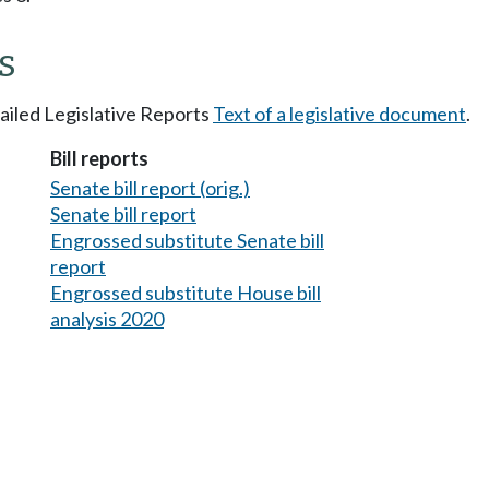
s
tailed Legislative Reports
Text of a legislative document
.
Bill reports
Senate bill report (orig.)
Senate bill report
Engrossed substitute Senate bill
report
Engrossed substitute House bill
analysis 2020