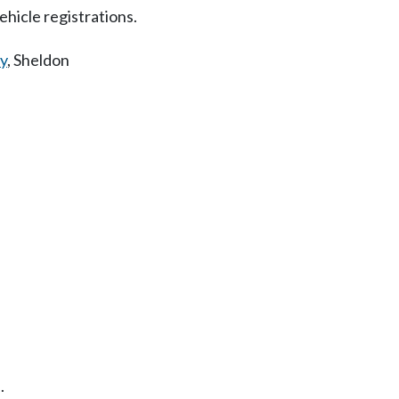
hicle registrations.
y
,
Sheldon
.