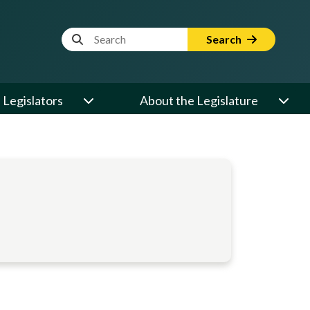
Website Search Term
Search
Legislators
About the Legislature