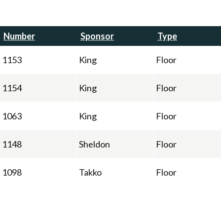
Number
Sponsor
Type
1153
King
Floor
1154
King
Floor
1063
King
Floor
1148
Sheldon
Floor
1098
Takko
Floor