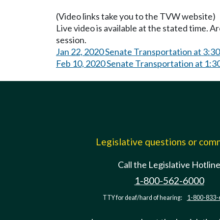
(Video links take you to the TVW website)
Live video is available at the stated time. 
session.
Jan 22, 2020 Senate Transportation at 3:3
Feb 10, 2020 Senate Transportation at 1:
Legislative questions or co
Call the Legislative Hotlin
1-800-562-6000
TTY for deaf/hard of hearing:
1-800-833-