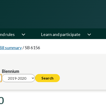
nd rules
Learn and participate
Bill summary
/
SB 6156
Biennium
0