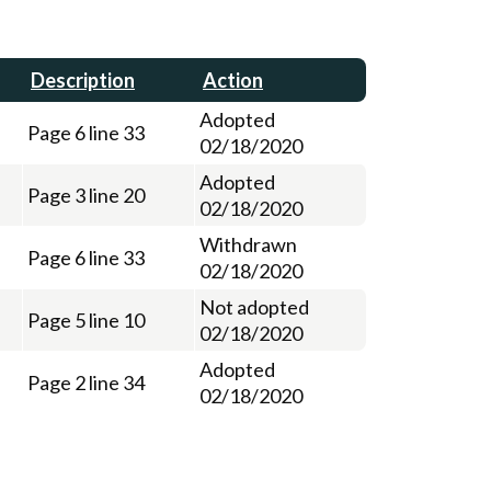
Description
Action
Adopted
Page 6 line 33
02/18/2020
Adopted
Page 3 line 20
02/18/2020
Withdrawn
Page 6 line 33
02/18/2020
Not adopted
Page 5 line 10
02/18/2020
Adopted
Page 2 line 34
02/18/2020