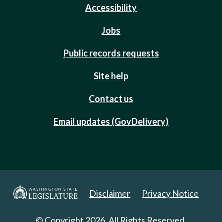
Accessibility
Jobs
Public records requests
Site help
Contact us
Email updates (GovDelivery)
Disclaimer
Privacy Notice
© Copyright 2026. All Rights Reserved.