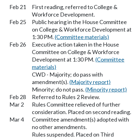
Feb 21
First reading, referred to College &
Workforce Development.
Feb 25
Public hearing in the House Committee
on College & Workforce Development at
1:30 PM.
(Committee materials)
Feb 26
Executive action taken in the House
Committee on College & Workforce
Development at 1:30 PM.
(Committee
materials)
CWD - Majority; do pass with
amendment(s).
(Majority report)
Minority; do not pass.
(Minority report)
Feb 28
Referred to Rules 2 Review.
Mar 2
Rules Committee relieved of further
consideration. Placed on second reading.
Mar 4
Committee amendment(s) adopted with
no other amendments.
Rules suspended. Placed on Third