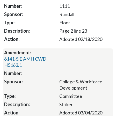
1111
Randall
Floor
Page 2 line 23
Adopted 02/18/2020
6141-S.E AMH CWD
H5163.1
College & Workforce
Development
Committee
Striker
Adopted 03/04/2020