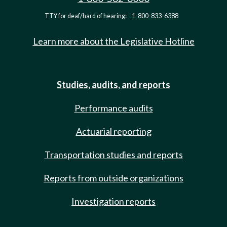
TTY for deaf/hard of hearing:
1-800-833-6388
Learn more about the Legislative Hotline
Studies, audits, and reports
Performance audits
Actuarial reporting
Transportation studies and reports
Reports from outside organizations
Investigation reports