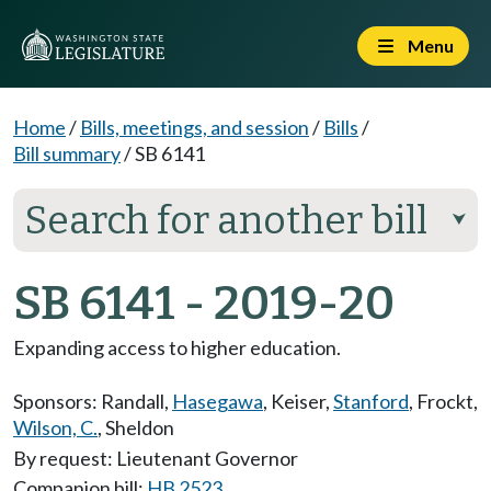
Menu
Home
/
Bills, meetings, and session
/
Bills
/
Bill summary
/
SB 6141
Search for another bill
⮟
SB 6141 - 2019-20
Expanding access to higher education.
Sponsors:
Randall
,
Hasegawa
,
Keiser
,
Stanford
,
Frockt
,
Wilson, C.
,
Sheldon
By request: Lieutenant Governor
Companion bill:
HB 2523