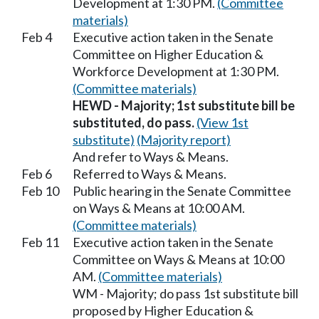
Development at 1:30 PM.
(Committee
materials)
Feb 4
Executive action taken in the Senate
Committee on Higher Education &
Workforce Development at 1:30 PM.
(Committee materials)
HEWD - Majority; 1st substitute bill be
substituted, do pass.
(View 1st
substitute)
(Majority report)
And refer to Ways & Means.
Feb 6
Referred to Ways & Means.
Feb 10
Public hearing in the Senate Committee
on Ways & Means at 10:00 AM.
(Committee materials)
Feb 11
Executive action taken in the Senate
Committee on Ways & Means at 10:00
AM.
(Committee materials)
WM - Majority; do pass 1st substitute bill
proposed by Higher Education &