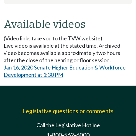
Available videos
(Video links take you to the TVW website)
Live video is available at the stated time. Archived
video becomes available approximately two hours
after the close of the hearing or floor session.
Jan 16, 2020 Senate Higher Education & Workforce
Development at 1:30 PM
Legislative questions or comments
Call the Legislative Hotline
1-800-562-6000