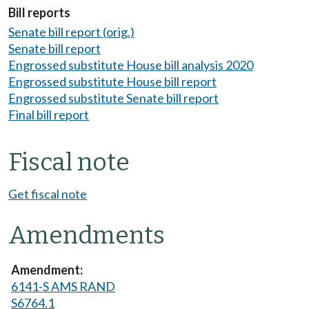
Bill reports
Senate bill report (orig.)
Senate bill report
Engrossed substitute House bill analysis 2020
Engrossed substitute House bill report
Engrossed substitute Senate bill report
Final bill report
Fiscal note
Get fiscal note
Amendments
6141-S AMS RAND
S6764.1