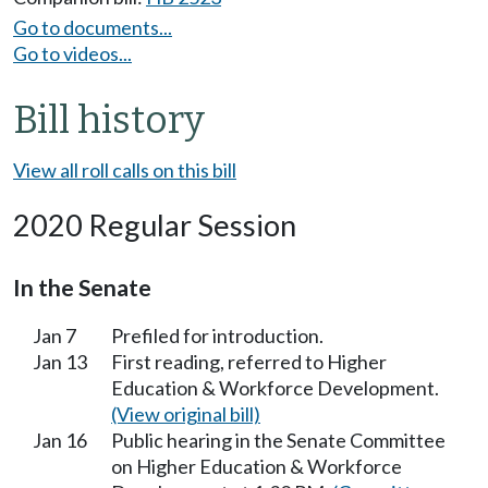
Go to documents...
Go to videos...
Bill history
View all roll calls on this bill
2020 Regular Session
In the Senate
Jan 7
Prefiled for introduction.
Jan 13
First reading, referred to Higher
Education & Workforce Development.
(View original bill)
Jan 16
Public hearing in the Senate Committee
on Higher Education & Workforce