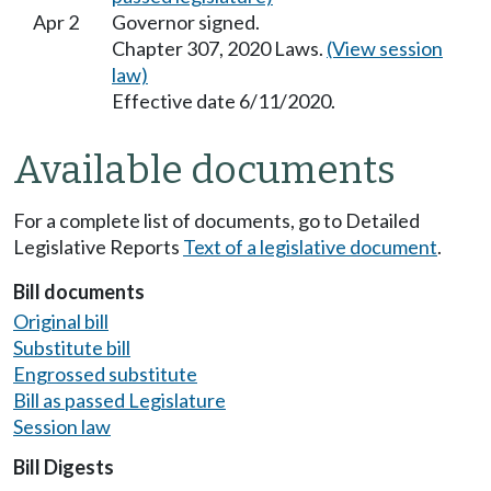
Apr 2
Governor signed.
Chapter 307, 2020 Laws.
(View session
law)
Effective date 6/11/2020.
Available documents
For a complete list of documents, go to Detailed
Legislative Reports
Text of a legislative document
.
Bill documents
Original bill
Substitute bill
Engrossed substitute
Bill as passed Legislature
Session law
Bill Digests