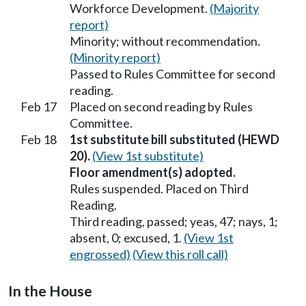
Workforce Development.
(Majority
report)
Minority; without recommendation.
(Minority report)
Passed to Rules Committee for second
reading.
Feb 17
Placed on second reading by Rules
Committee.
Feb 18
1st substitute bill substituted (HEWD
20).
(View 1st substitute)
Floor amendment(s) adopted.
Rules suspended. Placed on Third
Reading.
Third reading, passed; yeas, 47; nays, 1;
absent, 0; excused, 1.
(View 1st
engrossed)
(View this roll call)
In the House