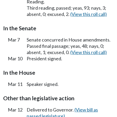
Reading.
Third reading, passed; yeas, 93; nays, 3;
absent, 0; excused, 2.
(View this roll call)
In the Senate
Mar 7
Senate concurred in House amendments.
Passed final passage; yeas, 48; nays, 0;
absent, 1; excused, 0.
(View this roll call)
Mar 10
President signed.
In the House
Mar 11
Speaker signed.
Other than legislative action
Mar 12
Delivered to Governor.
(View bill as
passed legislature)