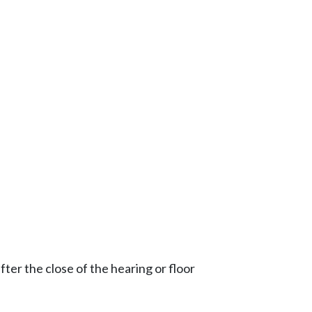
ter the close of the hearing or floor