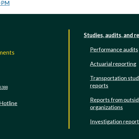
0 PM
Studies, audits, and r
Performance audits
mments
Actuarial reporting
e
Transportation stud
reports
6388
Reports from outsi
 Hotline
organizations
Investigation repor