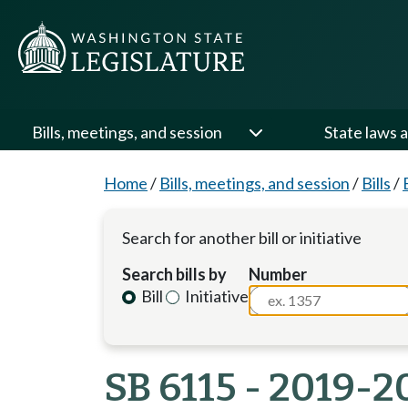
Bills, meetings, and session
State laws a
Home
/
Bills, meetings, and session
/
Bills
/
Search for another bill or initiative
Search bills by
Number
Bill
Initiative
SB 6115 - 2019-2