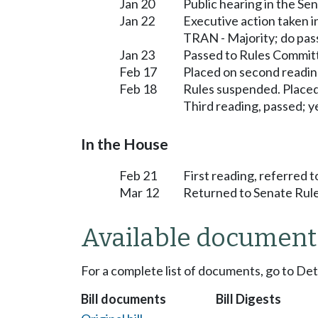
Jan 20
Public hearing in the S
Jan 22
Executive action taken 
TRAN - Majority; do pas
Jan 23
Passed to Rules Committ
Feb 17
Placed on second readin
Feb 18
Rules suspended. Placed
Third reading, passed; ye
In the House
Feb 21
First reading, referred 
Mar 12
Returned to Senate Rule
Available document
For a complete list of documents, go to De
Bill documents
Bill Digests