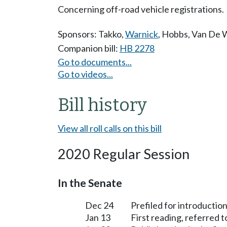
Concerning off-road vehicle registrations.
Sponsors:
Takko
,
Warnick
,
Hobbs
,
Van De 
Companion bill:
HB 2278
Go to documents...
Go to videos...
Bill history
View all roll calls on this bill
2020 Regular Session
In the Senate
Dec 24
Prefiled for introduction
Jan 13
First reading, referred 