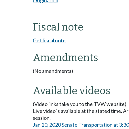
Original bill
Fiscal note
Get fiscal note
Amendments
(No amendments)
Available videos
(Video links take you to the TVW website)
Live video is available at the stated time. 
session.
Jan 20, 2020 Senate Transportation at 3:3