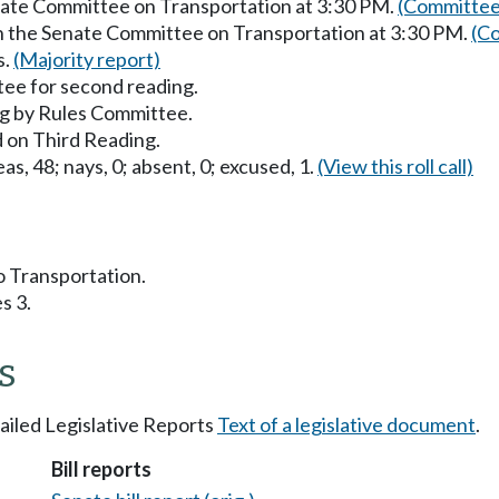
enate Committee on Transportation at 3:30 PM.
(Committee
in the Senate Committee on Transportation at 3:30 PM.
(Co
s.
(Majority report)
ee for second reading.
g by Rules Committee.
 on Third Reading.
as, 48; nays, 0; absent, 0; excused, 1.
(View this roll call)
to Transportation.
s 3.
s
tailed Legislative Reports
Text of a legislative document
.
Bill reports