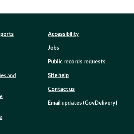
eports
Accessibility
Jobs
Public records requests
ies and
Site help
Contact us
de
Email updates (GovDelivery)
ts