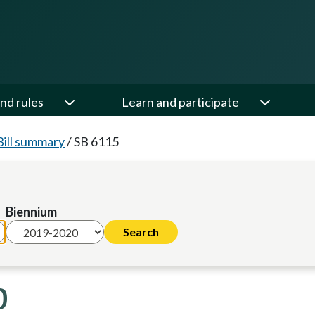
nd rules
Learn and participate
Bill summary
/
SB 6115
Biennium
0