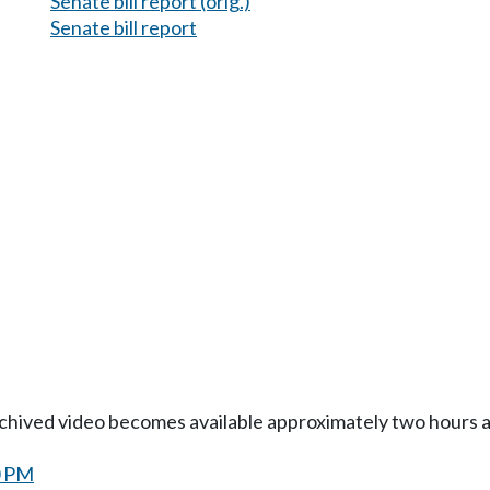
Senate bill report (orig.)
Senate bill report
Archived video becomes available approximately two hours af
0 PM