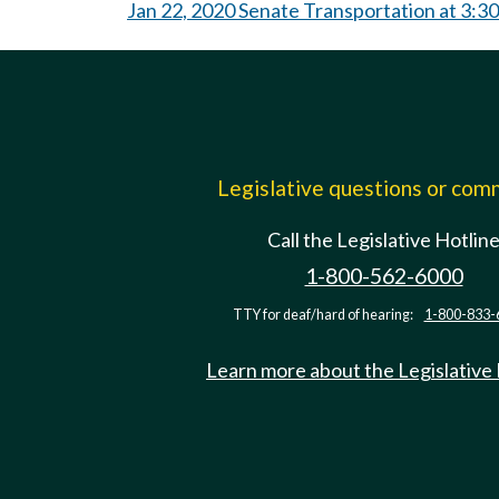
Jan 22, 2020 Senate Transportation at 3:3
Legislative questions or co
Call the Legislative Hotlin
1-800-562-6000
TTY for deaf/hard of hearing:
1-800-833-
Learn more about the Legislative