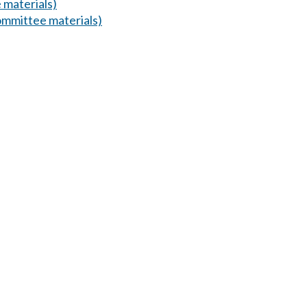
 materials)
mmittee materials)