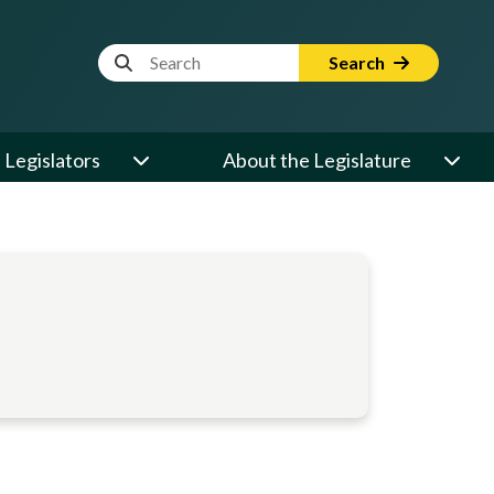
Website Search Term
Search
Legislators
About the Legislature