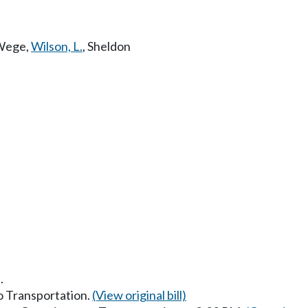
Wege
,
Wilson, L.
,
Sheldon
.
to Transportation.
(View original bill)