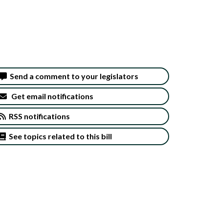
Send a comment to your legislators
Get email notifications
RSS notifications
See topics related to this bill