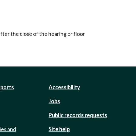
ter the close of the hearing or floor
eports
Accessibility
Jobs
Public records requests
ies and
Site help