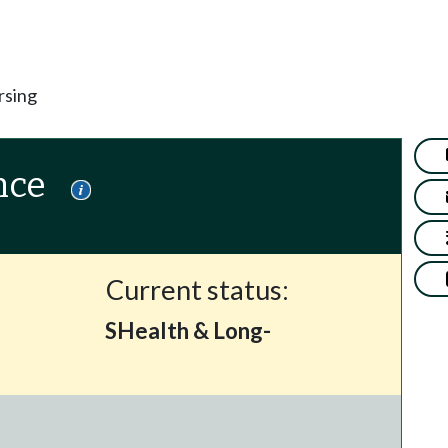
rsing
nce
Current status:
SHealth & Long-