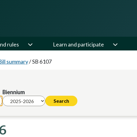
nd rules
Learn and participate
Bill summary
/
SB 6107
Biennium
26