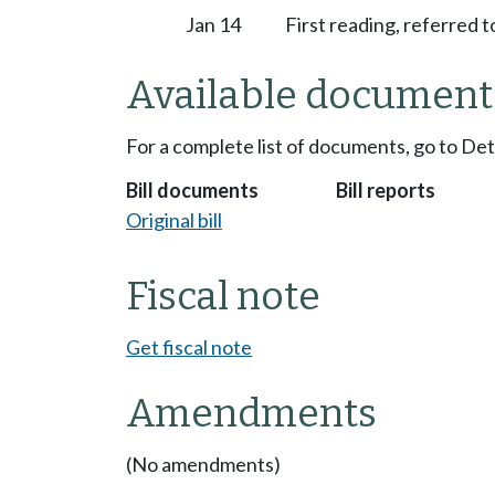
Jan 14
First reading, referred
Available document
For a complete list of documents, go to De
Bill documents
Bill reports
Original bill
Fiscal note
Get fiscal note
Amendments
(No amendments)