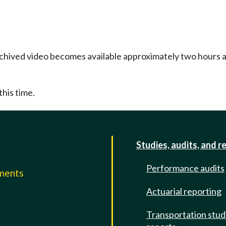
Archived video becomes available approximately two hours af
this time.
Studies, audits, and r
Performance audits
mments
Actuarial reporting
e
Transportation stud