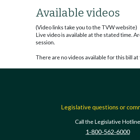
Available videos
(Video links take you to the TVW website)
Live video is available at the stated time. 
session.
There are no videos available for this bill at 
Legislative questions or co
Call the Legislative Hotlin
1-800-562-6000