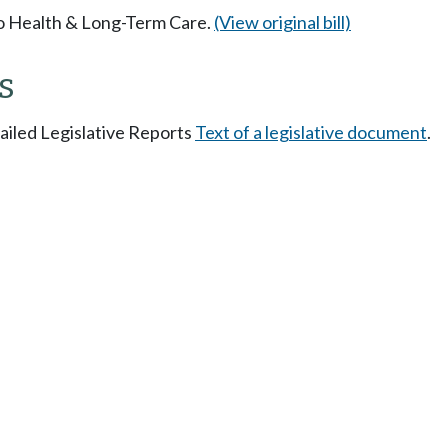
 to Health & Long-Term Care.
(View original bill)
s
tailed Legislative Reports
Text of a legislative document
.