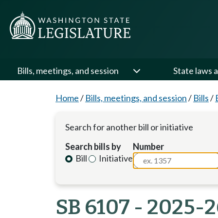
Bills, meetings, and session
State laws a
Home
/
Bills, meetings, and session
/
Bills
/
Search for another bill or initiative
Search bills by
Number
Bill
Initiative
SB 6107 - 2025-