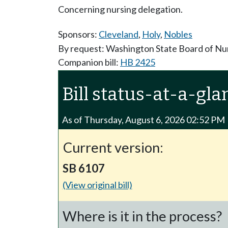
Concerning nursing delegation.
Sponsors:
Cleveland
,
Holy
,
Nobles
By request: Washington State Board of Nu
Companion bill:
HB 2425
Bill status-at-a-gla
As of Thursday, August 6, 2026 02:52 PM
Current version:
SB 6107
(View original bill)
Where is it in the process?