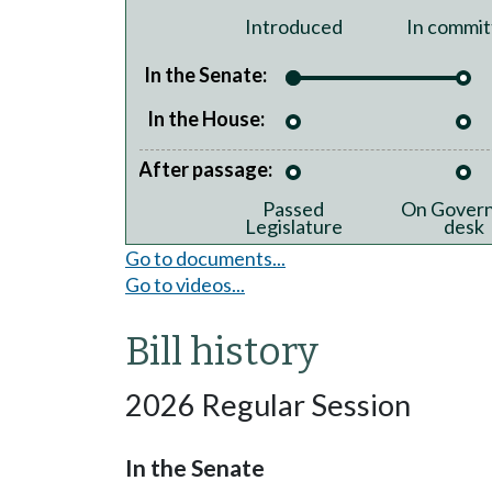
Introduced
In commit
In the Senate:
In the House:
After passage:
Passed
On Govern
Legislature
desk
Go to documents...
Go to videos...
Bill history
2026 Regular Session
In the Senate