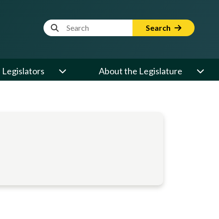
Website Search Term
Search
Legislators
About the Legislature