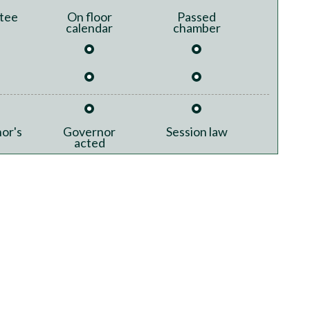
tee
On floor
Passed
calendar
chamber
or's
Governor
Session law
acted