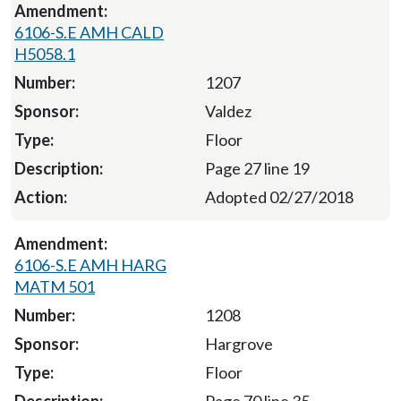
6106-S.E AMH CALD
H5058.1
1207
Valdez
Floor
Page 27 line 19
Adopted 02/27/2018
6106-S.E AMH HARG
MATM 501
1208
Hargrove
Floor
Page 70 line 35