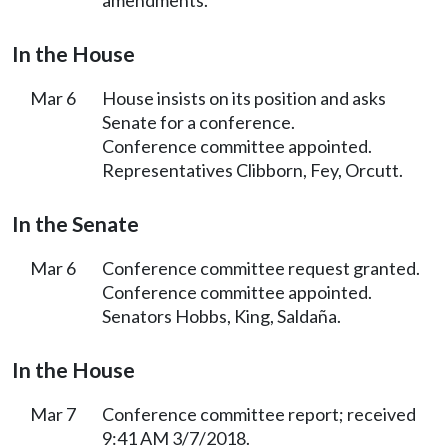
In the House
Mar 6
House insists on its position and asks
Senate for a conference.
Conference committee appointed.
Representatives Clibborn, Fey, Orcutt.
In the Senate
Mar 6
Conference committee request granted.
Conference committee appointed.
Senators Hobbs, King, Saldaña.
In the House
Mar 7
Conference committee report; received
9:41 AM 3/7/2018.