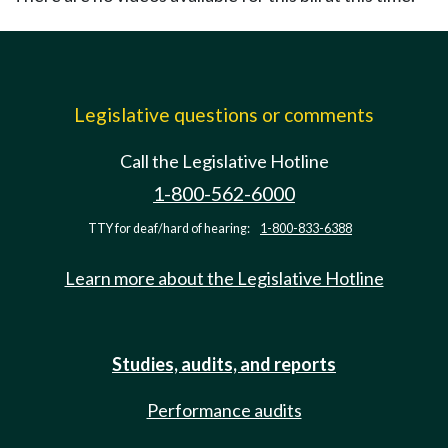
Legislative questions or comments
Call the Legislative Hotline
1-800-562-6000
TTY for deaf/hard of hearing:
1-800-833-6388
Learn more about the Legislative Hotline
Studies, audits, and reports
Performance audits