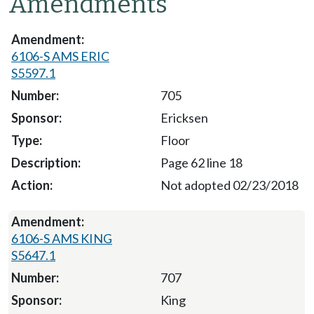
Amendments
6106-S AMS ERIC
S5597.1
705
Ericksen
Floor
Page 62 line 18
Not adopted 02/23/2018
6106-S AMS KING
S5647.1
707
King