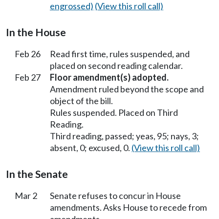
engrossed)
(View this roll call)
In the House
Feb 26
Read first time, rules suspended, and
placed on second reading calendar.
Feb 27
Floor amendment(s) adopted.
Amendment ruled beyond the scope and
object of the bill.
Rules suspended. Placed on Third
Reading.
Third reading, passed; yeas, 95; nays, 3;
absent, 0; excused, 0.
(View this roll call)
In the Senate
Mar 2
Senate refuses to concur in House
amendments. Asks House to recede from
amendments.