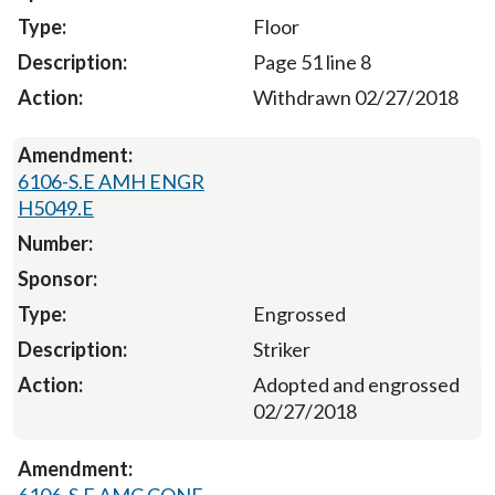
Floor
Page 51 line 8
Withdrawn 02/27/2018
6106-S.E AMH ENGR
H5049.E
Engrossed
Striker
Adopted and engrossed
02/27/2018
6106-S.E AMC CONF