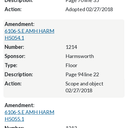
Adopted 02/27/2018
6106-S.E AMH HARM
H5054.1
1214
Harmsworth
Floor
Page 94 line 22
Scope and object
02/27/2018
6106-S.E AMH HARM
H5055.1
1213