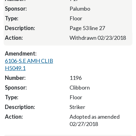
Palumbo
Floor
Page 53 line 27
Withdrawn 02/23/2018
6106-S.E AMH CLIB
H5049.1
1196
Clibborn
Floor
Striker
Adopted as amended
02/27/2018