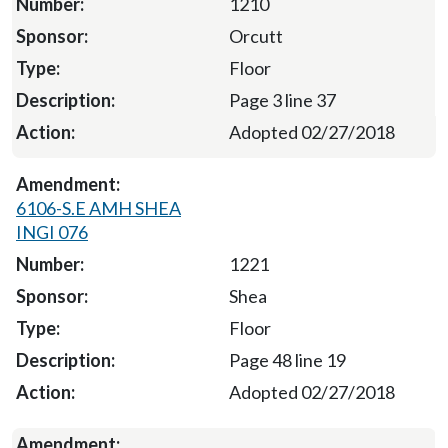
1210
Orcutt
Floor
Page 3 line 37
Adopted 02/27/2018
6106-S.E AMH SHEA
INGI 076
1221
Shea
Floor
Page 48 line 19
Adopted 02/27/2018