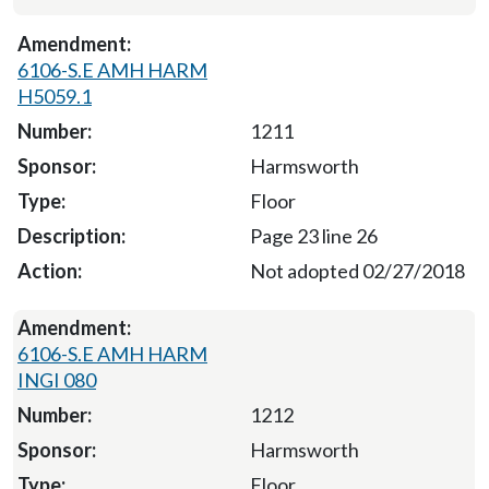
6106-S.E AMH HARM
H5059.1
1211
Harmsworth
Floor
Page 23 line 26
Not adopted 02/27/2018
6106-S.E AMH HARM
INGI 080
1212
Harmsworth
Floor