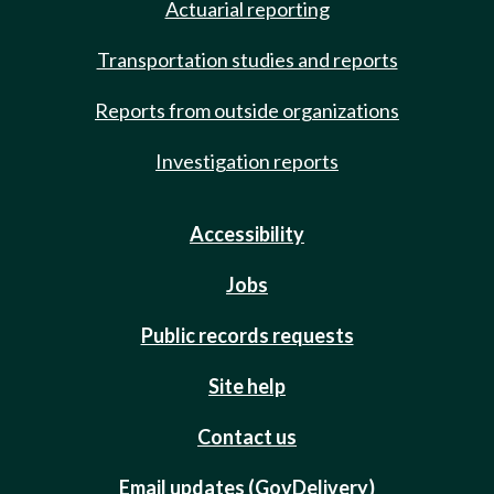
Actuarial reporting
Transportation studies and reports
Reports from outside organizations
Investigation reports
Accessibility
Jobs
Public records requests
Site help
Contact us
Email updates (GovDelivery)