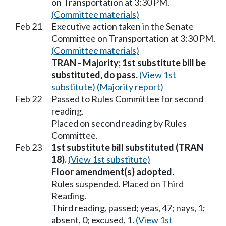
on Transportation at 3:30 PM.
(Committee materials)
Feb 21
Executive action taken in the Senate
Committee on Transportation at 3:30 PM.
(Committee materials)
TRAN - Majority; 1st substitute bill be
substituted, do pass.
(View 1st
substitute)
(Majority report)
Feb 22
Passed to Rules Committee for second
reading.
Placed on second reading by Rules
Committee.
Feb 23
1st substitute bill substituted (TRAN
18).
(View 1st substitute)
Floor amendment(s) adopted.
Rules suspended. Placed on Third
Reading.
Third reading, passed; yeas, 47; nays, 1;
absent, 0; excused, 1.
(View 1st