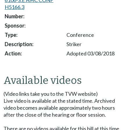
H5166.3
Conference
Striker
Adopted 03/08/2018
Available videos
(Video links take you to the TVW website)
Live video is available at the stated time. Archived
video becomes available approximately two hours
after the close of the hearing or floor session.
There are no videos available for this bill at this time.