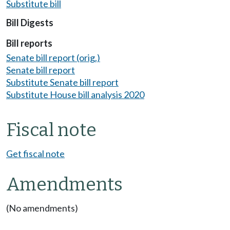
Substitute bill
Bill Digests
Bill reports
Senate bill report (orig.)
Senate bill report
Substitute Senate bill report
Substitute House bill analysis 2020
Fiscal note
Get fiscal note
Amendments
(No amendments)