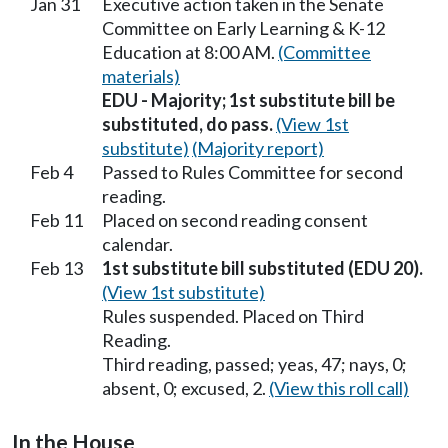
Jan 31
Executive action taken in the Senate
Committee on Early Learning & K-12
Education at 8:00 AM.
(Committee
materials)
EDU - Majority; 1st substitute bill be
substituted, do pass.
(View 1st
substitute)
(Majority report)
Feb 4
Passed to Rules Committee for second
reading.
Feb 11
Placed on second reading consent
calendar.
Feb 13
1st substitute bill substituted (EDU 20).
(View 1st substitute)
Rules suspended. Placed on Third
Reading.
Third reading, passed; yeas, 47; nays, 0;
absent, 0; excused, 2.
(View this roll call)
In the House