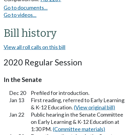
Go to documents...
Go to videos...
Bill history
View all roll calls on this bill
2020 Regular Session
In the Senate
Dec 20
Prefiled for introduction.
Jan 13
First reading, referred to Early Learning
& K-12 Education.
(View original bill)
Jan 22
Public hearing in the Senate Committee
on Early Learning & K-12 Education at
1:30 PM.
(Committee materials)