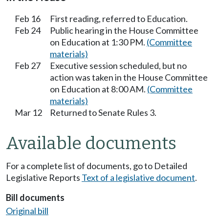
Feb 16
First reading, referred to Education.
Feb 24
Public hearing in the House Committee
on Education at 1:30 PM.
(Committee
materials)
Feb 27
Executive session scheduled, but no
action was taken in the House Committee
on Education at 8:00 AM.
(Committee
materials)
Mar 12
Returned to Senate Rules 3.
Available documents
For a complete list of documents, go to Detailed
Legislative Reports
Text of a legislative document
.
Bill documents
Original bill