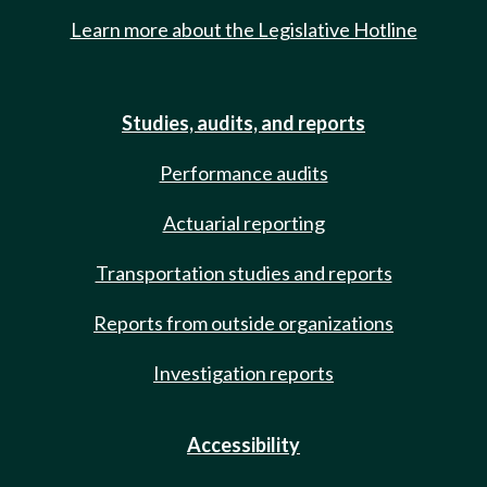
Learn more about the Legislative Hotline
Studies, audits, and reports
Performance audits
Actuarial reporting
Transportation studies and reports
Reports from outside organizations
Investigation reports
Accessibility