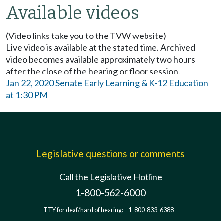
Available videos
(Video links take you to the TVW website)
Live video is available at the stated time. Archived
video becomes available approximately two hours
after the close of the hearing or floor session.
Jan 22, 2020 Senate Early Learning & K-12 Education
at 1:30 PM
Legislative questions or comments
Call the Legislative Hotline
1-800-562-6000
TTY for deaf/hard of hearing:
1-800-833-6388