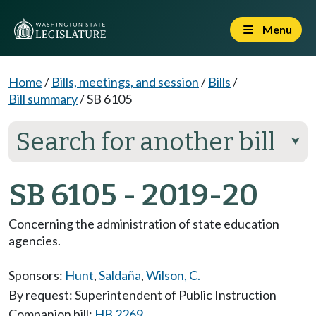
Menu
Home
/
Bills, meetings, and session
/
Bills
/
Bill summary
/
SB 6105
Search for another bill
⮟
SB 6105 - 2019-20
Concerning the administration of state education
agencies.
Sponsors:
Hunt
,
Saldaña
,
Wilson, C.
By request: Superintendent of Public Instruction
Companion bill:
HB 2269