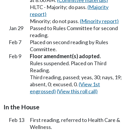
at 8:00 AM.
(Committee materials)
HLTC - Majority; do pass.
(Majority
report)
Minority; do not pass.
(Minority report)
Jan 29
Passed to Rules Committee for second
reading.
Feb 7
Placed on second reading by Rules
Committee.
Feb 9
Floor amendment(s) adopted.
Rules suspended. Placed on Third
Reading.
Third reading, passed; yeas, 30; nays, 19;
absent, 0; excused, 0.
(View 1st
engrossed)
(View this roll call)
In the House
Feb 13
First reading, referred to Health Care &
Wellness.