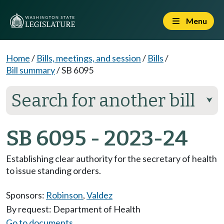
Menu
Home
/
Bills, meetings, and session
/
Bills
/
Bill summary
/
SB 6095
Search for another bill
⮟
SB 6095 - 2023-24
Establishing clear authority for the secretary of health
to issue standing orders.
Sponsors:
Robinson
,
Valdez
By request: Department of Health
Go to documents...