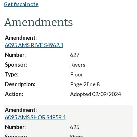
Get fiscal note
Amendments
6095 AMS RIVE S4962.1
627
Rivers
Floor
Page 2 line 8
Adopted 02/09/2024
6095 AMS SHOR S4959.1
625
Short