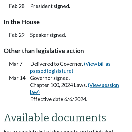
Feb 28
President signed.
In the House
Feb 29
Speaker signed.
Other than legislative action
Mar 7
Delivered to Governor.
(View bill as
passed legislature)
Mar 14
Governor signed.
Chapter 100, 2024 Laws.
(View session
law)
Effective date 6/6/2024.
Available documents
For a complete list of documents, go to Detailed