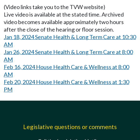
(Video links take you to the TVW website)
Live video is available at the stated time. Archived
video becomes available approximately two hours
after the close of the hearing or floor session.
Jan 18, 2024 Senate Health & Long Term Care at 10:30
AM
Jan 26, 2024 Senate Health & Long Term Care at 8:00
AM
Feb 16, 2024 House Health Care & Wellness at 8:00
AM
Feb 20, 2024 House Health Care & Wellness at 1:30
PM
Legislative questions or comments