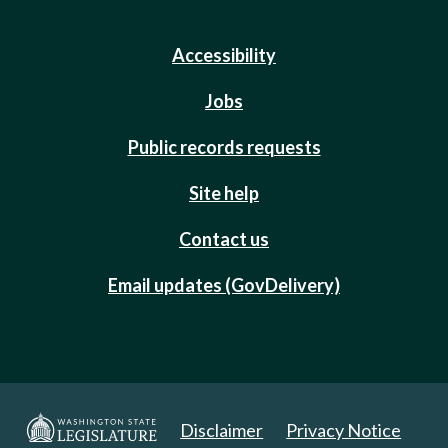
Accessibility
Jobs
Public records requests
Site help
Contact us
Email updates (GovDelivery)
Disclaimer
Privacy Notice