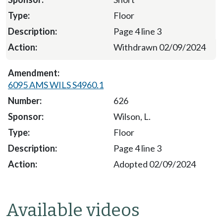
Floor
Page 4 line 3
Withdrawn 02/09/2024
6095 AMS WILS S4960.1
626
Wilson, L.
Floor
Page 4 line 3
Adopted 02/09/2024
Available videos