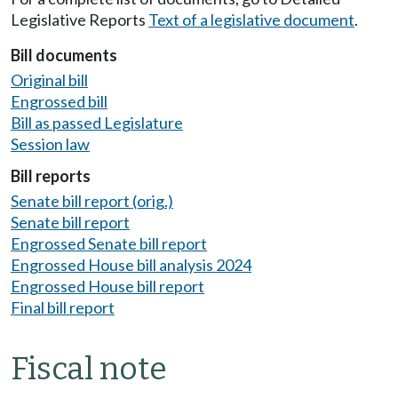
Legislative Reports
Text of a legislative document
.
Bill documents
Original bill
Engrossed bill
Bill as passed Legislature
Session law
Bill reports
Senate bill report (orig.)
Senate bill report
Engrossed Senate bill report
Engrossed House bill analysis 2024
Engrossed House bill report
Final bill report
Fiscal note