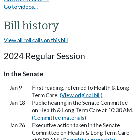
Go to videos...
Bill history
View all roll calls on this bill
2024 Regular Session
In the Senate
Jan 9
First reading, referred to Health & Long
Term Care.
(View original bill)
Jan 18
Public hearing in the Senate Committee
on Health & Long Term Care at 10:30 AM.
(Committee materials)
Jan 26
Executive action taken in the Senate
Committee on Health & Long Term Care