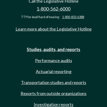
Call the Legislative Hotline
1-800-562-6000
TTY for deaf/hard of hearing:
1-800-833-6388
Learn more about the Legislative Hotline
Studies, audits, and reports
Performance audits
Actuarial reporting
Transportation studies and reports
Reports from outside organizations
Investigation reports