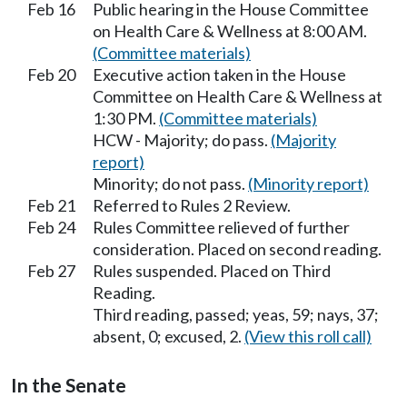
Feb 16
Public hearing in the House Committee
on Health Care & Wellness at 8:00 AM.
(Committee materials)
Feb 20
Executive action taken in the House
Committee on Health Care & Wellness at
1:30 PM.
(Committee materials)
HCW - Majority; do pass.
(Majority
report)
Minority; do not pass.
(Minority report)
Feb 21
Referred to Rules 2 Review.
Feb 24
Rules Committee relieved of further
consideration. Placed on second reading.
Feb 27
Rules suspended. Placed on Third
Reading.
Third reading, passed; yeas, 59; nays, 37;
absent, 0; excused, 2.
(View this roll call)
In the Senate