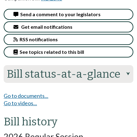
Send a comment to your legislators
Get email notifications
RSS notifications
See topics related to this bill
Bill status-at-a-glance
⮟
Go to documents...
Go to videos...
Bill history
2026 Regular Session