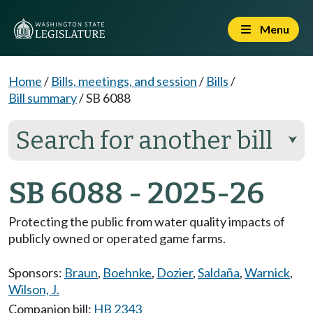
Menu
Home
/
Bills, meetings, and session
/
Bills
/
Bill summary
/
SB 6088
Search for another bill
⮟
SB 6088 - 2025-26
Protecting the public from water quality impacts of
publicly owned or operated game farms.
Sponsors:
Braun
,
Boehnke
,
Dozier
,
Saldaña
,
Warnick
,
Wilson, J.
Companion bill:
HB 2343