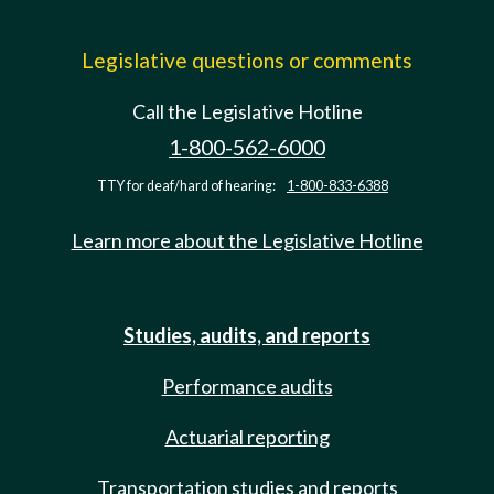
Legislative questions or comments
Call the Legislative Hotline
1-800-562-6000
TTY for deaf/hard of hearing:
1-800-833-6388
Learn more about the Legislative Hotline
Studies, audits, and reports
Performance audits
Actuarial reporting
Transportation studies and reports