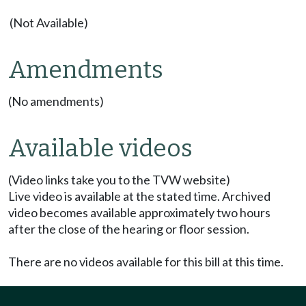
(Not Available)
Amendments
(No amendments)
Available videos
(Video links take you to the TVW website)
Live video is available at the stated time. Archived
video becomes available approximately two hours
after the close of the hearing or floor session.
There are no videos available for this bill at this time.