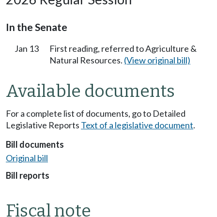
In the Senate
Jan 13
First reading, referred to Agriculture &
Natural Resources.
(View original bill)
Available documents
For a complete list of documents, go to Detailed
Legislative Reports
Text of a legislative document
.
Bill documents
Original bill
Bill reports
Fiscal note