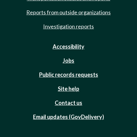
Reports from outside organizations
Investigation reports
Accessibility
Jobs
Public records requests
Site help
Contact us
Email updates (GovDelivery)