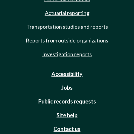
Actuarial reporting
Transportation studies and reports
Reports from outside organizations
Investigation reports
Accessibility
Jobs
Public records requests
Site help
Contact us