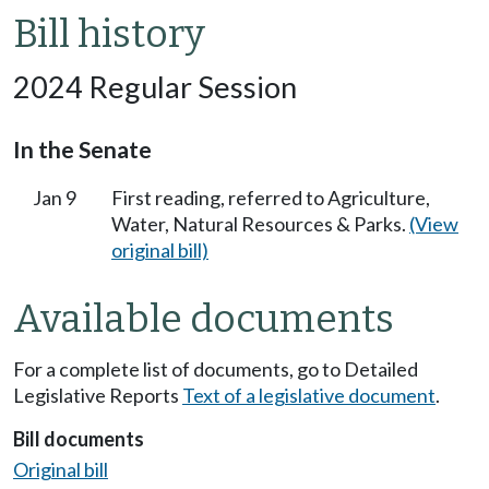
Bill history
2024 Regular Session
In the Senate
Jan 9
First reading, referred to Agriculture,
Water, Natural Resources & Parks.
(View
original bill)
Available documents
For a complete list of documents, go to Detailed
Legislative Reports
Text of a legislative document
.
Bill documents
Original bill