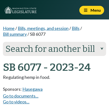
Menu
Home
/
Bills, meetings, and session
/
Bills
/
Bill summary
/
SB 6077
Search for another bill
⮟
SB 6077 - 2023-24
Regulating hemp in food.
Sponsors:
Hasegawa
Go to documents...
Go to videos...