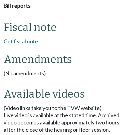
Bill reports
Fiscal note
Get fiscal note
Amendments
(No amendments)
Available videos
(Video links take you to the TVW website)
Live video is available at the stated time. Archived
video becomes available approximately two hours
after the close of the hearing or floor session.