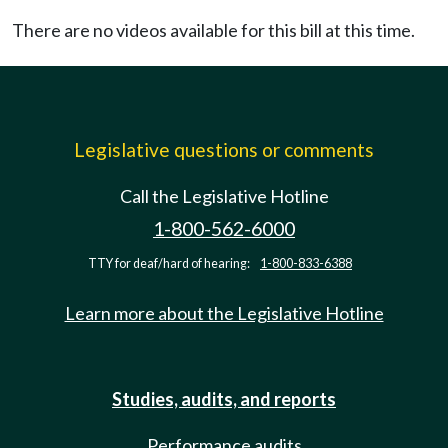
There are no videos available for this bill at this time.
Legislative questions or comments
Call the Legislative Hotline
1-800-562-6000
TTY for deaf/hard of hearing:
1-800-833-6388
Learn more about the Legislative Hotline
Studies, audits, and reports
Performance audits