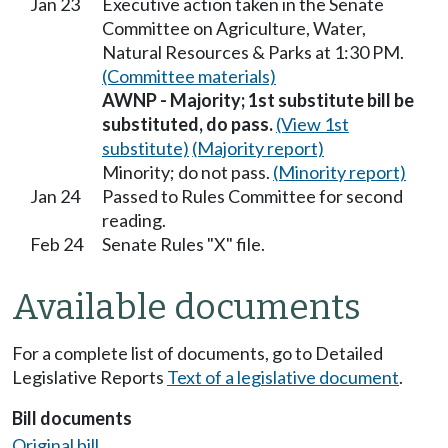
Jan 23
Executive action taken in the Senate
Committee on Agriculture, Water,
Natural Resources & Parks at 1:30 PM.
(Committee materials)
AWNP - Majority; 1st substitute bill be
substituted, do pass.
(View 1st
substitute)
(Majority report)
Minority; do not pass.
(Minority report)
Jan 24
Passed to Rules Committee for second
reading.
Feb 24
Senate Rules "X" file.
Available documents
For a complete list of documents, go to Detailed
Legislative Reports
Text of a legislative document
.
Bill documents
Original bill