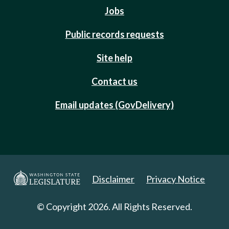
Jobs
Public records requests
Site help
Contact us
Email updates (GovDelivery)
Disclaimer
Privacy Notice
© Copyright 2026. All Rights Reserved.