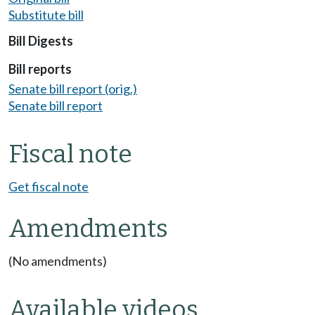
Substitute bill
Bill Digests
Bill reports
Senate bill report (orig.)
Senate bill report
Fiscal note
Get fiscal note
Amendments
(No amendments)
Available videos