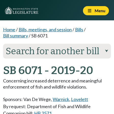
Menu
Home
/
Bills, meetings, and session
/
Bills
/
Bill summary
/
SB 6071
Search for another bill
⮟
SB 6071 - 2019-20
Concerning increased deterrence and meaningful
enforcement of fish and wildlife violations.
Sponsors:
Van De Wege
,
Warnick
,
Lovelett
By request: Department of Fish and Wildlife
Companion bill:
HB 2571