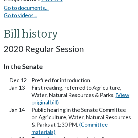
Go to documents...
Go to videos...
Bill history
2020 Regular Session
In the Senate
Dec 12
Prefiled for introduction.
Jan 13
First reading, referred to Agriculture,
Water, Natural Resources & Parks.
(View
original bill)
Jan 14
Public hearing in the Senate Committee
on Agriculture, Water, Natural Resources
& Parks at 1:30 PM.
(Committee
materials)