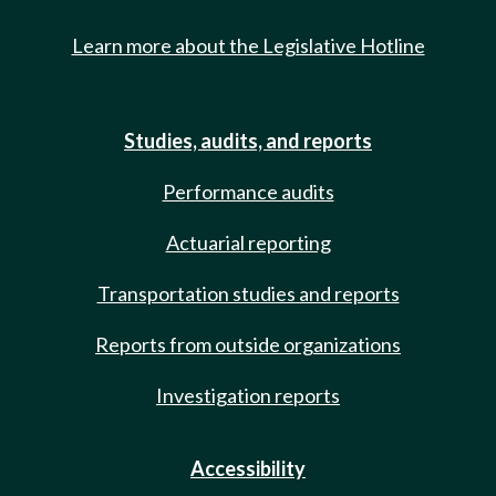
Learn more about the Legislative Hotline
Studies, audits, and reports
Performance audits
Actuarial reporting
Transportation studies and reports
Reports from outside organizations
Investigation reports
Accessibility