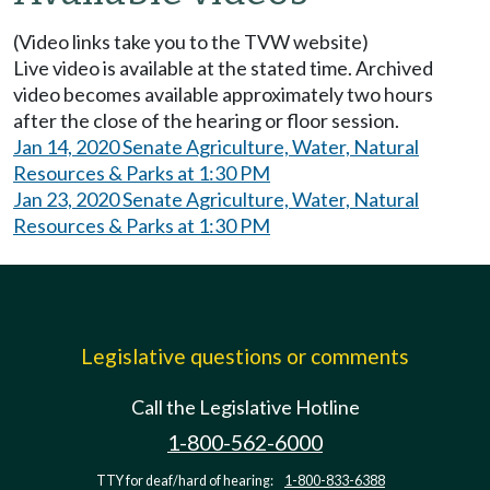
(Video links take you to the TVW website)
Live video is available at the stated time. Archived
video becomes available approximately two hours
after the close of the hearing or floor session.
Jan 14, 2020 Senate Agriculture, Water, Natural
Resources & Parks at 1:30 PM
Jan 23, 2020 Senate Agriculture, Water, Natural
Resources & Parks at 1:30 PM
Legislative questions or comments
Call the Legislative Hotline
1-800-562-6000
TTY for deaf/hard of hearing:
1-800-833-6388