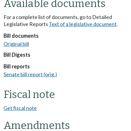
Available documents
For a complete list of documents, go to Detailed
Legislative Reports
Text of a legislative document
.
Bill documents
Original bill
Bill Digests
Bill reports
Senate bill report (orig.)
Fiscal note
Get fiscal note
Amendments