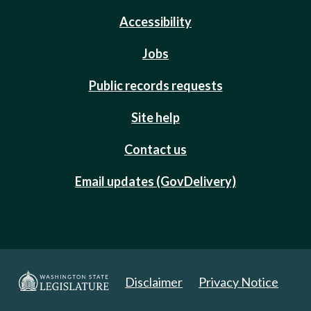
Accessibility
Jobs
Public records requests
Site help
Contact us
Email updates (GovDelivery)
Disclaimer
Privacy Notice