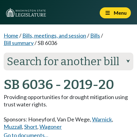
Menu
Home
/
Bills, meetings, and session
/
Bills
/
Bill summary
/
SB 6036
Search for another bill
⮟
SB 6036 - 2019-20
Providing opportunities for drought mitigation using
trust water rights.
Sponsors:
Honeyford
,
Van De Wege
,
Warnick
,
Muzzall
,
Short
,
Wagoner
Go to documents...