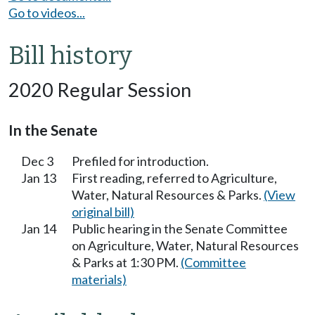
Go to videos...
Bill history
2020 Regular Session
In the Senate
Dec 3
Prefiled for introduction.
Jan 13
First reading, referred to Agriculture,
Water, Natural Resources & Parks.
(View
original bill)
Jan 14
Public hearing in the Senate Committee
on Agriculture, Water, Natural Resources
& Parks at 1:30 PM.
(Committee
materials)