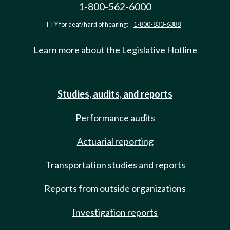
1-800-562-6000
TTY for deaf/hard of hearing:
1-800-833-6388
Learn more about the Legislative Hotline
Studies, audits, and reports
Performance audits
Actuarial reporting
Transportation studies and reports
Reports from outside organizations
Investigation reports