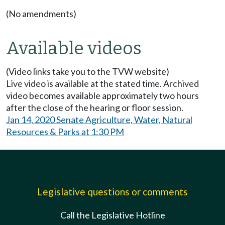
(No amendments)
Available videos
(Video links take you to the TVW website)
Live video is available at the stated time. Archived
video becomes available approximately two hours
after the close of the hearing or floor session.
Jan 14, 2020 Senate Agriculture, Water, Natural
Resources & Parks at 1:30 PM
Legislative questions or comments
Call the Legislative Hotline