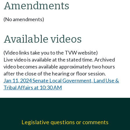
Amendments
(No amendments)
Available videos
(Video links take you to the TVW website)
Live video is available at the stated time. Archived
video becomes available approximately two hours
after the close of the hearing or floor session.
Jan 11, 2024 Senate Local Government, Land Use &
Tribal Affairs at 10:30 AM
Legislative questions or comments