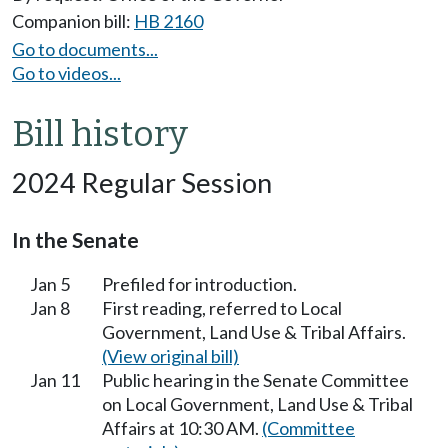
Companion bill:
HB 2160
Go to documents...
Go to videos...
Bill history
2024 Regular Session
In the Senate
Jan 5
Prefiled for introduction.
Jan 8
First reading, referred to Local
Government, Land Use & Tribal Affairs.
(View original bill)
Jan 11
Public hearing in the Senate Committee
on Local Government, Land Use & Tribal
Affairs at 10:30 AM.
(Committee