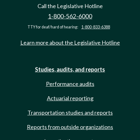
Call the Legislative Hotline
1-800-562-6000
TTY for deaf/hard of hearing:
1-800-833-6388
Learn more about the Legislative Hotline
Studies, audits, and reports
Performance audits
Actuarial reporting
Transportation studies and reports
Reports from outside organizations