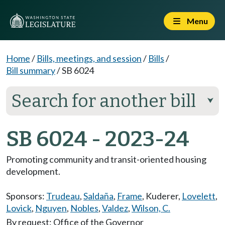
Menu
Home
/
Bills, meetings, and session
/
Bills
/
Bill summary
/
SB 6024
Search for another bill
⮟
SB 6024 - 2023-24
Promoting community and transit-oriented housing
development.
Sponsors:
Trudeau
,
Saldaña
,
Frame
,
Kuderer
,
Lovelett
,
Lovick
,
Nguyen
,
Nobles
,
Valdez
,
Wilson, C.
By request: Office of the Governor