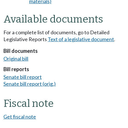
materials)
Available documents
For a complete list of documents, go to Detailed
Legislative Reports
Text of a legislative document
.
Bill documents
Original bill
Bill reports
Senate bill report
Senate bill report (orig.)
Fiscal note
Get fiscal note