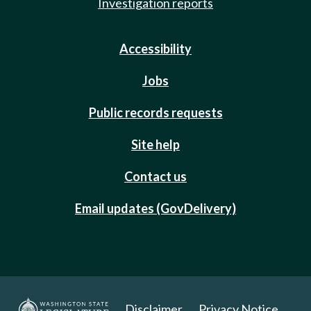
Investigation reports
Accessibility
Jobs
Public records requests
Site help
Contact us
Email updates (GovDelivery)
Disclaimer
Privacy Notice