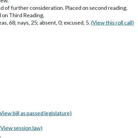
iew.
d of further consideration. Placed on second reading.
 on Third Reading.
as, 68; nays, 25; absent, 0; excused, 5.
(View this roll call)
(View bill as passed legislature)
(View session law)
.