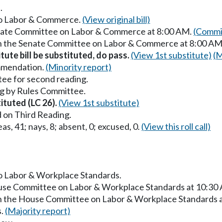
.
 to Labor & Commerce.
(View original bill)
Senate Committee on Labor & Commerce at 8:00 AM.
(Commit
 in the Senate Committee on Labor & Commerce at 8:00 AM
itute bill be substituted, do pass.
(View 1st substitute)
(M
mmendation.
(Minority report)
ee for second reading.
g by Rules Committee.
tituted (LC 26).
(View 1st substitute)
 on Third Reading.
as, 41; nays, 8; absent, 0; excused, 0.
(View this roll call)
to Labor & Workplace Standards.
ouse Committee on Labor & Workplace Standards at 10:30
in the House Committee on Labor & Workplace Standards 
s.
(Majority report)