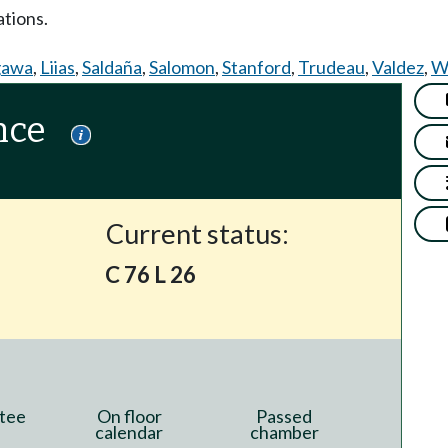
tions.
gawa
,
Liias
,
Saldaña
,
Salomon
,
Stanford
,
Trudeau
,
Valdez
,
Wi
nce
Current status:
C 76 L 26
tee
On floor
Passed
calendar
chamber