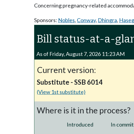
Concerning pregnancy-related accommoda
Sponsors:
Nobles
,
Conway
,
Dhingra
,
Hase
Bill status-at-a-gla
As of Friday, August 7, 2026 11:23 AM
Current version:
Substitute - SSB 6014
(View 1st substitute)
Where is it in the process?
Introduced
In commit