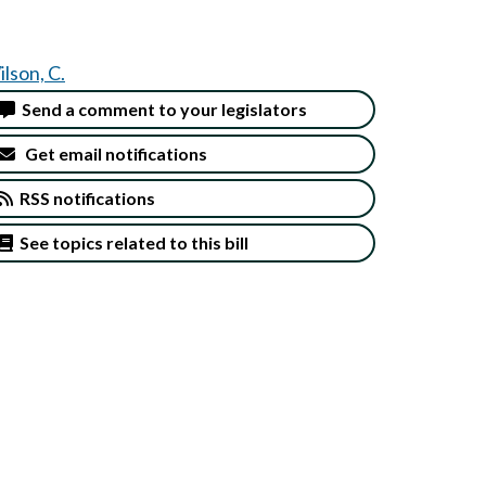
lson, C.
Send a comment to your legislators
Get email notifications
RSS notifications
See topics related to this bill