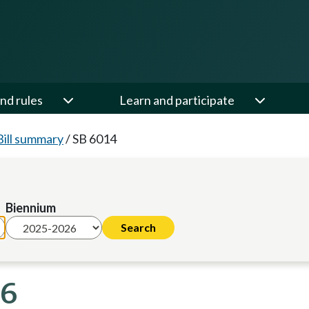
nd rules
Learn and participate
Bill summary
/
SB 6014
Biennium
26