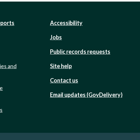
eports
Accessibility
Jobs
Public records requests
ies and
Site help
Contact us
de
Email updates (GovDelivery)
ts