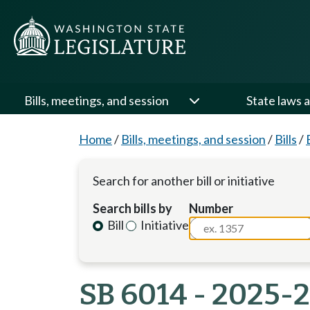
Bills, meetings, and session
State laws a
Home
/
Bills, meetings, and session
/
Bills
/
Search for another bill or initiative
Search bills by
Number
Bill
Initiative
SB 6014 - 2025-