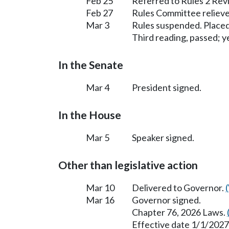
Feb 25
Referred to Rules 2 Rev
Feb 27
Rules Committee relieve
Mar 3
Rules suspended. Placed
Third reading, passed; ye
In the Senate
Mar 4
President signed.
In the House
Mar 5
Speaker signed.
Other than legislative action
Mar 10
Delivered to Governor.
Mar 16
Governor signed.
Chapter 76, 2026 Laws.
Effective date 1/1/2027