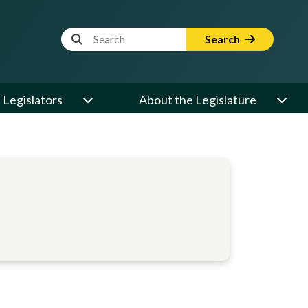
Website Search Term
Search
Legislators
About the Legislature