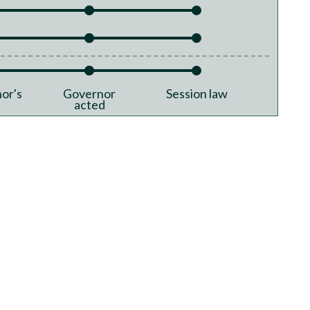
or's
Governor
Session law
acted