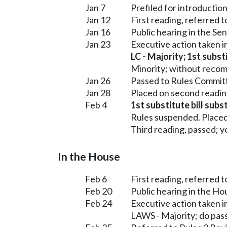
Jan 7
Prefiled for introduction
Jan 12
First reading, referred
Jan 16
Public hearing in the 
Jan 23
Executive action taken
LC - Majority; 1st subst
Minority; without reco
Jan 26
Passed to Rules Committ
Jan 28
Placed on second readin
Feb 4
1st substitute bill subs
Rules suspended. Placed
Third reading, passed; ye
In the House
Feb 6
First reading, referred 
Feb 20
Public hearing in the H
Feb 24
Executive action taken 
LAWS - Majority; do pas