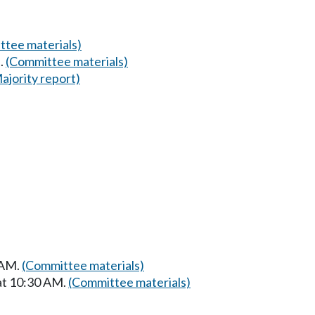
tee materials)
.
(Committee materials)
ajority report)
 AM.
(Committee materials)
at 10:30 AM.
(Committee materials)