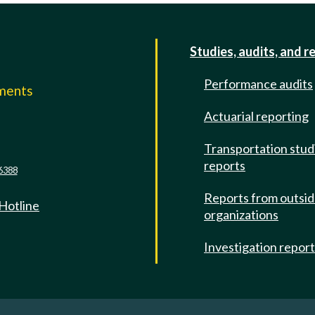
Studies, audits, and r
Performance audits
mments
Actuarial reporting
e
Transportation stud
reports
6388
Reports from outsi
 Hotline
organizations
Investigation repor