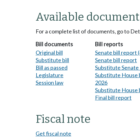
Available document
For a complete list of documents, go to De
Bill documents
Bill reports
Original bill
Senate bill report (
Substitute bill
Senate bill report
Bill as passed
Substitute Senate b
Legislature
Substitute House bi
Session law
2026
Substitute House b
Final bill report
Fiscal note
Get fiscal note