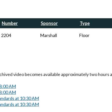
Number
Sponsor
Type
2204
Marshall
Floor
Archived video becomes available approximately two hours af
 8:00 AM
 8:00 AM
andards at 10:30 AM
andards at 10:30 AM