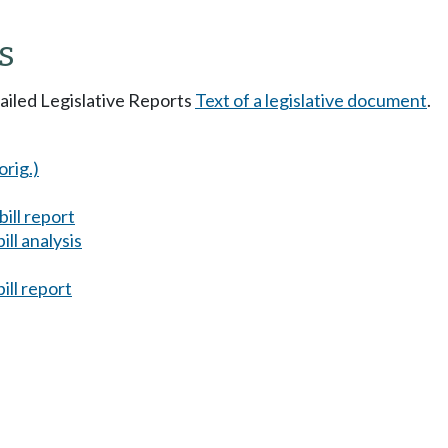
s
tailed Legislative Reports
Text of a legislative document
.
orig.)
ill report
ll analysis
ill report