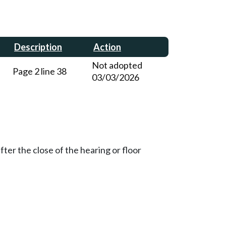
Description
Action
Not adopted
Page 2 line 38
03/03/2026
ter the close of the hearing or floor