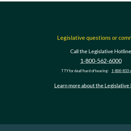
Legislative questions or co
Call the Legislative Hotlin
1-800-562-6000
TTY for deaf/hard of hearing:
1-800-833-
Learn more about the Legislative