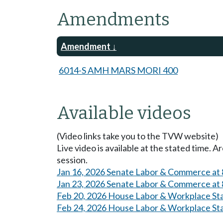
Amendments
Amendment
6014-S AMH MARS MORI 400
Available videos
(Video links take you to the TVW website)
Live video is available at the stated time. 
session.
Jan 16, 2026 Senate Labor & Commerce at
Jan 23, 2026 Senate Labor & Commerce at
Feb 20, 2026 House Labor & Workplace St
Feb 24, 2026 House Labor & Workplace St