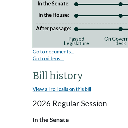
In the Senate:
In the House:
After passage:
Passed
On Govern
Legislature
desk
Go to documents...
Go to videos...
Bill history
View all roll calls on this bill
2026 Regular Session
In the Senate