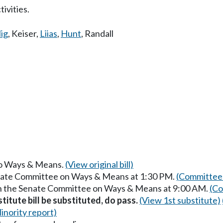
ivities.
lig
,
Keiser
,
Liias
,
Hunt
,
Randall
 to Ways & Means.
(View original bill)
enate Committee on Ways & Means at 1:30 PM.
(Committee 
in the Senate Committee on Ways & Means at 9:00 AM.
(Co
itute bill be substituted, do pass.
(View 1st substitute)
inority report)