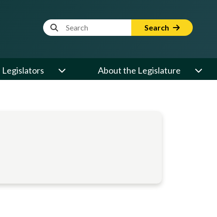
Website Search Term
Search
Legislators
About the Legislature