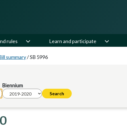
nd rules
Learn and participate
Bill summary
/
SB 5996
Biennium
20