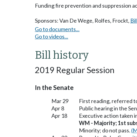
Funding fire prevention and suppression act
Sponsors:
Van De Wege
,
Rolfes
,
Frockt
,
Bil
Go to documents...
Go to videos...
Bill history
2019 Regular Session
In the Senate
Mar 29
First reading, referred
Apr 8
Public hearing in the S
Apr 18
Executive action taken 
WM - Majority; 1st subst
Minority; do not pass.
(M