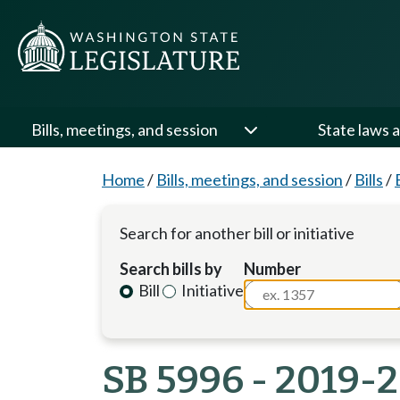
Bills, meetings, and session
State laws a
Home
/
Bills, meetings, and session
/
Bills
/
Search for another bill or initiative
Search bills by
Number
Bill
Initiative
SB 5996 - 2019-