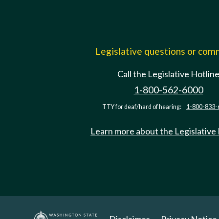
Legislative questions or co
Call the Legislative Hotlin
1-800-562-6000
TTY for deaf/hard of hearing:
1-800-833-
Learn more about the Legislative
Disclaimer
Privacy Notice