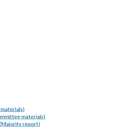
materials)
mmittee materials)
(Majority report)