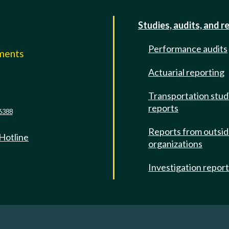
Studies, audits, and r
Performance audits
mments
Actuarial reporting
e
Transportation stud
reports
6388
Reports from outsi
 Hotline
organizations
Investigation repor