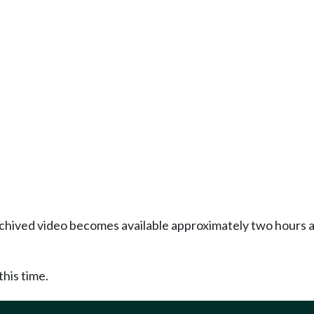
Archived video becomes available approximately two hours af
this time.