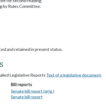
ee for second reading.
g by Rules Committee.
ced and retained in present status.
s
tailed Legislative Reports
Text of a legislative document
.
Bill reports
Senate bill report (orig.)
Senate bill report