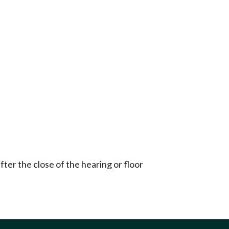
ter the close of the hearing or floor