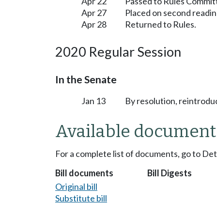
Apr 22
Passed to Rules Committ
Apr 27
Placed on second readin
Apr 28
Returned to Rules.
2020 Regular Session
In the Senate
Jan 13
By resolution, reintrodu
Available document
For a complete list of documents, go to De
Bill documents
Bill Digests
Original bill
Substitute bill