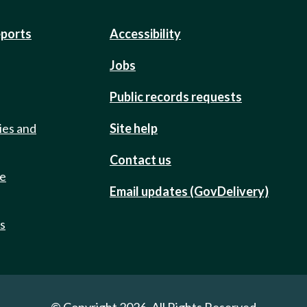
eports
Accessibility
Jobs
Public records requests
ies and
Site help
Contact us
de
Email updates (GovDelivery)
ts
© Copyright 2026. All Rights Reserved.