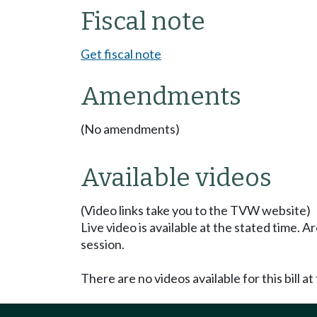
Fiscal note
Get fiscal note
Amendments
(No amendments)
Available videos
(Video links take you to the TVW website)
Live video is available at the stated time. 
session.
There are no videos available for this bill at 