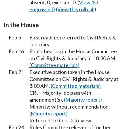
absent, 0; excused, 0.
(View 1st
engrossed)
(View this roll call)
In the House
Feb 5
First reading, referred to Civil Rights &
Judiciary.
Feb 16
Public hearing in the House Committee
on Civil Rights & Judiciary at 10:30 AM.
(Committee materials)
Feb 21
Executive action taken in the House
Committee on Civil Rights & Judiciary at
8:00 AM.
(Committee materials)
CRJ - Majority; do pass with
amendment(s).
(Majority report)
Minority; without recommendation.
(Minority report)
Referred to Rules 2 Review.
Feb 24
Rules Committee relieved of further