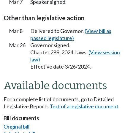
Mar 7
Speaker signed.
Other than legislative action
Mar 8
Delivered to Governor.
(View bill as
passed legislature)
Mar 26
Governor signed.
Chapter 289, 2024 Laws.
(View session
law)
Effective date 3/26/2024.
Available documents
For a complete list of documents, go to Detailed
Legislative Reports
Text of a legislative document
.
Bill documents
Original bill