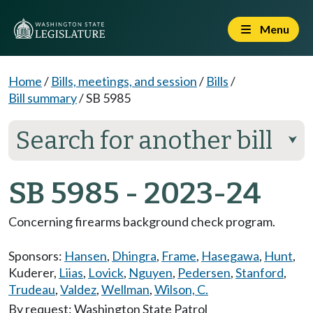
Menu
Home
/
Bills, meetings, and session
/
Bills
/
Bill summary
/
SB 5985
Search for another bill
⮟
SB 5985 - 2023-24
Concerning firearms background check program.
Sponsors:
Hansen
,
Dhingra
,
Frame
,
Hasegawa
,
Hunt
,
Kuderer
,
Liias
,
Lovick
,
Nguyen
,
Pedersen
,
Stanford
,
Trudeau
,
Valdez
,
Wellman
,
Wilson, C.
By request: Washington State Patrol