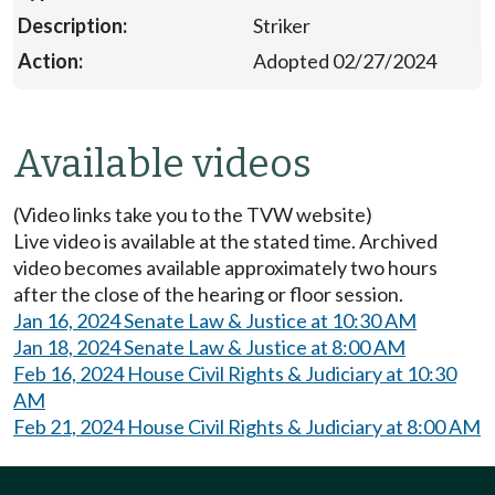
Striker
Adopted 02/27/2024
Available videos
(Video links take you to the TVW website)
Live video is available at the stated time. Archived
video becomes available approximately two hours
after the close of the hearing or floor session.
Jan 16, 2024 Senate Law & Justice at 10:30 AM
Jan 18, 2024 Senate Law & Justice at 8:00 AM
Feb 16, 2024 House Civil Rights & Judiciary at 10:30
AM
Feb 21, 2024 House Civil Rights & Judiciary at 8:00 AM