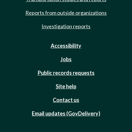
Reports from outside organizations
Investigation reports
Accessibility
Jobs
Public records requests
Site help
Contact us
Email updates (GovDelivery)