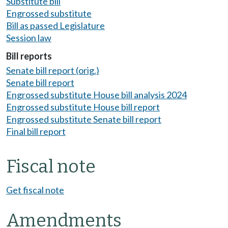
Substitute bill
Engrossed substitute
Bill as passed Legislature
Session law
Bill reports
Senate bill report (orig.)
Senate bill report
Engrossed substitute House bill analysis 2024
Engrossed substitute House bill report
Engrossed substitute Senate bill report
Final bill report
Fiscal note
Get fiscal note
Amendments