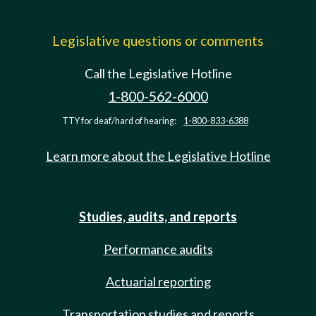
Legislative questions or comments
Call the Legislative Hotline
1-800-562-6000
TTY for deaf/hard of hearing:
1-800-833-6388
Learn more about the Legislative Hotline
Studies, audits, and reports
Performance audits
Actuarial reporting
Transportation studies and reports