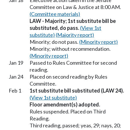
Jan 18
Executive action taken in the Senate
Committee on Law & Justice at 8:00 AM.
(Committee materials)
LAW - Majority; 1st substitute bill be
substituted, do pass.
(View 1st
substitute)
(Majority report)
Minority; do not pass.
(Minority report)
Minority; without recommendation.
(Minority report)
Jan 19
Passed to Rules Committee for second
reading.
Jan 24
Placed on second reading by Rules
Committee.
Feb 1
1st substitute bill substituted (LAW 24).
(View 1st substitute)
Floor amendment(s) adopted.
Rules suspended. Placed on Third
Reading.
Third reading, passed; yeas, 29; nays, 20;