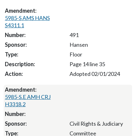
5985-S AMS HANS
S4311.1
491
Hansen
Floor
Page 14 line 35
Adopted 02/01/2024
5985-S.E AMH CRJ
H3318.2
Civil Rights & Judiciary
Committee