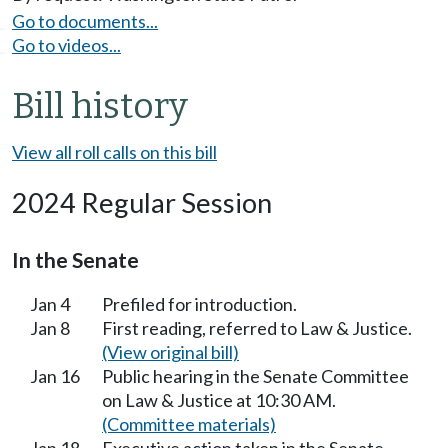
Go to documents...
Go to videos...
Bill history
View all roll calls on this bill
2024 Regular Session
In the Senate
Jan 4
Prefiled for introduction.
Jan 8
First reading, referred to Law & Justice.
(View original bill)
Jan 16
Public hearing in the Senate Committee
on Law & Justice at 10:30 AM.
(Committee materials)