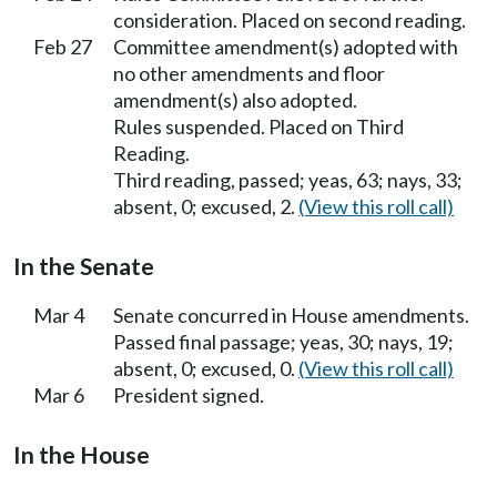
consideration. Placed on second reading.
Feb 27
Committee amendment(s) adopted with
no other amendments and floor
amendment(s) also adopted.
Rules suspended. Placed on Third
Reading.
Third reading, passed; yeas, 63; nays, 33;
absent, 0; excused, 2.
(View this roll call)
In the Senate
Mar 4
Senate concurred in House amendments.
Passed final passage; yeas, 30; nays, 19;
absent, 0; excused, 0.
(View this roll call)
Mar 6
President signed.
In the House