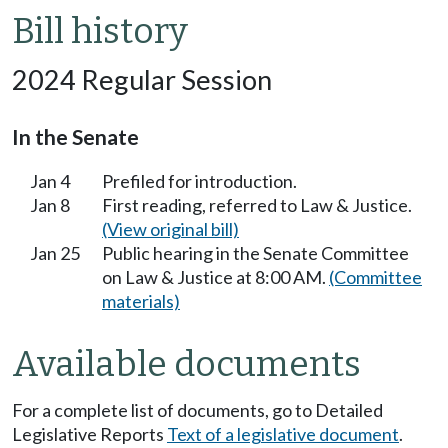
Bill history
2024 Regular Session
In the Senate
Jan 4
Prefiled for introduction.
Jan 8
First reading, referred to Law & Justice.
(View original bill)
Jan 25
Public hearing in the Senate Committee
on Law & Justice at 8:00 AM.
(Committee
materials)
Available documents
For a complete list of documents, go to Detailed
Legislative Reports
Text of a legislative document
.