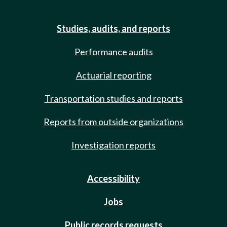
Studies, audits, and reports
Performance audits
Actuarial reporting
Transportation studies and reports
Reports from outside organizations
Investigation reports
Accessibility
Jobs
Public records requests