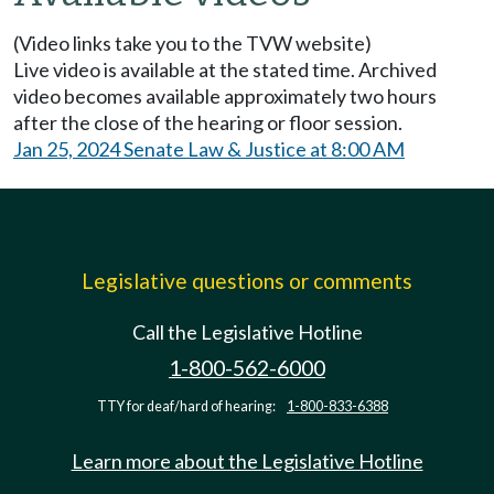
(Video links take you to the TVW website)
Live video is available at the stated time. Archived
video becomes available approximately two hours
after the close of the hearing or floor session.
Jan 25, 2024 Senate Law & Justice at 8:00 AM
Legislative questions or comments
Call the Legislative Hotline
1-800-562-6000
TTY for deaf/hard of hearing:
1-800-833-6388
Learn more about the Legislative Hotline