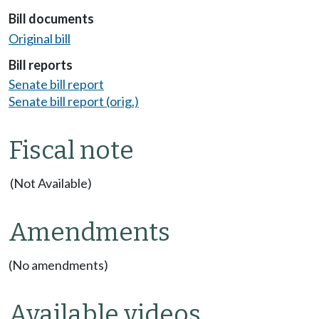
Bill documents
Original bill
Bill reports
Senate bill report
Senate bill report (orig.)
Fiscal note
(Not Available)
Amendments
(No amendments)
Available videos