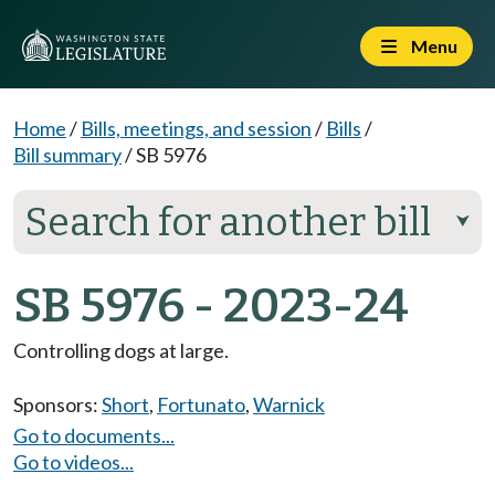
Menu
Home
/
Bills, meetings, and session
/
Bills
/
Bill summary
/
SB 5976
Search for another bill
⮟
SB 5976 - 2023-24
Controlling dogs at large.
Sponsors:
Short
,
Fortunato
,
Warnick
Go to documents...
Go to videos...