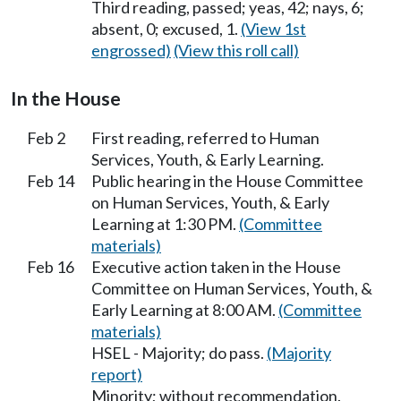
Third reading, passed; yeas, 42; nays, 6;
absent, 0; excused, 1.
(View 1st
engrossed)
(View this roll call)
In the House
Feb 2
First reading, referred to Human
Services, Youth, & Early Learning.
Feb 14
Public hearing in the House Committee
on Human Services, Youth, & Early
Learning at 1:30 PM.
(Committee
materials)
Feb 16
Executive action taken in the House
Committee on Human Services, Youth, &
Early Learning at 8:00 AM.
(Committee
materials)
HSEL - Majority; do pass.
(Majority
report)
Minority; without recommendation.