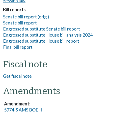
Session law
Bill reports
Senate bill report (orig.)
Senate bill report
Engrossed substitute Senate bill report
Engrossed substitute House bill analysis 2024
Engrossed substitute House bill report
Final bill report
Fiscal note
Get fiscal note
Amendments
5974-S AMS BOEH