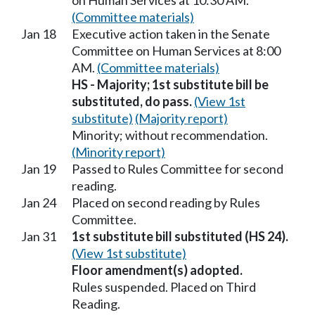
on Human Services at 10:30 AM.
(Committee materials)
Jan 18
Executive action taken in the Senate
Committee on Human Services at 8:00
AM.
(Committee materials)
HS - Majority; 1st substitute bill be
substituted, do pass.
(View 1st
substitute)
(Majority report)
Minority; without recommendation.
(Minority report)
Jan 19
Passed to Rules Committee for second
reading.
Jan 24
Placed on second reading by Rules
Committee.
Jan 31
1st substitute bill substituted (HS 24).
(View 1st substitute)
Floor amendment(s) adopted.
Rules suspended. Placed on Third
Reading.