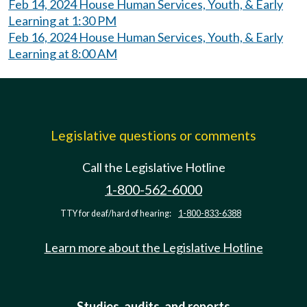
Feb 14, 2024 House Human Services, Youth, & Early
Learning at 1:30 PM
Feb 16, 2024 House Human Services, Youth, & Early
Learning at 8:00 AM
Legislative questions or comments
Call the Legislative Hotline
1-800-562-6000
TTY for deaf/hard of hearing:
1-800-833-6388
Learn more about the Legislative Hotline
Studies, audits, and reports