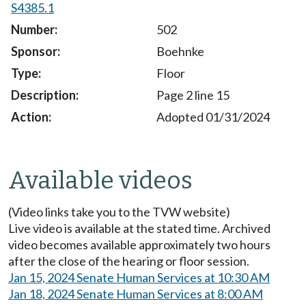
S4385.1
502
Boehnke
Floor
Page 2 line 15
Adopted 01/31/2024
Available videos
(Video links take you to the TVW website)
Live video is available at the stated time. Archived
video becomes available approximately two hours
after the close of the hearing or floor session.
Jan 15, 2024 Senate Human Services at 10:30 AM
Jan 18, 2024 Senate Human Services at 8:00 AM