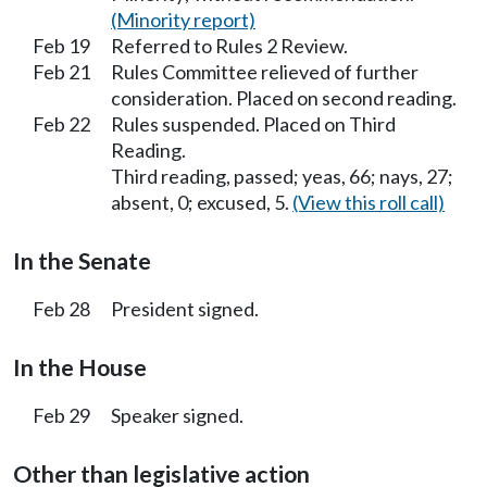
(Minority report)
Feb 19
Referred to Rules 2 Review.
Feb 21
Rules Committee relieved of further
consideration. Placed on second reading.
Feb 22
Rules suspended. Placed on Third
Reading.
Third reading, passed; yeas, 66; nays, 27;
absent, 0; excused, 5.
(View this roll call)
In the Senate
Feb 28
President signed.
In the House
Feb 29
Speaker signed.
Other than legislative action