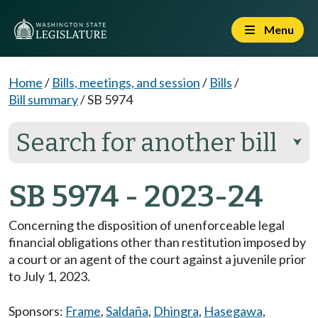
Menu
Home
/
Bills, meetings, and session
/
Bills
/
Bill summary
/
SB 5974
Search for another bill
⮟
SB 5974 - 2023-24
Concerning the disposition of unenforceable legal
financial obligations other than restitution imposed by
a court or an agent of the court against a juvenile prior
to July 1, 2023.
Sponsors:
Frame
,
Saldaña
,
Dhingra
,
Hasegawa
,