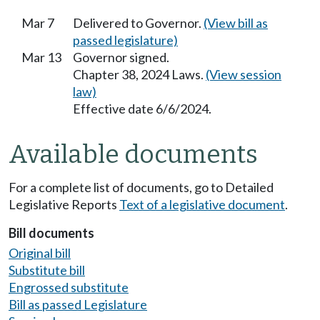
Mar 7
Delivered to Governor.
(View bill as
passed legislature)
Mar 13
Governor signed.
Chapter 38, 2024 Laws.
(View session
law)
Effective date 6/6/2024.
Available documents
For a complete list of documents, go to Detailed
Legislative Reports
Text of a legislative document
.
Bill documents
Original bill
Substitute bill
Engrossed substitute
Bill as passed Legislature