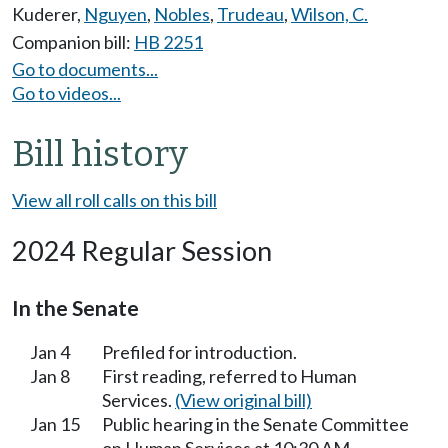
Kuderer
,
Nguyen
,
Nobles
,
Trudeau
,
Wilson, C.
Companion bill:
HB 2251
Go to documents...
Go to videos...
Bill history
View all roll calls on this bill
2024 Regular Session
In the Senate
Jan 4
Prefiled for introduction.
Jan 8
First reading, referred to Human
Services.
(View original bill)
Jan 15
Public hearing in the Senate Committee