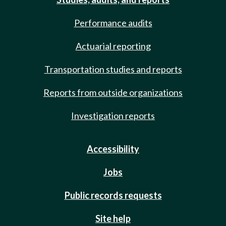
Performance audits
Actuarial reporting
Transportation studies and reports
Reports from outside organizations
Investigation reports
Accessibility
Jobs
Public records requests
Site help