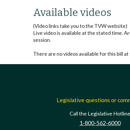
Available videos
(Video links take you to the TVW website)
Live video is available at the stated time. 
session.
There are no videos available for this bill at 
Legislative questions or co
Call the Legislative Hotlin
1-800-562-6000