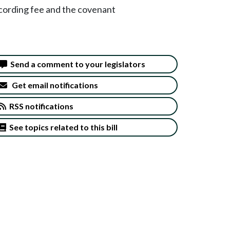
cording fee and the covenant
Send a comment to your legislators
Get email notifications
RSS notifications
See topics related to this bill