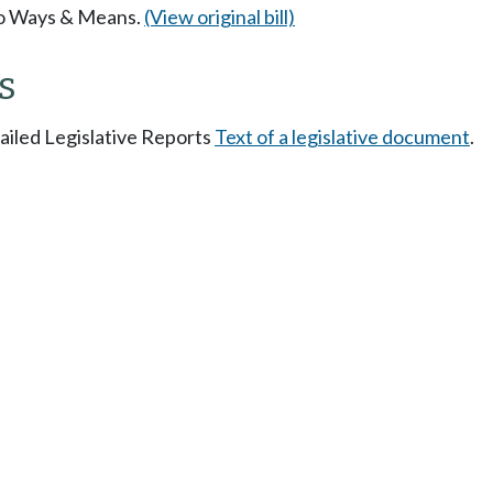
 to Ways & Means.
(View original bill)
s
tailed Legislative Reports
Text of a legislative document
.