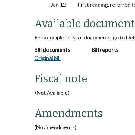
Jan 12
First reading, referred
Available document
For a complete list of documents, go to De
Bill documents
Bill reports
Original bill
Fiscal note
(Not Available)
Amendments
(No amendments)