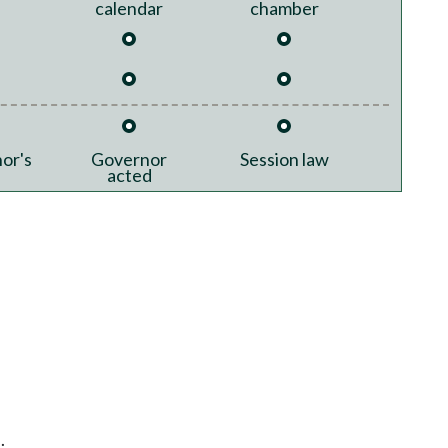
calendar
chamber
or's
Governor
Session law
acted
.