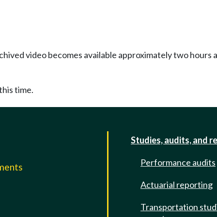
Archived video becomes available approximately two hours af
this time.
Studies, audits, and r
Performance audits
mments
Actuarial reporting
e
Transportation stud