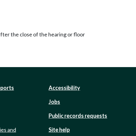
ter the close of the hearing or floor
eports
Accessibility
Jobs
Public records requests
ies and
Site help