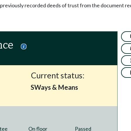
 previously recorded deeds of trust from the document re
nce
Current status:
SWays & Means
tee
On floor
Passed