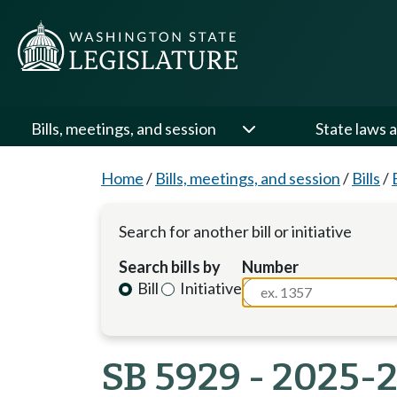
Bills, meetings, and session
State laws a
Home
/
Bills, meetings, and session
/
Bills
/
Search for another bill or initiative
Search bills by
Number
Bill
Initiative
SB 5929 - 2025-