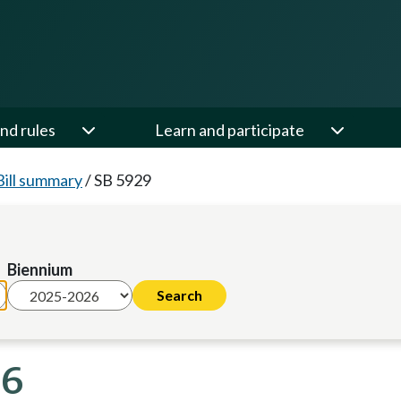
nd rules
Learn and participate
Bill summary
/
SB 5929
Biennium
26