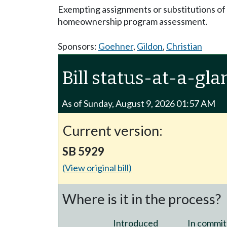
Exempting assignments or substitutions of
homeownership program assessment.
Sponsors:
Goehner
,
Gildon
,
Christian
Bill status-at-a-gla
As of Sunday, August 9, 2026 01:57 AM
Current version:
SB 5929
(View original bill)
Where is it in the process?
Introduced
In commit