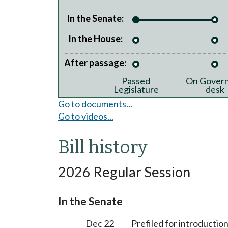
In the Senate:
In the House:
After passage:
Passed
On Govern
Legislature
desk
Go to documents...
Go to videos...
Bill history
2026 Regular Session
In the Senate
Dec 22
Prefiled for introduction