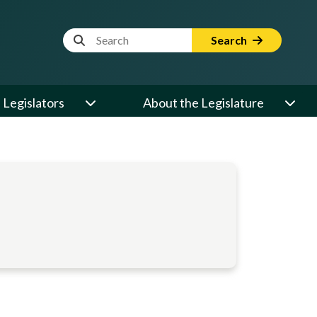
Website Search Term
Search
Legislators
About the Legislature