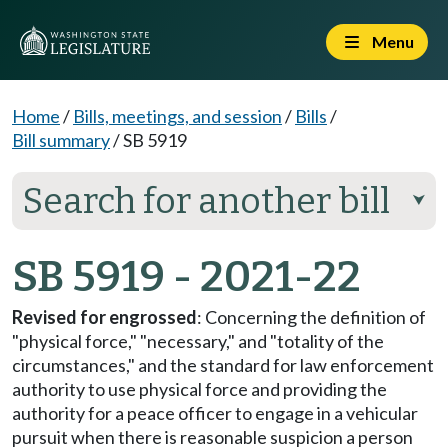
Menu
Home
/
Bills, meetings, and session
/
Bills
/
Bill summary
/
SB 5919
Search for another bill
⮟
SB 5919 - 2021-22
Revised for engrossed
: Concerning the definition of
"physical force," "necessary," and "totality of the
circumstances," and the standard for law enforcement
authority to use physical force and providing the
authority for a peace officer to engage in a vehicular
pursuit when there is reasonable suspicion a person