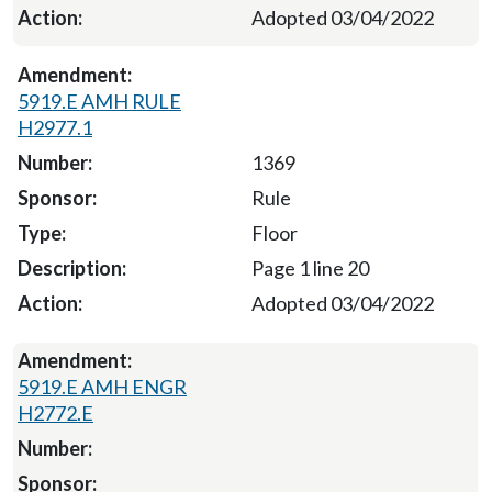
Adopted 03/04/2022
5919.E AMH RULE
H2977.1
1369
Rule
Floor
Page 1 line 20
Adopted 03/04/2022
5919.E AMH ENGR
H2772.E