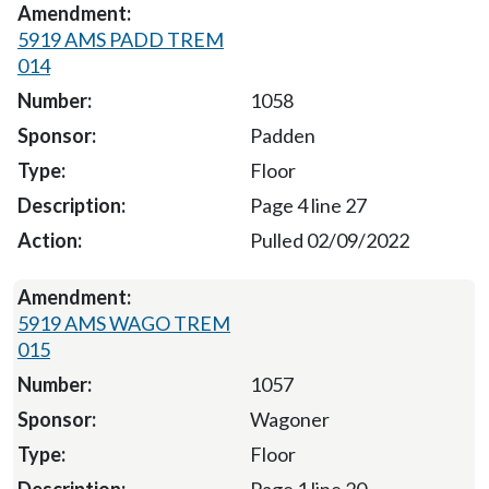
5919 AMS PADD TREM
014
1058
Padden
Floor
Page 4 line 27
Pulled 02/09/2022
5919 AMS WAGO TREM
015
1057
Wagoner
Floor