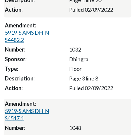
Page 1 line 20
Pulled 02/09/2022
5919-S AMS DHIN
S4482.2
1032
Dhingra
Floor
Page 3 line 8
Pulled 02/09/2022
5919-S AMS DHIN
S4517.1
1048