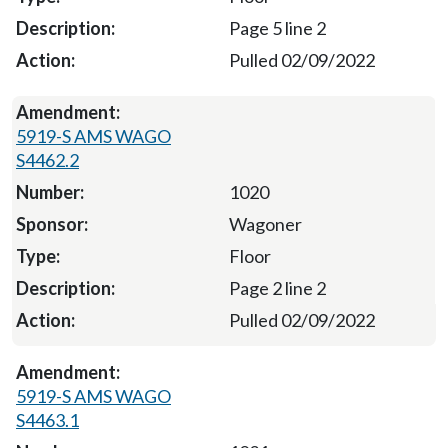
Page 5 line 2
Pulled 02/09/2022
5919-S AMS WAGO
S4462.2
1020
Wagoner
Floor
Page 2 line 2
Pulled 02/09/2022
5919-S AMS WAGO
S4463.1