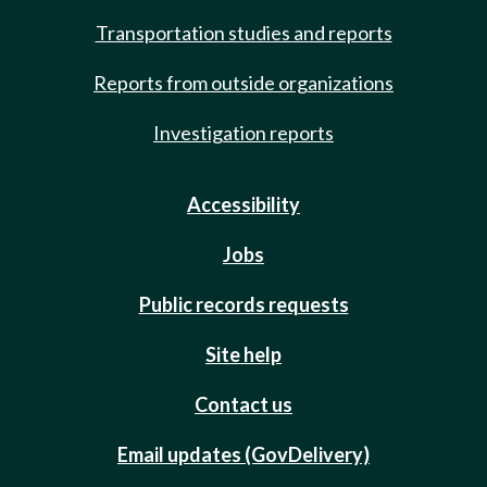
Transportation studies and reports
Reports from outside organizations
Investigation reports
Accessibility
Jobs
Public records requests
Site help
Contact us
Email updates (GovDelivery)