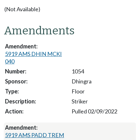
(Not Available)
Amendments
5919 AMS DHIN MCKI
040
1054
Dhingra
Floor
Striker
Pulled 02/09/2022
5919 AMS PADD TREM