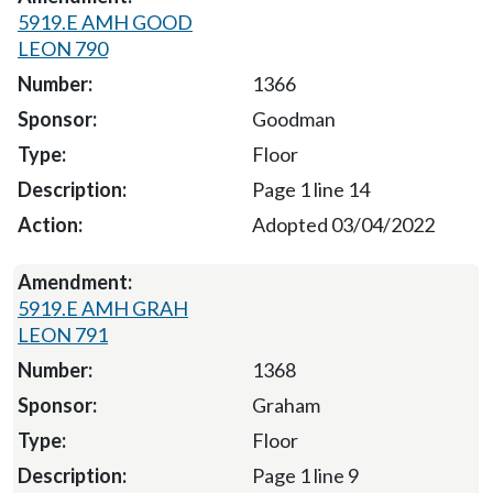
5919.E AMH GOOD
LEON 790
1366
Goodman
Floor
Page 1 line 14
Adopted 03/04/2022
5919.E AMH GRAH
LEON 791
1368
Graham
Floor
Page 1 line 9