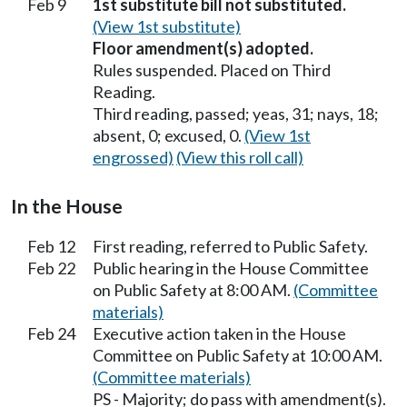
Feb 9
1st substitute bill not substituted.
(View 1st substitute)
Floor amendment(s) adopted.
Rules suspended. Placed on Third
Reading.
Third reading, passed; yeas, 31; nays, 18;
absent, 0; excused, 0.
(View 1st
engrossed)
(View this roll call)
In the House
Feb 12
First reading, referred to Public Safety.
Feb 22
Public hearing in the House Committee
on Public Safety at 8:00 AM.
(Committee
materials)
Feb 24
Executive action taken in the House
Committee on Public Safety at 10:00 AM.
(Committee materials)
PS - Majority; do pass with amendment(s).