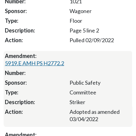
1021
Wagoner
Floor
Page 5 line 2
Pulled 02/09/2022
5919.E AMH PS H2772.2
Public Safety
Committee
Striker
Adopted as amended
03/04/2022