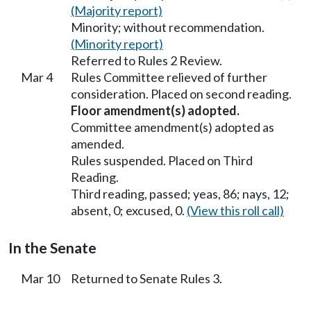
(Majority report)
Minority; without recommendation.
(Minority report)
Referred to Rules 2 Review.
Mar 4
Rules Committee relieved of further
consideration. Placed on second reading.
Floor amendment(s) adopted.
Committee amendment(s) adopted as
amended.
Rules suspended. Placed on Third
Reading.
Third reading, passed; yeas, 86; nays, 12;
absent, 0; excused, 0.
(View this roll call)
In the Senate
Mar 10
Returned to Senate Rules 3.