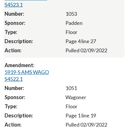
S4523.1
1053
Padden
Floor
Page 4 line 27
Pulled 02/09/2022
5919-S AMS WAGO
S4522.1
1051
Wagoner
Floor
Page 1 line 19
Pulled 02/09/2022