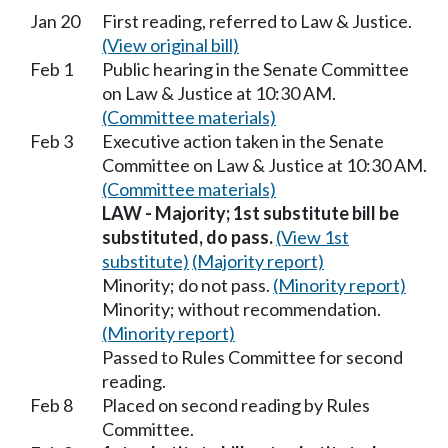
Jan 20
First reading, referred to Law & Justice.
(View original bill)
Feb 1
Public hearing in the Senate Committee
on Law & Justice at 10:30 AM.
(Committee materials)
Feb 3
Executive action taken in the Senate
Committee on Law & Justice at 10:30 AM.
(Committee materials)
LAW - Majority; 1st substitute bill be
substituted, do pass.
(View 1st
substitute)
(Majority report)
Minority; do not pass.
(Minority report)
Minority; without recommendation.
(Minority report)
Passed to Rules Committee for second
reading.
Feb 8
Placed on second reading by Rules
Committee.