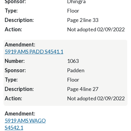
Dhingra
Floor
Page 2 line 33
Not adopted 02/09/2022
5919 AMS PADD S4541.1
1063
Padden
Floor
Page 4 line 27
Not adopted 02/09/2022
5919 AMS WAGO
S4542.1