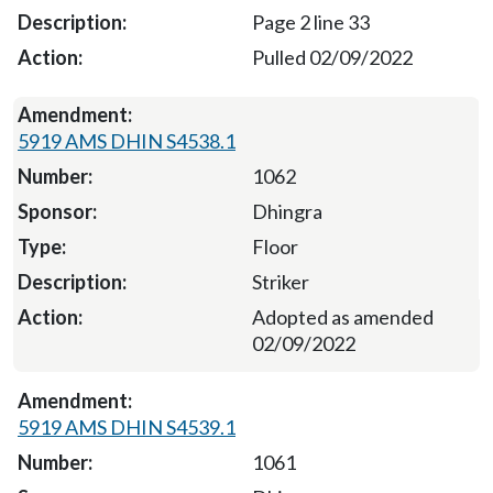
Page 2 line 33
Pulled 02/09/2022
5919 AMS DHIN S4538.1
1062
Dhingra
Floor
Striker
Adopted as amended
02/09/2022
5919 AMS DHIN S4539.1
1061