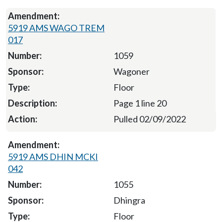
5919 AMS WAGO TREM
017
1059
Wagoner
Floor
Page 1 line 20
Pulled 02/09/2022
5919 AMS DHIN MCKI
042
1055
Dhingra
Floor