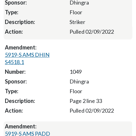
Dhingra
Floor
Striker
Pulled 02/09/2022
5919-S AMS DHIN
S4518.1
1049
Dhingra
Floor
Page 2 line 33
Pulled 02/09/2022
5919-S AMS PADD