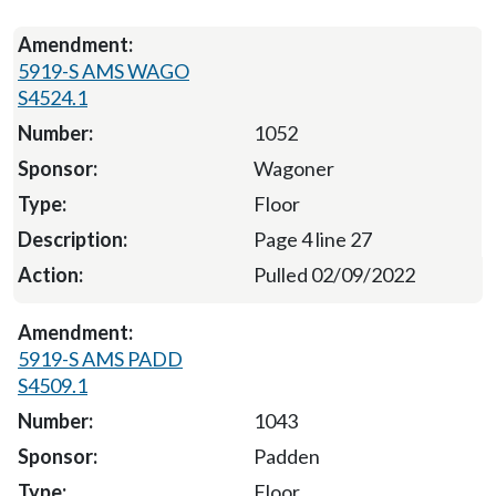
5919-S AMS WAGO
S4524.1
1052
Wagoner
Floor
Page 4 line 27
Pulled 02/09/2022
5919-S AMS PADD
S4509.1
1043
Padden
Floor