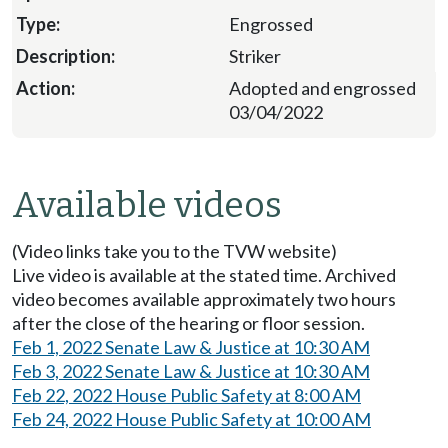
Engrossed
Striker
Adopted and engrossed
03/04/2022
Available videos
(Video links take you to the TVW website)
Live video is available at the stated time. Archived
video becomes available approximately two hours
after the close of the hearing or floor session.
Feb 1, 2022 Senate Law & Justice at 10:30 AM
Feb 3, 2022 Senate Law & Justice at 10:30 AM
Feb 22, 2022 House Public Safety at 8:00 AM
Feb 24, 2022 House Public Safety at 10:00 AM