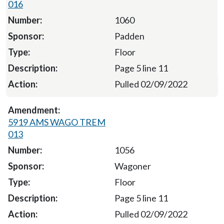
016
1060
Padden
Floor
Page 5 line 11
Pulled 02/09/2022
5919 AMS WAGO TREM
013
1056
Wagoner
Floor
Page 5 line 11
Pulled 02/09/2022