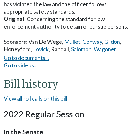
has violated the law and the officer follows
appropriate safety standards.
Original
: Concerning the standard for law
enforcement authority to detain or pursue persons.
Sponsors:
Van De Wege
,
Mullet
,
Conway
,
Gildon
,
Honeyford
,
Lovick
,
Randall
,
Salomon
,
Wagoner
Go to documents...
Go to videos...
Bill history
View all roll calls on this bill
2022 Regular Session
In the Senate