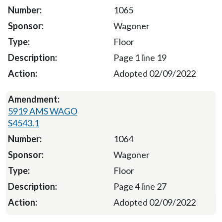
1065
Wagoner
Floor
Page 1 line 19
Adopted 02/09/2022
5919 AMS WAGO
S4543.1
1064
Wagoner
Floor
Page 4 line 27
Adopted 02/09/2022