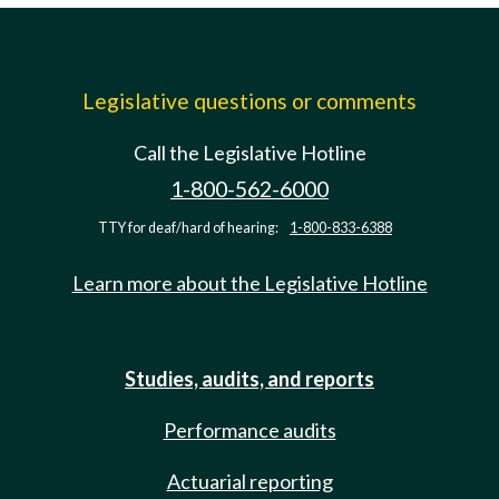
Legislative questions or comments
Call the Legislative Hotline
1-800-562-6000
TTY for deaf/hard of hearing:
1-800-833-6388
Learn more about the Legislative Hotline
Studies, audits, and reports
Performance audits
Actuarial reporting