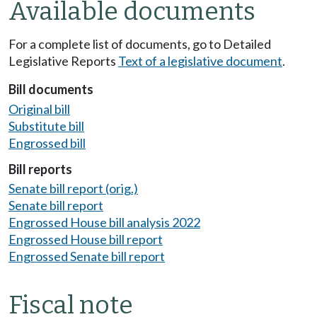
Available documents
For a complete list of documents, go to Detailed
Legislative Reports
Text of a legislative document
.
Bill documents
Original bill
Substitute bill
Engrossed bill
Bill reports
Senate bill report (orig.)
Senate bill report
Engrossed House bill analysis 2022
Engrossed House bill report
Engrossed Senate bill report
Fiscal note