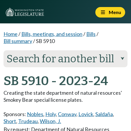
Menu
Home
/
Bills, meetings, and session
/
Bills
/
Bill summary
/
SB 5910
Search for another bill
⮟
SB 5910 - 2023-24
Creating the state department of natural resources'
Smokey Bear special license plates.
Sponsors:
Nobles
,
Holy
,
Conway
,
Lovick
,
Saldaña
,
Short
,
Trudeau
,
Wilson, J.
By request: Department of Natural Resources