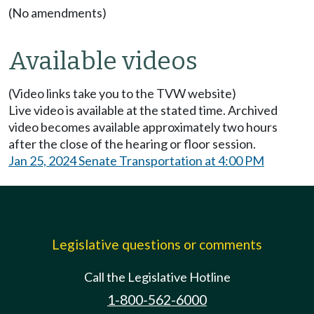
(No amendments)
Available videos
(Video links take you to the TVW website)
Live video is available at the stated time. Archived
video becomes available approximately two hours
after the close of the hearing or floor session.
Jan 25, 2024 Senate Transportation at 4:00 PM
Legislative questions or comments
Call the Legislative Hotline
1-800-562-6000