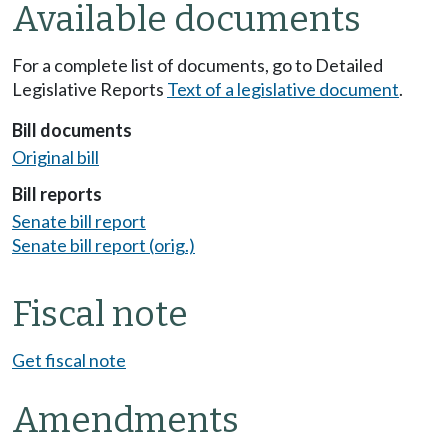
Available documents
For a complete list of documents, go to Detailed
Legislative Reports
Text of a legislative document
.
Bill documents
Original bill
Bill reports
Senate bill report
Senate bill report (orig.)
Fiscal note
Get fiscal note
Amendments