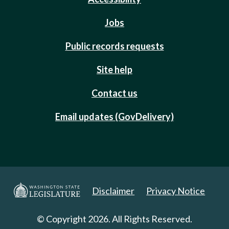
Jobs
Public records requests
Site help
Contact us
Email updates (GovDelivery)
Disclaimer
Privacy Notice
© Copyright 2026. All Rights Reserved.