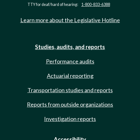
TTY for deaf/hard of hearing:
1-800-833-6388
Learn more about the Legislative Hotline
Studies, audits, and reports
Performance audits
Actuarial reporting
Transportation studies and reports
Reports from outside organizations
Investigation reports
Accessibility