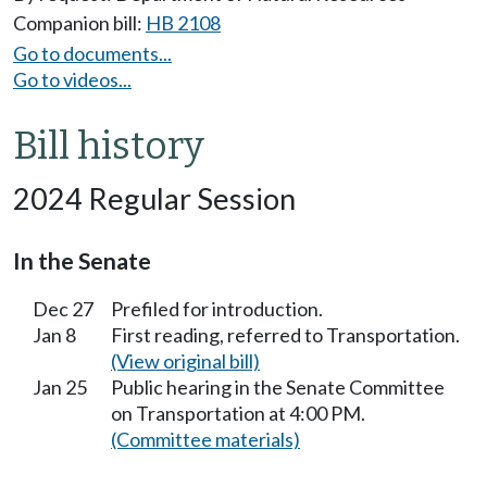
Companion bill:
HB 2108
Go to documents...
Go to videos...
Bill history
2024 Regular Session
In the Senate
Dec 27
Prefiled for introduction.
Jan 8
First reading, referred to Transportation.
(View original bill)
Jan 25
Public hearing in the Senate Committee
on Transportation at 4:00 PM.
(Committee materials)