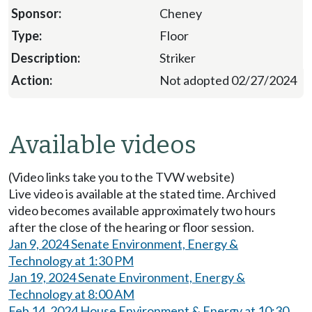
Cheney
Floor
Striker
Not adopted 02/27/2024
Available videos
(Video links take you to the TVW website)
Live video is available at the stated time. Archived
video becomes available approximately two hours
after the close of the hearing or floor session.
Jan 9, 2024 Senate Environment, Energy &
Technology at 1:30 PM
Jan 19, 2024 Senate Environment, Energy &
Technology at 8:00 AM
Feb 14, 2024 House Environment & Energy at 10:30