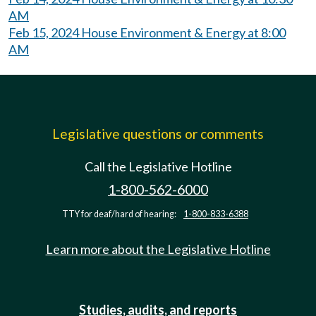
AM
Feb 15, 2024 House Environment & Energy at 8:00
AM
Legislative questions or comments
Call the Legislative Hotline
1-800-562-6000
TTY for deaf/hard of hearing:
1-800-833-6388
Learn more about the Legislative Hotline
Studies, audits, and reports