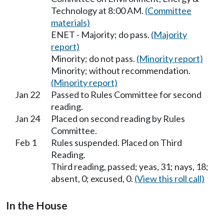
Technology at 8:00 AM.
(Committee
materials)
ENET - Majority; do pass.
(Majority
report)
Minority; do not pass.
(Minority report)
Minority; without recommendation.
(Minority report)
Jan 22
Passed to Rules Committee for second
reading.
Jan 24
Placed on second reading by Rules
Committee.
Feb 1
Rules suspended. Placed on Third
Reading.
Third reading, passed; yeas, 31; nays, 18;
absent, 0; excused, 0.
(View this roll call)
In the House