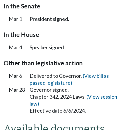
In the Senate
Mar 1
President signed.
In the House
Mar 4
Speaker signed.
Other than legislative action
Mar 6
Delivered to Governor.
(View bill as
passed legislature)
Mar 28
Governor signed.
Chapter 342, 2024 Laws.
(View session
law)
Effective date 6/6/2024.
Available documents