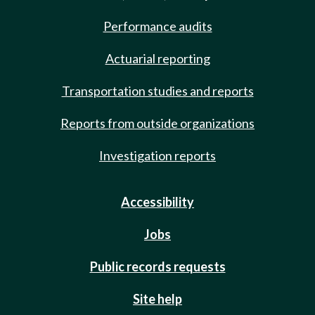
Performance audits
Actuarial reporting
Transportation studies and reports
Reports from outside organizations
Investigation reports
Accessibility
Jobs
Public records requests
Site help