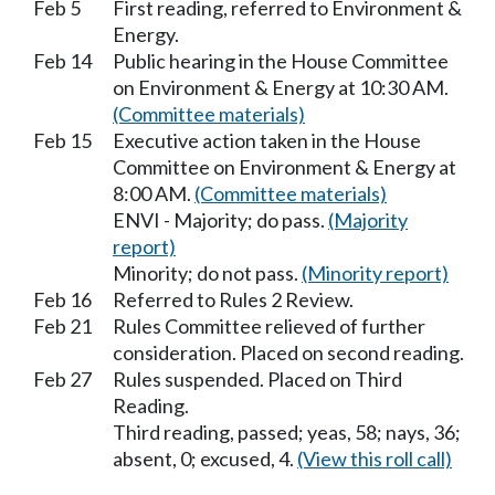
Feb 5
First reading, referred to Environment &
Energy.
Feb 14
Public hearing in the House Committee
on Environment & Energy at 10:30 AM.
(Committee materials)
Feb 15
Executive action taken in the House
Committee on Environment & Energy at
8:00 AM.
(Committee materials)
ENVI - Majority; do pass.
(Majority
report)
Minority; do not pass.
(Minority report)
Feb 16
Referred to Rules 2 Review.
Feb 21
Rules Committee relieved of further
consideration. Placed on second reading.
Feb 27
Rules suspended. Placed on Third
Reading.
Third reading, passed; yeas, 58; nays, 36;
absent, 0; excused, 4.
(View this roll call)