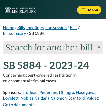
Menu
Home
/
Bills, meetings, and session
/
Bills
/
Bill summary
/
SB 5884
Search for another bill
⮟
SB 5884 - 2023-24
Concerning court-ordered restitution in
environmental criminal cases.
Sponsors:
Trudeau
,
Pedersen
,
Dhingra
,
Hasegawa
,
Lovelett
,
Nobles
,
Saldaña
,
Salomon
,
Stanford
,
Valdez
Go to documents...