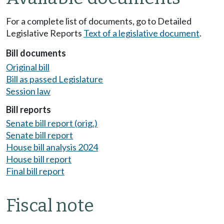
For a complete list of documents, go to Detailed
Legislative Reports
Text of a legislative document
.
Bill documents
Original bill
Bill as passed Legislature
Session law
Bill reports
Senate bill report (orig.)
Senate bill report
House bill analysis 2024
House bill report
Final bill report
Fiscal note