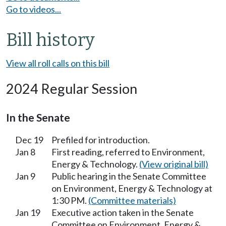
Go to videos...
Bill history
View all roll calls on this bill
2024 Regular Session
In the Senate
Dec 19
Prefiled for introduction.
Jan 8
First reading, referred to Environment,
Energy & Technology.
(View original bill)
Jan 9
Public hearing in the Senate Committee
on Environment, Energy & Technology at
1:30 PM.
(Committee materials)
Jan 19
Executive action taken in the Senate
Committee on Environment, Energy &