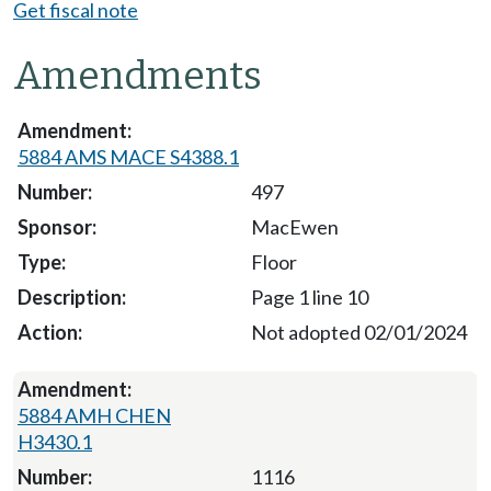
Get fiscal note
Amendments
5884 AMS MACE S4388.1
497
MacEwen
Floor
Page 1 line 10
Not adopted 02/01/2024
5884 AMH CHEN
H3430.1
1116