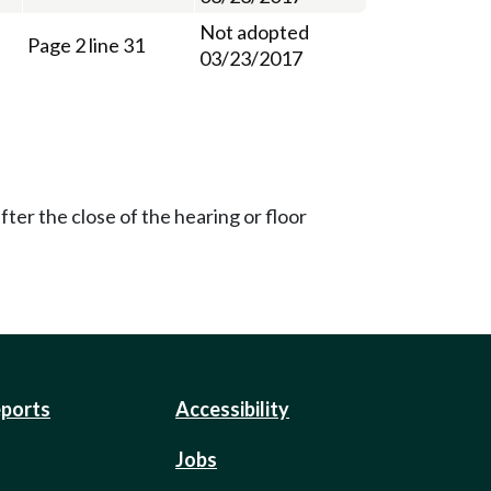
Not adopted
Page 2 line 31
03/23/2017
ter the close of the hearing or floor
eports
Accessibility
Jobs