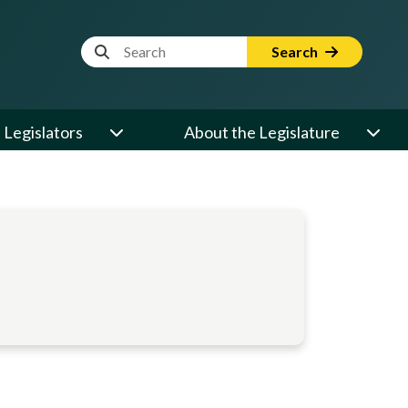
Website Search Term
Search
Legislators
About the Legislature