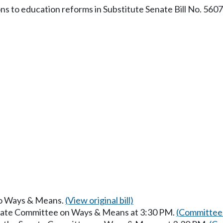
ons to education reforms in Substitute Senate Bill No. 5607
 to Ways & Means.
(View original bill)
enate Committee on Ways & Means at 3:30 PM.
(Committee 