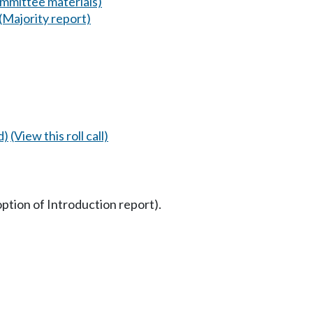
mmittee materials)
(Majority report)
d)
(View this roll call)
option of Introduction report).