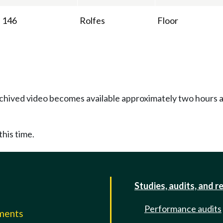
146
Rolfes
Floor
Archived video becomes available approximately two hours af
this time.
Studies, audits, and r
Performance audits
mments