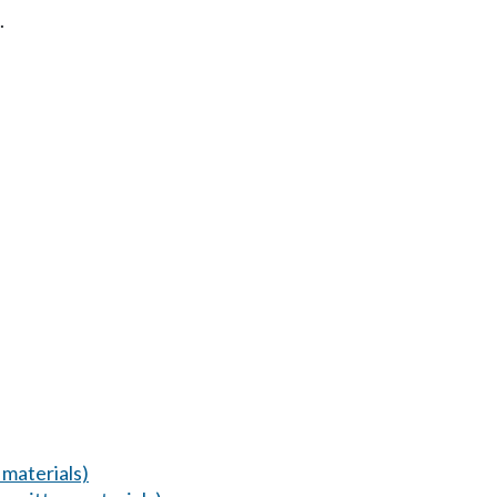
.
materials)