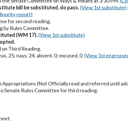
in the Senate Committee on Ways & Means at 3:30 PM.
(Co
itute bill be substituted, do pass.
(View 1st substitute)
inority report)
ee for second reading.
g by Rules Committee.
stituted (WM 17).
(View 1st substitute)
opted.
 on Third Reading.
as, 25; nays, 24; absent, 0; excused, 0.
(View 1st engrosse
o Appropriations (Not Officially read and referred until ad
to Senate Rules Committee for third reading.
heet.