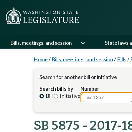
Bills, meetings, and session
State laws a
Home
/
Bills, meetings, and session
/
Bills
/
Search for another bill or initiative
Search bills by
Number
Bill
Initiative
SB 5875 - 2017-1