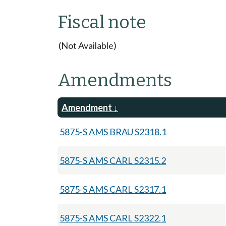
Fiscal note
(Not Available)
Amendments
Amendment
5875-S AMS BRAU S2318.1
5875-S AMS CARL S2315.2
5875-S AMS CARL S2317.1
5875-S AMS CARL S2322.1