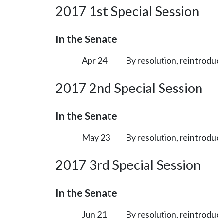
2017 1st Special Session
In the Senate
Apr 24
By resolution, reintrodu
2017 2nd Special Session
In the Senate
May 23
By resolution, reintrodu
2017 3rd Special Session
In the Senate
Jun 21
By resolution, reintrodu