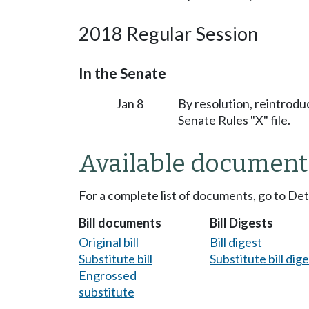
2018 Regular Session
In the Senate
Jan 8
By resolution, reintrodu
Senate Rules "X" file.
Available document
For a complete list of documents, go to De
Bill documents
Bill Digests
Original bill
Bill digest
Substitute bill
Substitute bill dig
Engrossed
substitute