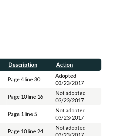
Description
Action
Adopted
Page 4 line 30
03/23/2017
Not adopted
Page 10 line 16
03/23/2017
Not adopted
Page 1 line 5
03/23/2017
Not adopted
Page 10 line 24
03/23/2017