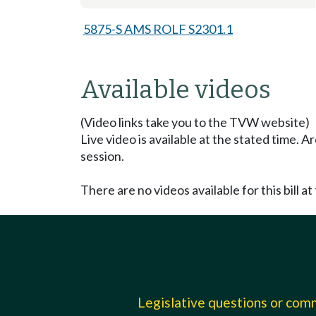
5875-S AMS ROLF S2301.1
Available videos
(Video links take you to the TVW website)
Live video is available at the stated time. 
session.
There are no videos available for this bill at 
Legislative questions or co