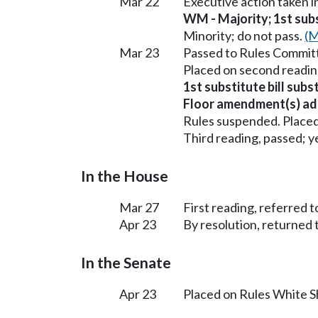
Mar 22
Executive action taken 
WM - Majority; 1st subst
Minority; do not pass.
(M
Mar 23
Passed to Rules Committ
Placed on second readin
1st substitute bill sub
Floor amendment(s) ad
Rules suspended. Placed
Third reading, passed; ye
In the House
Mar 27
First reading, referred t
Apr 23
By resolution, returned 
In the Senate
Apr 23
Placed on Rules White S