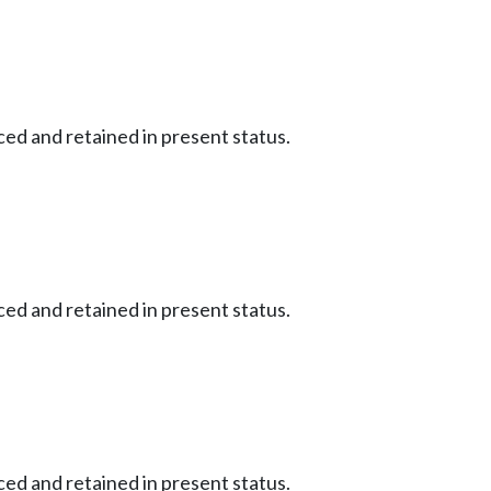
ced and retained in present status.
ced and retained in present status.
ced and retained in present status.