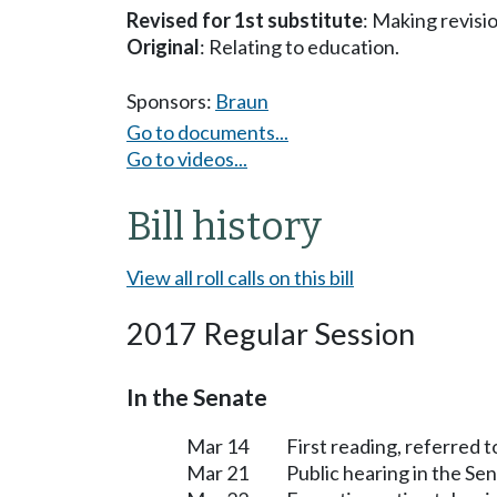
Revised for 1st substitute
: Making revisi
Original
: Relating to education.
Sponsors:
Braun
Go to documents...
Go to videos...
Bill history
View all roll calls on this bill
2017 Regular Session
In the Senate
Mar 14
First reading, referred
Mar 21
Public hearing in the S