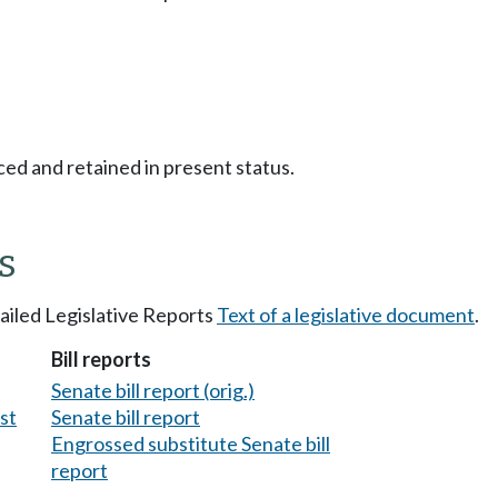
ced and retained in present status.
s
tailed Legislative Reports
Text of a legislative document
.
Bill reports
Senate bill report (orig.)
est
Senate bill report
Engrossed substitute Senate bill
report