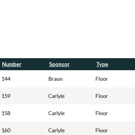
Number
Sponsor
Type
144
Braun
Floor
159
Carlyle
Floor
158
Carlyle
Floor
160
Carlyle
Floor