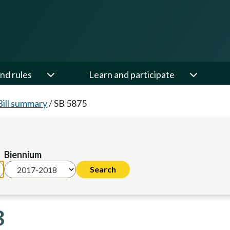
nd rules
Learn and participate
Bill summary
/
SB 5875
Biennium
8