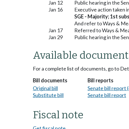
Jan 12
Public hearing in the S
Jan 16
Executive action taken 
SGE - Majority; 1st subs
And refer to Ways & Me
Jan 17
Referred to Ways & Me
Jan 29
Public hearing in the S
Available document
For a complete list of documents, go to De
Bill documents
Bill reports
Original bill
Senate bill report (
Substitute bill
Senate bill report
Fiscal note
Get fiscal note