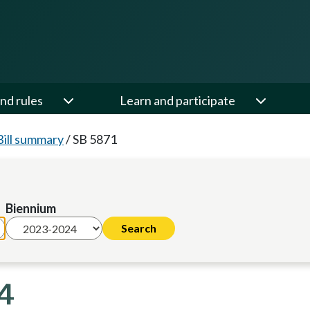
nd rules
Learn and participate
Bill summary
/
SB 5871
Biennium
24