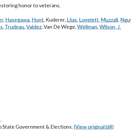
estoring honor to veterans.
er
,
Hasegawa
,
Hunt
,
Kuderer
,
Liias
,
Lovelett
,
Muzzall
,
Ngu
es
,
Trudeau
,
Valdez
,
Van De Wege
,
Wellman
,
Wilson, J.
.
to State Government & Elections.
(View original bill)