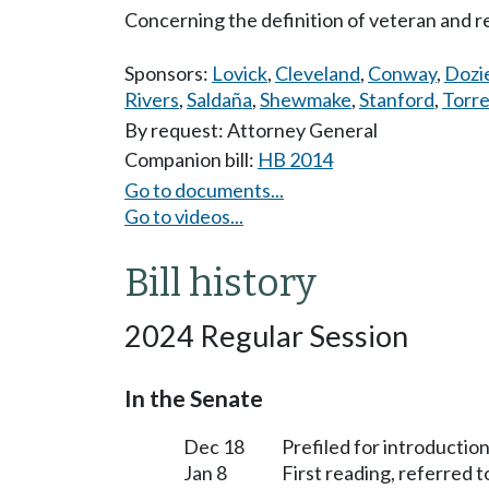
Concerning the definition of veteran and r
Sponsors:
Lovick
,
Cleveland
,
Conway
,
Dozi
Rivers
,
Saldaña
,
Shewmake
,
Stanford
,
Torr
By request: Attorney General
Companion bill:
HB 2014
Go to documents...
Go to videos...
Bill history
2024 Regular Session
In the Senate
Dec 18
Prefiled for introduction
Jan 8
First reading, referred 