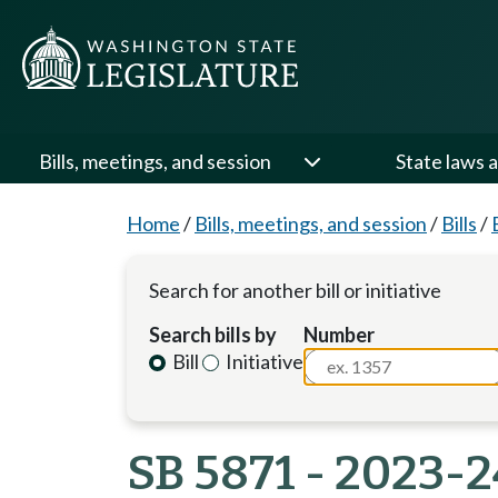
Bills, meetings, and session
State laws a
Home
/
Bills, meetings, and session
/
Bills
/
Search for another bill or initiative
Search bills by
Number
Bill
Initiative
SB 5871 - 2023-