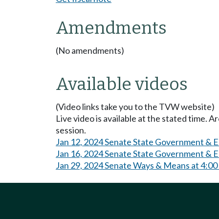
Amendments
(No amendments)
Available videos
(Video links take you to the TVW website)
Live video is available at the stated time. 
session.
Jan 12, 2024 Senate State Government & E
Jan 16, 2024 Senate State Government & E
Jan 29, 2024 Senate Ways & Means at 4:0