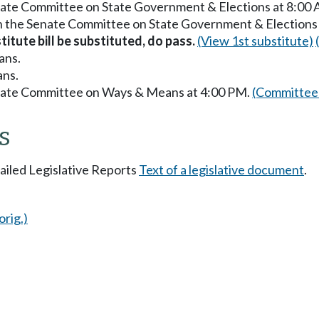
enate Committee on State Government & Elections at 8:00
in the Senate Committee on State Government & Elections
titute bill be substituted, do pass.
(View 1st substitute)
ans.
ans.
enate Committee on Ways & Means at 4:00 PM.
(Committee 
s
tailed Legislative Reports
Text of a legislative document
.
orig.)