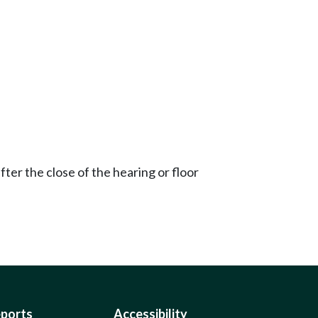
ter the close of the hearing or floor
eports
Accessibility