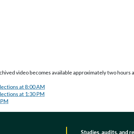
Archived video becomes available approximately two hours af
lections at 8:00 AM
lections at 1:30 PM
0 PM
Studies, audits, and r