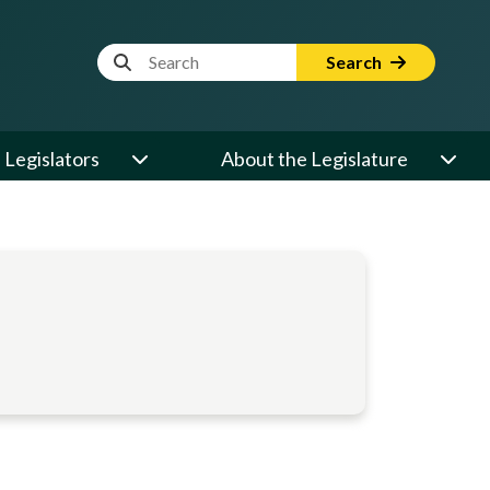
Website Search Term
Search
Legislators
About the Legislature