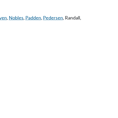
yen
,
Nobles
,
Padden
,
Pedersen
,
Randall
,