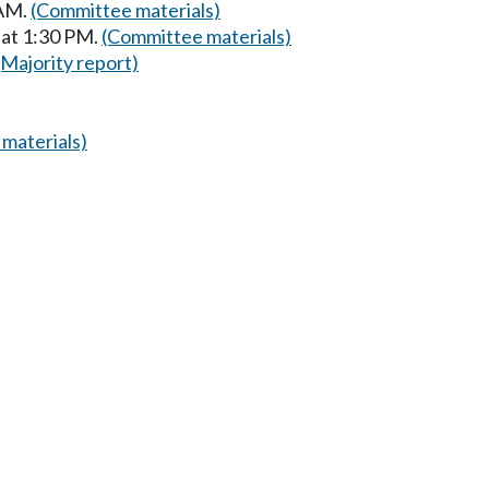
 AM.
(Committee materials)
 at 1:30 PM.
(Committee materials)
(Majority report)
materials)