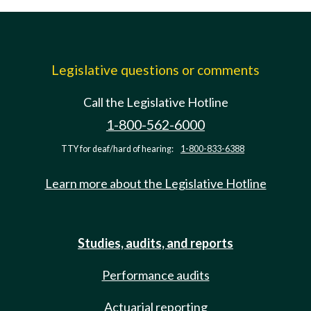
Legislative questions or comments
Call the Legislative Hotline
1-800-562-6000
TTY for deaf/hard of hearing:
1-800-833-6388
Learn more about the Legislative Hotline
Studies, audits, and reports
Performance audits
Actuarial reporting