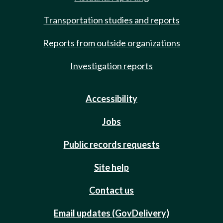
Transportation studies and reports
Reports from outside organizations
Investigation reports
Accessibility
Jobs
Public records requests
Site help
Contact us
Email updates (GovDelivery)