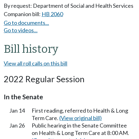
By request: Department of Social and Health Services
Companion bill:
HB 2060
Go to documents...
Go to videos...
Bill history
View all roll calls on this bill
2022 Regular Session
In the Senate
Jan 14
First reading, referred to Health & Long
Term Care.
(View original bill)
Jan 26
Public hearing in the Senate Committee
on Health & Long Term Care at 8:00 AM.