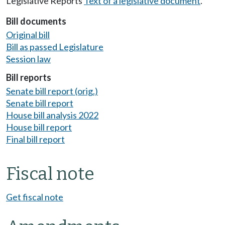
Legislative Reports
Text of a legislative document
.
Bill documents
Original bill
Bill as passed Legislature
Session law
Bill reports
Senate bill report (orig.)
Senate bill report
House bill analysis 2022
House bill report
Final bill report
Fiscal note
Get fiscal note