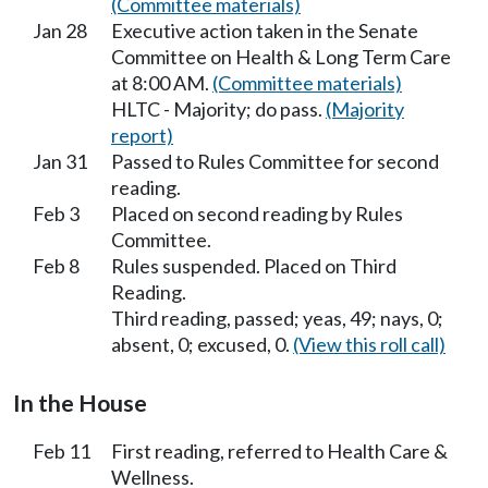
(Committee materials)
Jan 28
Executive action taken in the Senate
Committee on Health & Long Term Care
at 8:00 AM.
(Committee materials)
HLTC - Majority; do pass.
(Majority
report)
Jan 31
Passed to Rules Committee for second
reading.
Feb 3
Placed on second reading by Rules
Committee.
Feb 8
Rules suspended. Placed on Third
Reading.
Third reading, passed; yeas, 49; nays, 0;
absent, 0; excused, 0.
(View this roll call)
In the House
Feb 11
First reading, referred to Health Care &
Wellness.