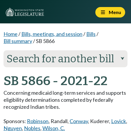
Menu
Home
/
Bills, meetings, and session
/
Bills
/
Bill summary
/
SB 5866
Search for another bill
⮟
SB 5866 - 2021-22
Concerning medicaid long-term services and supports
eligibility determinations completed by federally
recognized Indian tribes.
Sponsors:
Robinson
,
Randall
,
Conway
,
Kuderer
,
Lovick
,
Nguyen
,
Nobles
,
Wilson, C.