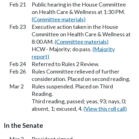
Feb 21
Public hearing in the House Committee
on Health Care & Wellness at 1:30 PM.
(Committee materials)
Feb 23
Executive action taken in the House
Committee on Health Care & Wellness at
8:00 AM.
(Committee materials)
HCW - Majority; do pass.
(Majority
report)
Feb 24
Referred to Rules 2 Review.
Feb 26
Rules Committee relieved of further
consideration. Placed on second reading.
Mar 2
Rules suspended. Placed on Third
Reading.
Third reading, passed; yeas, 93; nays, 0;
absent, 1; excused, 4.
(View this roll call)
In the Senate
Mar 3
President signed.