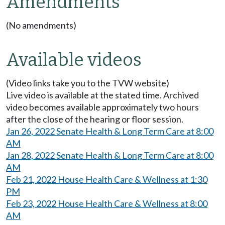
Amendments
(No amendments)
Available videos
(Video links take you to the TVW website)
Live video is available at the stated time. Archived
video becomes available approximately two hours
after the close of the hearing or floor session.
Jan 26, 2022 Senate Health & Long Term Care at 8:00
AM
Jan 28, 2022 Senate Health & Long Term Care at 8:00
AM
Feb 21, 2022 House Health Care & Wellness at 1:30
PM
Feb 23, 2022 House Health Care & Wellness at 8:00
AM