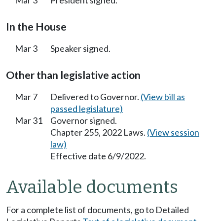
In the House
Mar 3
Speaker signed.
Other than legislative action
Mar 7
Delivered to Governor.
(View bill as
passed legislature)
Mar 31
Governor signed.
Chapter 255, 2022 Laws.
(View session
law)
Effective date 6/9/2022.
Available documents
For a complete list of documents, go to Detailed