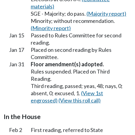
materials)
SGE - Majority; do pass.
(Majority report)
Minority; without recommendation.
(Minority report)
Jan 15
Passed to Rules Committee for second
reading.
Jan 17
Placed on second reading by Rules
Committee.
Jan 31
Floor amendment(s) adopted.
Rules suspended. Placed on Third
Reading.
Third reading, passed; yeas, 48; nays, 0;
absent, 0; excused, 1.
(View 1st
engrossed)
(View this roll call)
In the House
Feb 2
First reading, referred to State