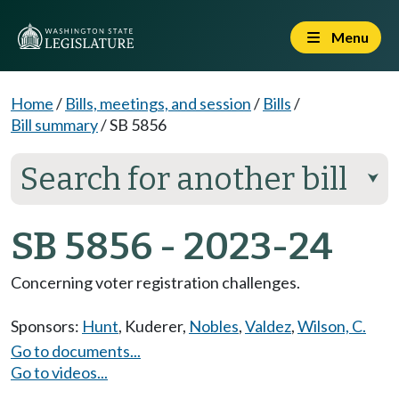
Menu
Home
/
Bills, meetings, and session
/
Bills
/
Bill summary
/
SB 5856
Search for another bill
⮟
SB 5856 - 2023-24
Concerning voter registration challenges.
Sponsors:
Hunt
,
Kuderer
,
Nobles
,
Valdez
,
Wilson, C.
Go to documents...
Go to videos...