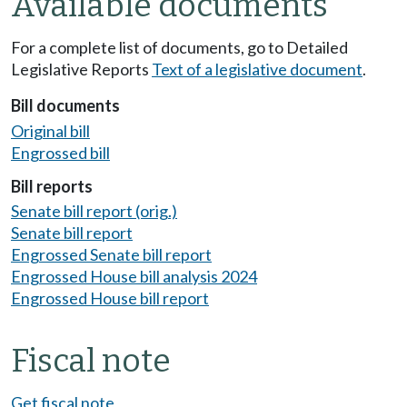
Available documents
For a complete list of documents, go to Detailed
Legislative Reports
Text of a legislative document
.
Bill documents
Original bill
Engrossed bill
Bill reports
Senate bill report (orig.)
Senate bill report
Engrossed Senate bill report
Engrossed House bill analysis 2024
Engrossed House bill report
Fiscal note
Get fiscal note