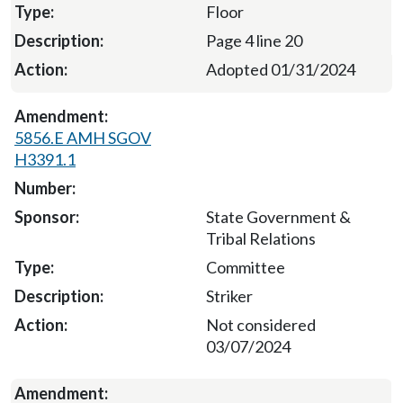
Floor
Page 4 line 20
Adopted 01/31/2024
5856.E AMH SGOV
H3391.1
State Government &
Tribal Relations
Committee
Striker
Not considered
03/07/2024