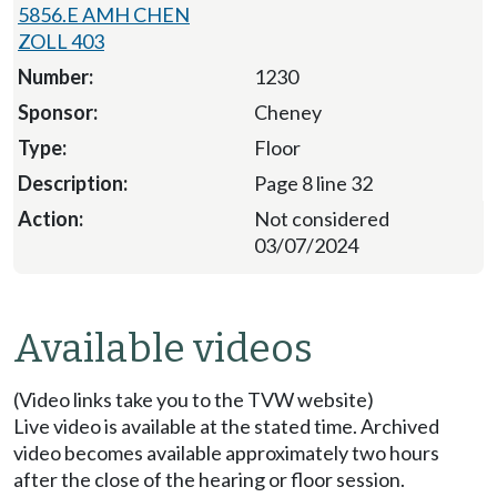
5856.E AMH CHEN
ZOLL 403
1230
Cheney
Floor
Page 8 line 32
Not considered
03/07/2024
Available videos
(Video links take you to the TVW website)
Live video is available at the stated time. Archived
video becomes available approximately two hours
after the close of the hearing or floor session.