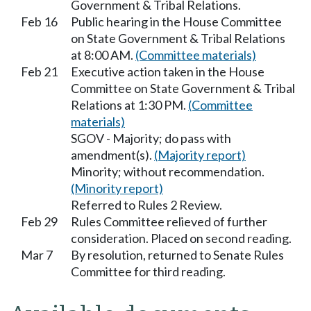
Government & Tribal Relations.
Feb 16
Public hearing in the House Committee
on State Government & Tribal Relations
at 8:00 AM.
(Committee materials)
Feb 21
Executive action taken in the House
Committee on State Government & Tribal
Relations at 1:30 PM.
(Committee
materials)
SGOV - Majority; do pass with
amendment(s).
(Majority report)
Minority; without recommendation.
(Minority report)
Referred to Rules 2 Review.
Feb 29
Rules Committee relieved of further
consideration. Placed on second reading.
Mar 7
By resolution, returned to Senate Rules
Committee for third reading.