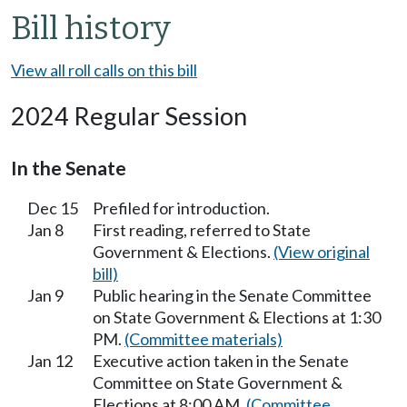
Bill history
View all roll calls on this bill
2024 Regular Session
In the Senate
Dec 15
Prefiled for introduction.
Jan 8
First reading, referred to State
Government & Elections.
(View original
bill)
Jan 9
Public hearing in the Senate Committee
on State Government & Elections at 1:30
PM.
(Committee materials)
Jan 12
Executive action taken in the Senate
Committee on State Government &
Elections at 8:00 AM.
(Committee