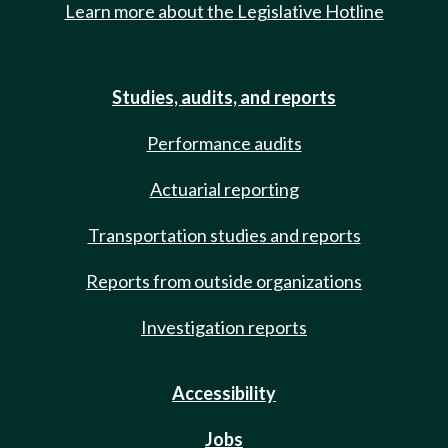
Learn more about the Legislative Hotline
Studies, audits, and reports
Performance audits
Actuarial reporting
Transportation studies and reports
Reports from outside organizations
Investigation reports
Accessibility
Jobs