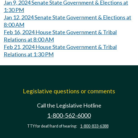
Jan 9, 2024 Senate State Government & Elections at
1:30 PM
Jan 12, 2024 Senate State Government & Elections at
8:00 AM
Feb 16, 2024 House State Government & Tribal
Relations at 8:00 AM
Feb 21, 2024 House State Government & Tribal
Relations at 1:30 PM
Legislative questions or comments
Call the Legislative Hotline
1-800-562-6000
TTY for deaf/hard of hearing:
1-800-833-6388