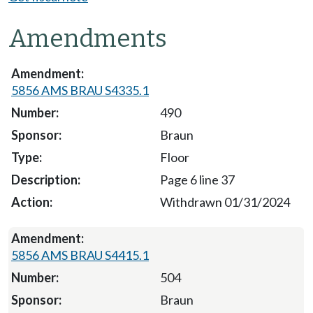
Amendments
5856 AMS BRAU S4335.1
490
Braun
Floor
Page 6 line 37
Withdrawn 01/31/2024
5856 AMS BRAU S4415.1
504
Braun