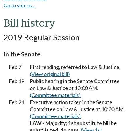
Go to videos...
Bill history
2019 Regular Session
In the Senate
Feb 7
First reading, referred to Law & Justice.
(View original bill)
Feb 19
Public hearing in the Senate Committee
on Law & Justice at 10:00 AM.
(Committee materials)
Feb 21
Executive action taken in the Senate
Committee on Law & Justice at 10:00 AM.
(Committee materials)
LAW - Majority; 1st substitute bill be
substituted, do pass.
(View 1st