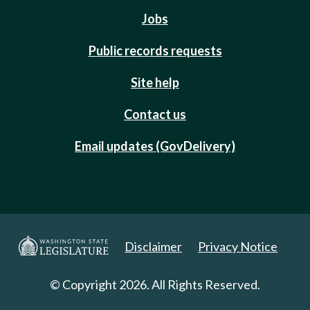
Jobs
Public records requests
Site help
Contact us
Email updates (GovDelivery)
Disclaimer
Privacy Notice
© Copyright 2026. All Rights Reserved.