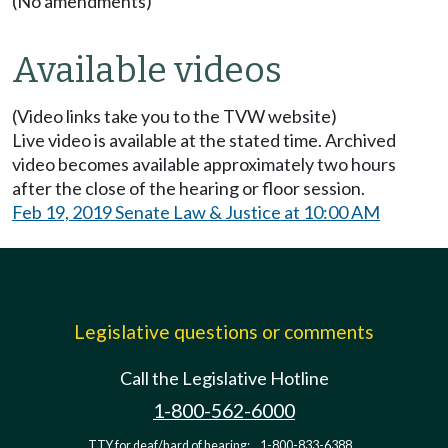
(No amendments)
Available videos
(Video links take you to the TVW website)
Live video is available at the stated time. Archived
video becomes available approximately two hours
after the close of the hearing or floor session.
Feb 19, 2019 Senate Law & Justice at 10:00 AM
Legislative questions or comments
Call the Legislative Hotline
1-800-562-6000
TTY for deaf/hard of hearing:
1-800-833-6388