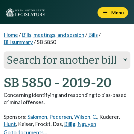
Menu
Home
/
Bills, meetings, and session
/
Bills
/
Bill summary
/
SB 5850
Search for another bill
⮟
SB 5850 - 2019-20
Concerning identifying and responding to bias-based
criminal offenses.
Sponsors:
Salomon
,
Pedersen
,
Wilson, C.
,
Kuderer
,
Hunt
,
Keiser
,
Frockt
,
Das
,
Billig
,
Nguyen
Go to documents...