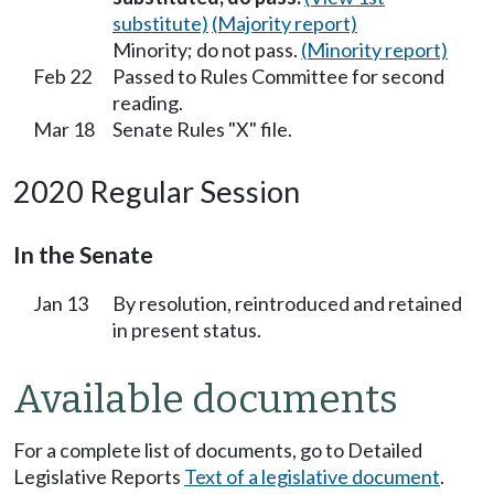
substitute)
(Majority report)
Minority; do not pass.
(Minority report)
Feb 22
Passed to Rules Committee for second
reading.
Mar 18
Senate Rules "X" file.
2020 Regular Session
In the Senate
Jan 13
By resolution, reintroduced and retained
in present status.
Available documents
For a complete list of documents, go to Detailed
Legislative Reports
Text of a legislative document
.