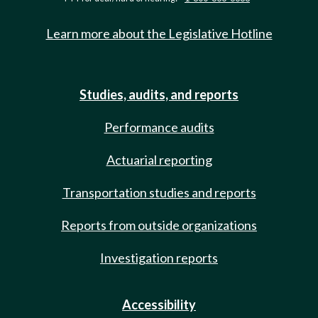
Learn more about the Legislative Hotline
Studies, audits, and reports
Performance audits
Actuarial reporting
Transportation studies and reports
Reports from outside organizations
Investigation reports
Accessibility