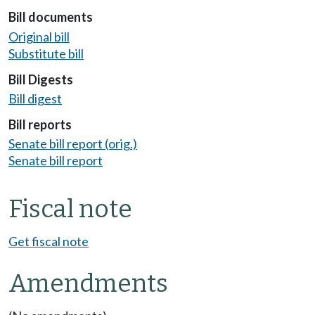
Bill documents
Original bill
Substitute bill
Bill Digests
Bill digest
Bill reports
Senate bill report (orig.)
Senate bill report
Fiscal note
Get fiscal note
Amendments