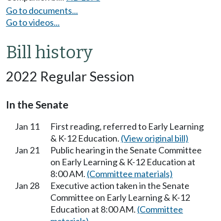
Go to documents...
Go to videos...
Bill history
2022 Regular Session
In the Senate
Jan 11
First reading, referred to Early Learning
& K-12 Education.
(View original bill)
Jan 21
Public hearing in the Senate Committee
on Early Learning & K-12 Education at
8:00 AM.
(Committee materials)
Jan 28
Executive action taken in the Senate
Committee on Early Learning & K-12
Education at 8:00 AM.
(Committee