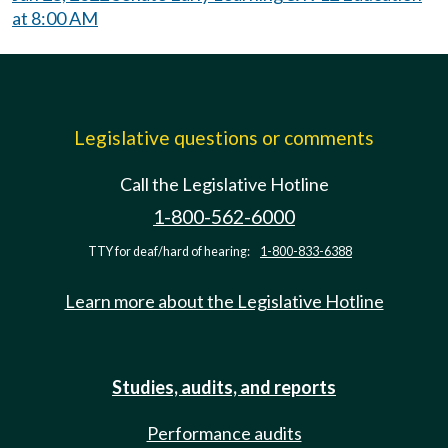
at 8:00 AM
Legislative questions or comments
Call the Legislative Hotline
1-800-562-6000
TTY for deaf/hard of hearing:
1-800-833-6388
Learn more about the Legislative Hotline
Studies, audits, and reports
Performance audits