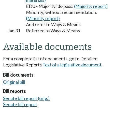
materials)
EDU - Majority; do pass.
(Majority report)
Minority; without recommendation.
(Minority report)
And refer to Ways & Means.
Jan 31
Referred to Ways & Means.
Available documents
For a complete list of documents, go to Detailed
Legislative Reports
Text of a legislative document
.
Bill documents
Original bill
Bill reports
Senate bill report (orig.)
Senate bill report