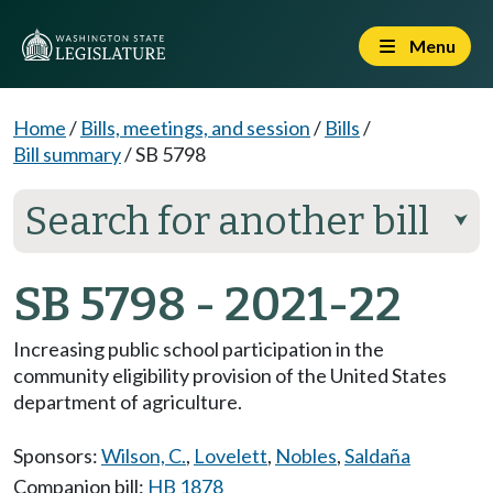
Menu
Home
/
Bills, meetings, and session
/
Bills
/
Bill summary
/
SB 5798
Search for another bill
⮟
SB 5798 - 2021-22
Increasing public school participation in the
community eligibility provision of the United States
department of agriculture.
Sponsors:
Wilson, C.
,
Lovelett
,
Nobles
,
Saldaña
Companion bill:
HB 1878