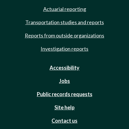
Actuarial reporting
Transportation studies and reports
Reports from outside organizations
Investigation reports
Accessibility
Jobs
Public records requests
Site help
Contact us