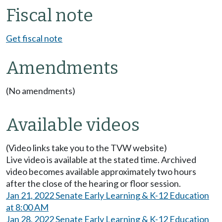
Fiscal note
Get fiscal note
Amendments
(No amendments)
Available videos
(Video links take you to the TVW website)
Live video is available at the stated time. Archived
video becomes available approximately two hours
after the close of the hearing or floor session.
Jan 21, 2022 Senate Early Learning & K-12 Education
at 8:00 AM
Jan 28, 2022 Senate Early Learning & K-12 Education