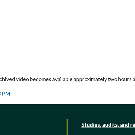
Archived video becomes available approximately two hours af
0 PM
Studies, audits, and r