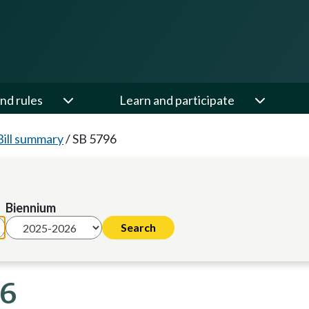
nd rules
Learn and participate
Bill summary
/
SB 5796
Biennium
26