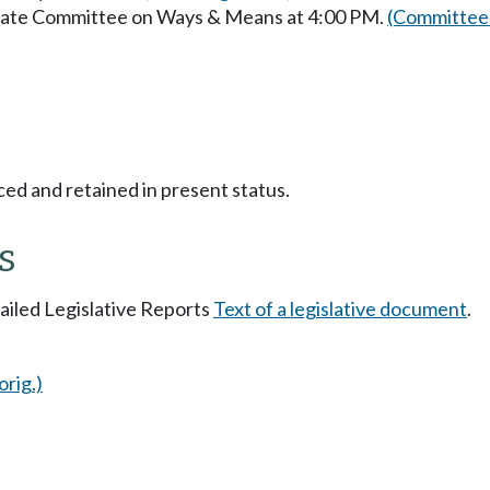
enate Committee on Ways & Means at 4:00 PM.
(Committee 
ced and retained in present status.
s
tailed Legislative Reports
Text of a legislative document
.
orig.)