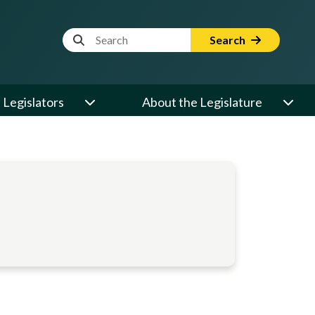
Website Search Term
Search
Legislators
About the Legislature