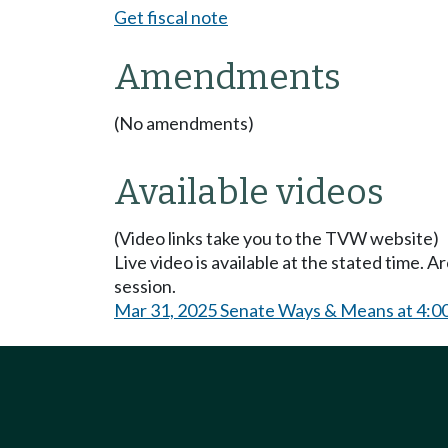
Get fiscal note
Amendments
(No amendments)
Available videos
(Video links take you to the TVW website)
Live video is available at the stated time. 
session.
Mar 31, 2025 Senate Ways & Means at 4:0