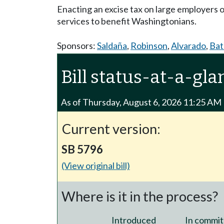
Enacting an excise tax on large employers 
services to benefit Washingtonians.
Sponsors:
Saldaña
,
Robinson
,
Alvarado
,
Ba
Bill status-at-a-gla
As of Thursday, August 6, 2026 11:25 AM
Current version:
SB 5796
(View original bill)
Where is it in the process?
Introduced
In commit