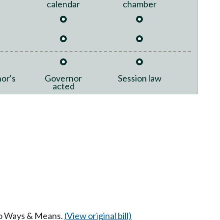
calendar
chamber
or's
Governor
Session law
acted
 to Ways & Means.
(View original bill)