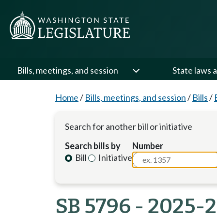
Bills, meetings, and session
State laws a
Home
/
Bills, meetings, and session
/
Bills
/
Search for another bill or initiative
Search bills by
Number
Bill
Initiative
SB 5796 - 2025-