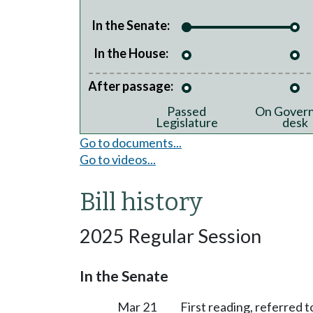
In the Senate:
In the House:
After passage:
Passed
On Govern
Legislature
desk
Go to documents...
Go to videos...
Bill history
2025 Regular Session
In the Senate
Mar 21
First reading, referred