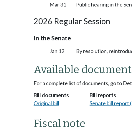
Mar 31
Public hearing in the S
2026 Regular Session
In the Senate
Jan 12
By resolution, reintrodu
Available document
For a complete list of documents, go to De
Bill documents
Bill reports
Original bill
Senate bill report (
Fiscal note