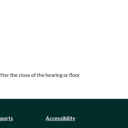
ter the close of the hearing or floor
eports
Accessibility