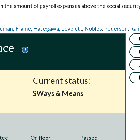
on the amount of payroll expenses above the social securi
teman
,
Frame
,
Hasegawa
,
Lovelett
,
Nobles
,
Pedersen
,
Ram
nce
Current status:
SWays & Means
tee
On floor
Passed