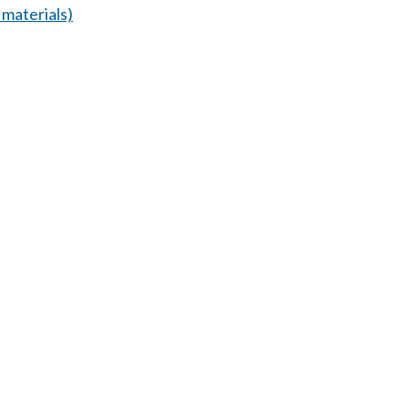
materials)