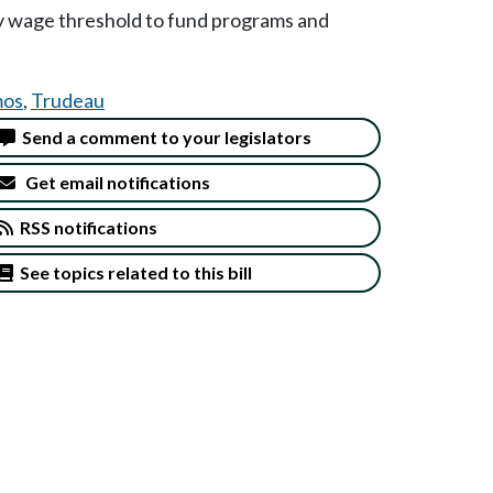
ty wage threshold to fund programs and
os
,
Trudeau
Send a comment to your legislators
Get email notifications
RSS notifications
See topics related to this bill