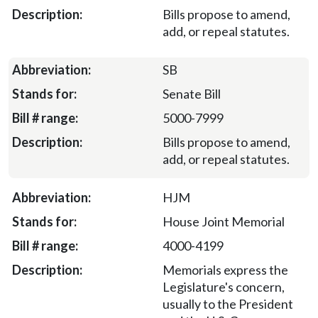
Bills propose to amend,
add, or repeal statutes.
SB
Senate Bill
5000-7999
Bills propose to amend,
add, or repeal statutes.
HJM
House Joint Memorial
4000-4199
Memorials express the
Legislature's concern,
usually to the President