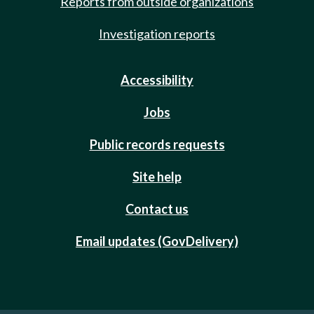
Reports from outside organizations
Investigation reports
Accessibility
Jobs
Public records requests
Site help
Contact us
Email updates (GovDelivery)