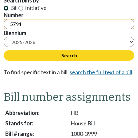
Search bills by
Bill
Initiative
Number
Biennium
To find specific text in a bill,
search the full text of a bill
.
Bill number assignments
HB
House Bill
1000-3999