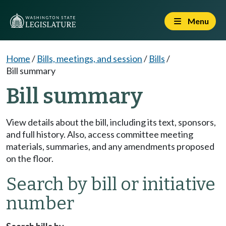
Menu
Home
/
Bills, meetings, and session
/
Bills
/
Bill summary
Bill summary
View details about the bill, including its text, sponsors,
and full history. Also, access committee meeting
materials, summaries, and any amendments proposed
on the floor.
Search by bill or initiative
number