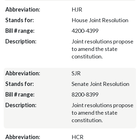
HJR
House Joint Resolution
4200-4399
Joint resolutions propose
to amend the state
constitution.
SJR
Senate Joint Resolution
8200-8399
Joint resolutions propose
to amend the state
constitution.
HCR