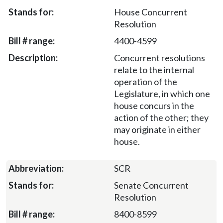
House Concurrent
Resolution
4400-4599
Concurrent resolutions
relate to the internal
operation of the
Legislature, in which one
house concurs in the
action of the other; they
may originate in either
house.
SCR
Senate Concurrent
Resolution
8400-8599