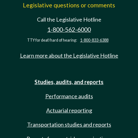
Legislative questions or comments
Call the Legislative Hotline
1-800-562-6000
TTY for deaf/hard of hearing:
1-800-833-6388
Learn more about the Legislative Hotline
Studies, audits, and reports
Performance audits
Actuarial reporting
Transportation studies and reports