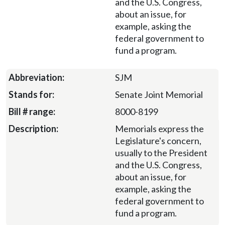
and the U.S. Congress,
about an issue, for
example, asking the
federal government to
fund a program.
SJM
Senate Joint Memorial
8000-8199
Memorials express the
Legislature's concern,
usually to the President
and the U.S. Congress,
about an issue, for
example, asking the
federal government to
fund a program.