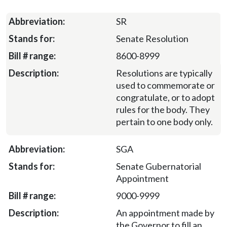
SR
Senate Resolution
8600-8999
Resolutions are typically
used to commemorate or
congratulate, or to adopt
rules for the body. They
pertain to one body only.
SGA
Senate Gubernatorial
Appointment
9000-9999
An appointment made by
the Governor to fill an