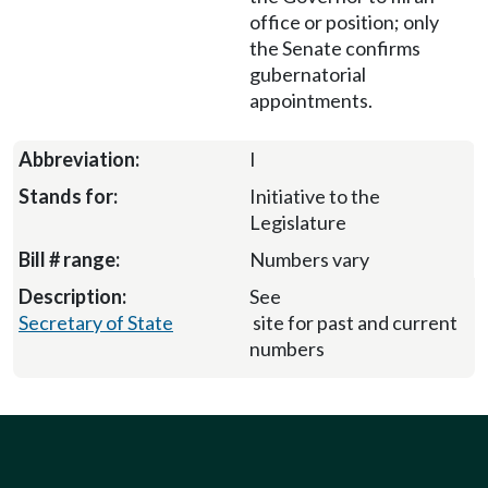
office or position; only
the Senate confirms
gubernatorial
appointments.
I
Initiative to the
Legislature
Numbers vary
See
Secretary of State
site for past and current
numbers