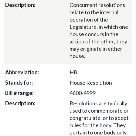
Concurrent resolutions
relate to the internal
operation of the
Legislature, in which one
house concurs in the
action of the other; they
may originate in either
house.
HR
House Resolution
4600-4999
Resolutions are typically
used to commemorate or
congratulate, or to adopt
rules for the body. They
pertain to one body only.