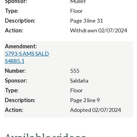
Mullet
Floor
Page 3 line 31
Withdrawn 02/07/2024
5793-S AMS SALD
S4885.1
555
Saldaña
Floor
Page 2 line 9
Adopted 02/07/2024