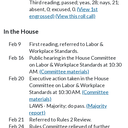
Third reading, passed; yeas, 28; nays, 21;
absent, 0; excused, 0.
(View 1st
engrossed)
(View this roll call)
In the House
Feb 9
First reading, referred to Labor &
Workplace Standards.
Feb 16
Public hearing in the House Committee
on Labor & Workplace Standards at 10:30
AM.
(Committee materials)
Feb 20
Executive action taken in the House
Committee on Labor & Workplace
Standards at 10:30 AM.
(Committee
materials)
LAWS - Majority; do pass.
(Majority
report)
Feb 21
Referred to Rules 2 Review.
Feb 24
Rules Committee relieved of further