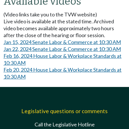
Available videos
(Video links take you to the TVW website)
Live video is available at the stated time. Archived
video becomes available approximately two hours
after the close of the hearing or floor session.
Jan 15, 2024 Senate Labor & Commerce at 10:30 AM
Jan 22, 2024 Senate Labor & Commerce at 10:30 AM
Feb 16, 2024 House Labor & Workplace Standards at
10:30 AM
Feb 20, 2024 House Labor & Workplace Standards at
10:30 AM
Legislative questions or comments
Call the Legislative Hotline