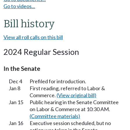
Go to videos...
Bill history
View all roll calls on this bill
2024 Regular Session
In the Senate
Dec 4
Prefiled for introduction.
Jan 8
First reading, referred to Labor &
Commerce.
(View original bill)
Jan 15
Public hearing in the Senate Committee
on Labor & Commerce at 10:30 AM.
(Committee materials)
Jan 16
Executive session scheduled, but no