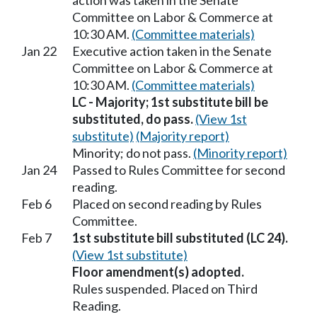
action was taken in the Senate
Committee on Labor & Commerce at
10:30 AM.
(Committee materials)
Jan 22
Executive action taken in the Senate
Committee on Labor & Commerce at
10:30 AM.
(Committee materials)
LC - Majority; 1st substitute bill be
substituted, do pass.
(View 1st
substitute)
(Majority report)
Minority; do not pass.
(Minority report)
Jan 24
Passed to Rules Committee for second
reading.
Feb 6
Placed on second reading by Rules
Committee.
Feb 7
1st substitute bill substituted (LC 24).
(View 1st substitute)
Floor amendment(s) adopted.
Rules suspended. Placed on Third
Reading.