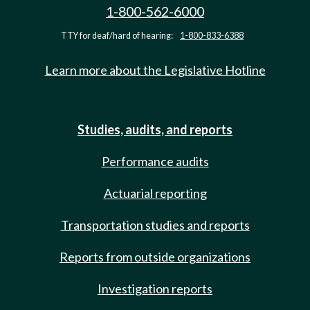
1-800-562-6000
TTY for deaf/hard of hearing:
1-800-833-6388
Learn more about the Legislative Hotline
Studies, audits, and reports
Performance audits
Actuarial reporting
Transportation studies and reports
Reports from outside organizations
Investigation reports