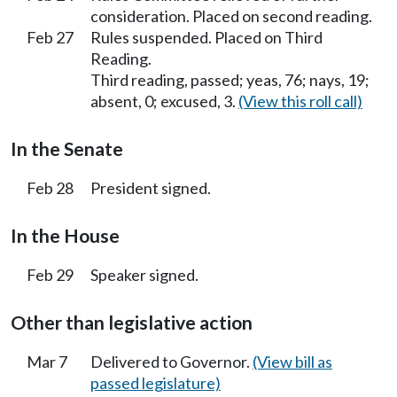
consideration. Placed on second reading.
Feb 27
Rules suspended. Placed on Third
Reading.
Third reading, passed; yeas, 76; nays, 19;
absent, 0; excused, 3.
(View this roll call)
In the Senate
Feb 28
President signed.
In the House
Feb 29
Speaker signed.
Other than legislative action
Mar 7
Delivered to Governor.
(View bill as
passed legislature)