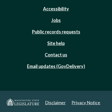
Accessibility
Jobs
Public records requests
Site help
Contact us
Email updates (GovDelivery)
Disclaimer
Privacy Notice