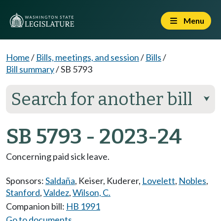
Menu
Home
/
Bills, meetings, and session
/
Bills
/
Bill summary
/
SB 5793
Search for another bill
⮟
SB 5793 - 2023-24
Concerning paid sick leave.
Sponsors:
Saldaña
,
Keiser
,
Kuderer
,
Lovelett
,
Nobles
,
Stanford
,
Valdez
,
Wilson, C.
Companion bill:
HB 1991
Go to documents...