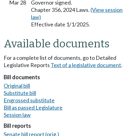
Mar 28
Governor signed.
Chapter 356, 2024 Laws.
(View session
law)
Effective date 1/1/2025.
Available documents
For a complete list of documents, go to Detailed
Legislative Reports
Text of a legislative document
.
Bill documents
Original bill
Substitute bill
Engrossed substitute
Bill as passed Legislature
Session law
Bill reports
Senate bill report (orig.)