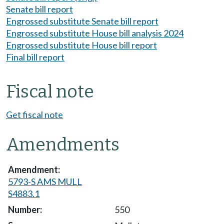
Senate bill report
Engrossed substitute Senate bill report
Engrossed substitute House bill analysis 2024
Engrossed substitute House bill report
Final bill report
Fiscal note
Get fiscal note
Amendments
5793-S AMS MULL
S4883.1
550