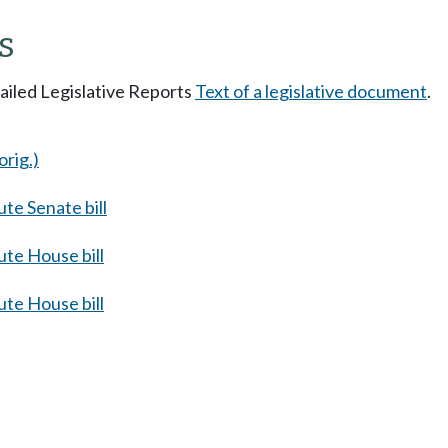
s
tailed Legislative Reports
Text of a legislative document
.
orig.)
te Senate bill
te House bill
te House bill