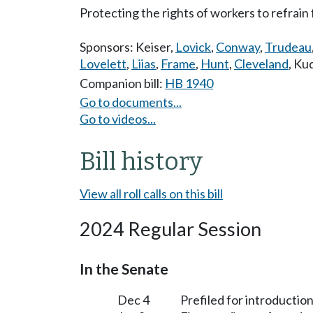
Protecting the rights of workers to refrain 
Sponsors:
Keiser
,
Lovick
,
Conway
,
Trudeau
Lovelett
,
Liias
,
Frame
,
Hunt
,
Cleveland
,
Kud
Companion bill:
HB 1940
Go to documents...
Go to videos...
Bill history
View all roll calls on this bill
2024 Regular Session
In the Senate
Dec 4
Prefiled for introduction