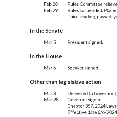
Feb 28
Rules Committee relieve
Feb 29
Rules suspended. Placed
Third reading, passed; ye
In the Senate
Mar 5
President signed.
In the House
Mar 6
Speaker signed.
Other than legislative action
Mar 8
Delivered to Governor.
Mar 28
Governor signed.
Chapter 357, 2024 Laws
Effective date 6/6/2024