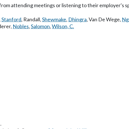
from attending meetings or listening to their employer's sp
,
Stanford
,
Randall
,
Shewmake
,
Dhingra
,
Van De Wege
,
Ng
erer
,
Nobles
,
Salomon
,
Wilson, C.
.