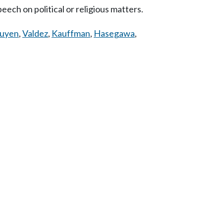
eech on political or religious matters.
uyen
,
Valdez
,
Kauffman
,
Hasegawa
,