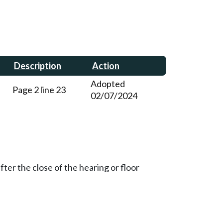
Description
Action
Adopted
Page 2 line 23
02/07/2024
ter the close of the hearing or floor