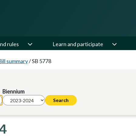
nd rules
Learn and participate
Bill summary
/
SB 5778
Biennium
24