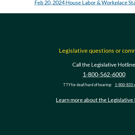
Feb 20, 2024 House Labor & Workplace St
Legislative questions or co
Call the Legislative Hotlin
1-800-562-6000
TTY for deaf/hard of hearing:
1-800-833-
Learn more about the Legislative