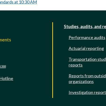
andards at 10:30 AM
Studies, audits, and r
Performance audits
mments
Actuarial reporting
e
Transportation stud
reports
6388
Reports from outsi
 Hotline
organizations
Investigation repor