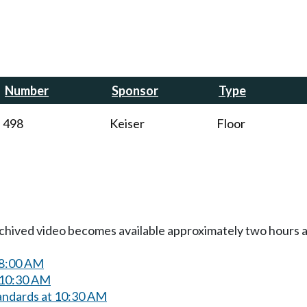
Number
Sponsor
Type
498
Keiser
Floor
Archived video becomes available approximately two hours af
 8:00 AM
 10:30 AM
andards at 10:30 AM