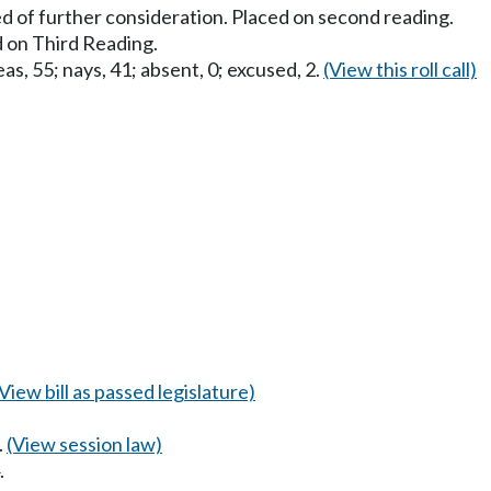
d of further consideration. Placed on second reading.
 on Third Reading.
as, 55; nays, 41; absent, 0; excused, 2.
(View this roll call)
(View bill as passed legislature)
.
(View session law)
.