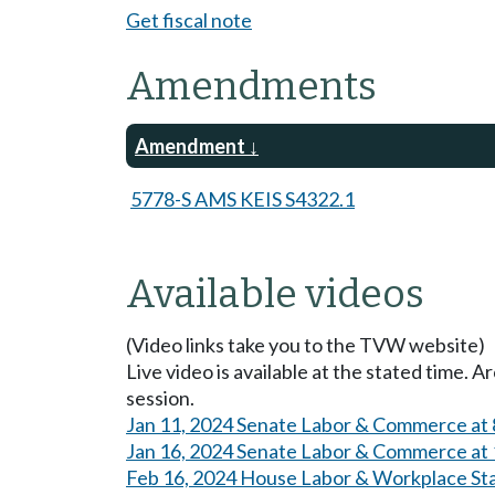
Get fiscal note
Amendments
Amendment
5778-S AMS KEIS S4322.1
Available videos
(Video links take you to the TVW website)
Live video is available at the stated time. 
session.
Jan 11, 2024 Senate Labor & Commerce at
Jan 16, 2024 Senate Labor & Commerce at
Feb 16, 2024 House Labor & Workplace St