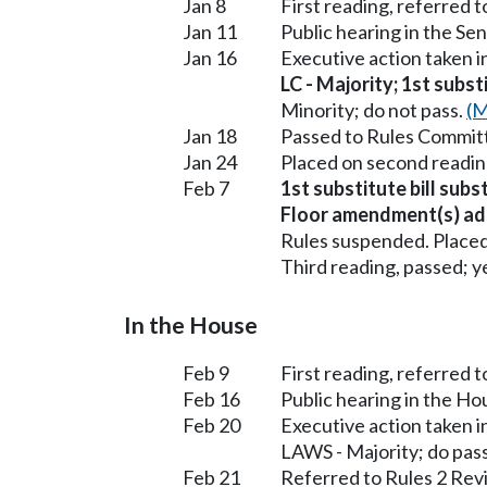
Jan 8
First reading, referred
Jan 11
Public hearing in the 
Jan 16
Executive action taken
LC - Majority; 1st subst
Minority; do not pass.
(M
Jan 18
Passed to Rules Committ
Jan 24
Placed on second readin
Feb 7
1st substitute bill subs
Floor amendment(s) ad
Rules suspended. Placed
Third reading, passed; ye
In the House
Feb 9
First reading, referred 
Feb 16
Public hearing in the H
Feb 20
Executive action taken 
LAWS - Majority; do pas
Feb 21
Referred to Rules 2 Rev