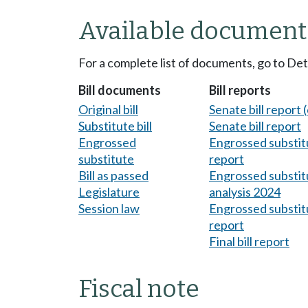
Available document
For a complete list of documents, go to De
Bill documents
Bill reports
Original bill
Senate bill report (
Substitute bill
Senate bill report
Engrossed
Engrossed substitu
substitute
report
Bill as passed
Engrossed substitu
Legislature
analysis 2024
Session law
Engrossed substitu
report
Final bill report
Fiscal note