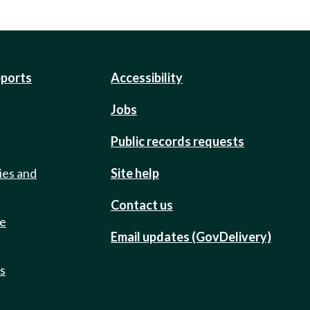
eports
Accessibility
Jobs
Public records requests
ies and
Site help
Contact us
de
Email updates (GovDelivery)
ts