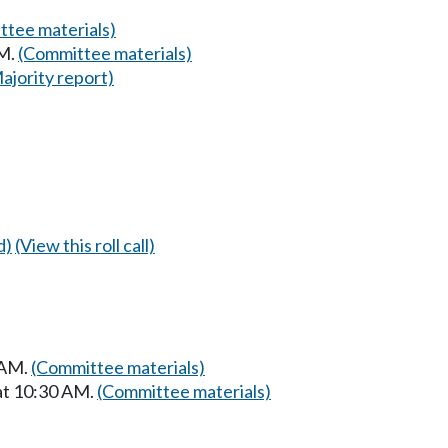
tee materials)
AM.
(Committee materials)
ajority report)
d)
(View this roll call)
 AM.
(Committee materials)
at 10:30 AM.
(Committee materials)