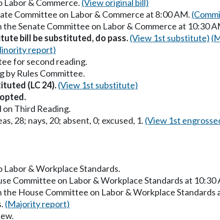
 to Labor & Commerce.
(View original bill)
Senate Committee on Labor & Commerce at 8:00 AM.
(Commit
 in the Senate Committee on Labor & Commerce at 10:30 
itute bill be substituted, do pass.
(View 1st substitute)
(M
inority report)
ee for second reading.
g by Rules Committee.
tituted (LC 24).
(View 1st substitute)
opted.
 on Third Reading.
as, 28; nays, 20; absent, 0; excused, 1.
(View 1st engrosse
to Labor & Workplace Standards.
ouse Committee on Labor & Workplace Standards at 10:30
in the House Committee on Labor & Workplace Standards 
s.
(Majority report)
iew.