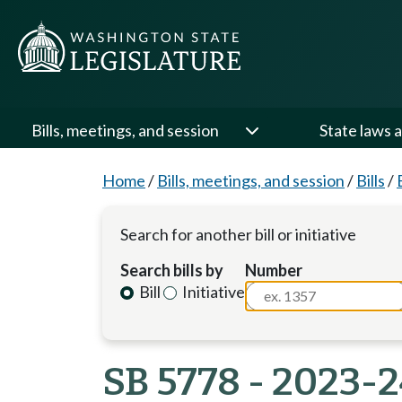
Bills, meetings, and session
State laws a
Home
/
Bills, meetings, and session
/
Bills
/
Search for another bill or initiative
Search bills by
Number
Bill
Initiative
SB 5778 - 2023-