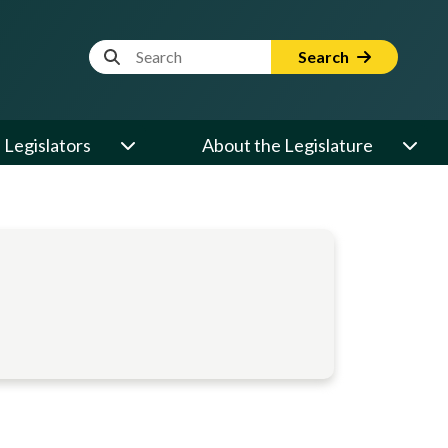
Website Search Term
Search
Legislators
About the Legislature