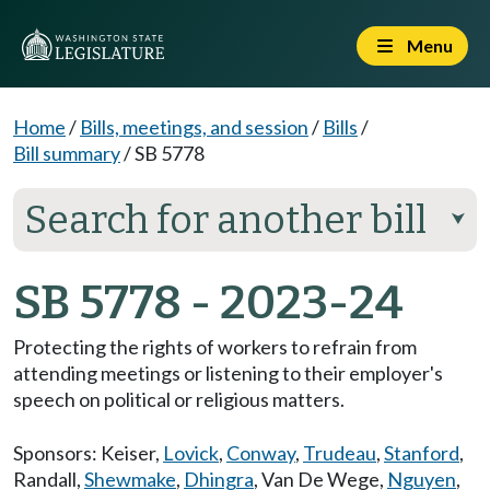
Menu
Home
/
Bills, meetings, and session
/
Bills
/
Bill summary
/
SB 5778
Search for another bill
⮟
SB 5778 - 2023-24
Protecting the rights of workers to refrain from
attending meetings or listening to their employer's
speech on political or religious matters.
Sponsors:
Keiser
,
Lovick
,
Conway
,
Trudeau
,
Stanford
,
Randall
,
Shewmake
,
Dhingra
,
Van De Wege
,
Nguyen
,