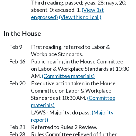
Third reading, passed; yeas, 28; nays, 20;
absent, 0; excused, 1.
(View 1st
engrossed)
(View this roll call)
In the House
Feb 9
First reading, referred to Labor &
Workplace Standards.
Feb 16
Public hearing in the House Committee
on Labor & Workplace Standards at 10:30
AM.
(Committee materials)
Feb 20
Executive action taken in the House
Committee on Labor & Workplace
Standards at 10:30 AM.
(Committee
materials)
LAWS - Majority; do pass.
(Majority
report)
Feb 21
Referred to Rules 2 Review.
Feb 28
Rules Committee relieved of further