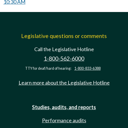
10:30 AM
Legislative questions or comments
Call the Legislative Hotline
1-800-562-6000
TTY for deaf/hard of hearing:
1-800-833-6388
Learn more about the Legislative Hotline
Studies, audits, and reports
Performance audits