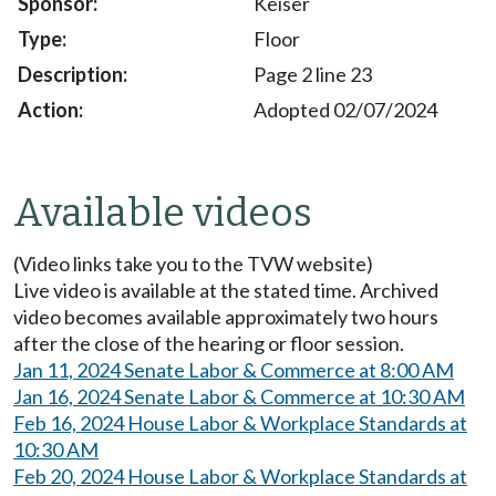
Keiser
Floor
Page 2 line 23
Adopted 02/07/2024
Available videos
(Video links take you to the TVW website)
Live video is available at the stated time. Archived
video becomes available approximately two hours
after the close of the hearing or floor session.
Jan 11, 2024 Senate Labor & Commerce at 8:00 AM
Jan 16, 2024 Senate Labor & Commerce at 10:30 AM
Feb 16, 2024 House Labor & Workplace Standards at
10:30 AM
Feb 20, 2024 House Labor & Workplace Standards at