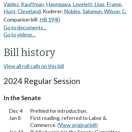
Valdez
,
Kauffman
,
Hasegawa
,
Lovelett
,
Liias
,
Frame
,
Hunt
,
Cleveland
,
Kuderer
,
Nobles
,
Salomon
,
Wilson, C.
Companion bill:
HB 1940
Go to documents...
Go to videos...
Bill history
View all roll calls on this bill
2024 Regular Session
In the Senate
Dec 4
Prefiled for introduction.
Jan 8
First reading, referred to Labor &
Commerce.
(View original bill)