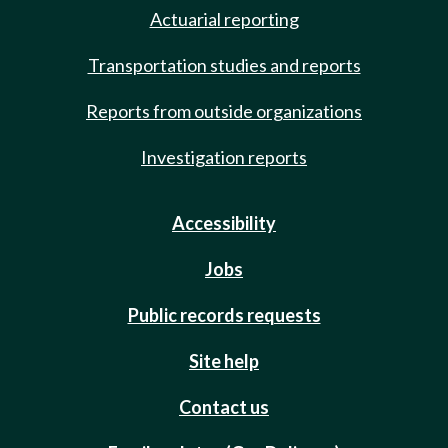
Actuarial reporting
Transportation studies and reports
Reports from outside organizations
Investigation reports
Accessibility
Jobs
Public records requests
Site help
Contact us