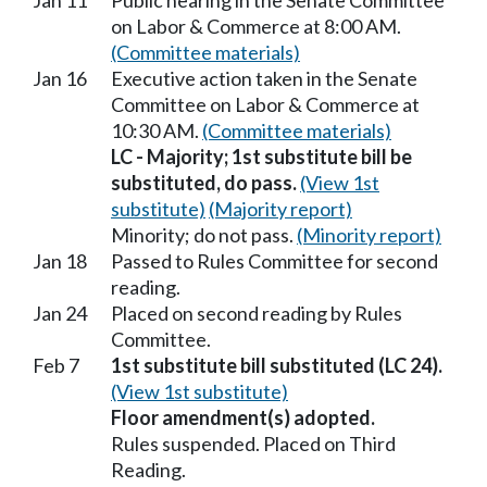
Jan 11
Public hearing in the Senate Committee
on Labor & Commerce at 8:00 AM.
(Committee materials)
Jan 16
Executive action taken in the Senate
Committee on Labor & Commerce at
10:30 AM.
(Committee materials)
LC - Majority; 1st substitute bill be
substituted, do pass.
(View 1st
substitute)
(Majority report)
Minority; do not pass.
(Minority report)
Jan 18
Passed to Rules Committee for second
reading.
Jan 24
Placed on second reading by Rules
Committee.
Feb 7
1st substitute bill substituted (LC 24).
(View 1st substitute)
Floor amendment(s) adopted.
Rules suspended. Placed on Third
Reading.