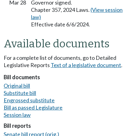
Mar 28
Governor signed.
Chapter 357, 2024 Laws.
(View session
law)
Effective date 6/6/2024.
Available documents
For a complete list of documents, go to Detailed
Legislative Reports
Text of a legislative document
.
Bill documents
Original bill
Substitute bill
Engrossed substitute
Bill as passed Legislature
Session law
Bill reports
Senate bill report (orig.)