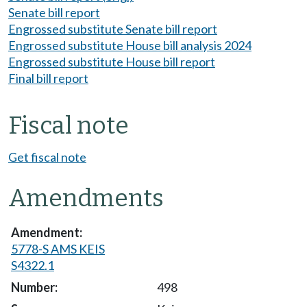
Senate bill report
Engrossed substitute Senate bill report
Engrossed substitute House bill analysis 2024
Engrossed substitute House bill report
Final bill report
Fiscal note
Get fiscal note
Amendments
5778-S AMS KEIS
S4322.1
498