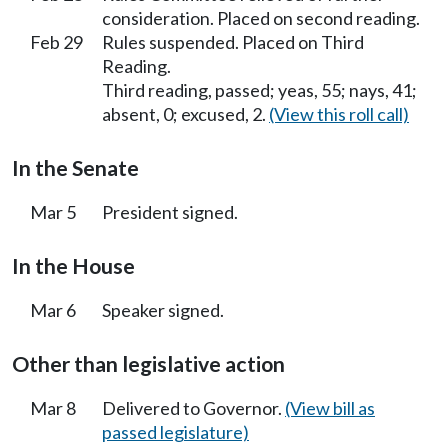
consideration. Placed on second reading.
Feb 29
Rules suspended. Placed on Third
Reading.
Third reading, passed; yeas, 55; nays, 41;
absent, 0; excused, 2.
(View this roll call)
In the Senate
Mar 5
President signed.
In the House
Mar 6
Speaker signed.
Other than legislative action
Mar 8
Delivered to Governor.
(View bill as
passed legislature)