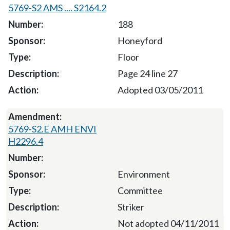
5769-S2 AMS .... S2164.2
188
Honeyford
Floor
Page 24 line 27
Adopted 03/05/2011
5769-S2.E AMH ENVI
H2296.4
Environment
Committee
Striker
Not adopted 04/11/2011