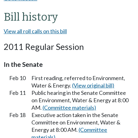
Bill history
View all roll calls on this bill
2011 Regular Session
In the Senate
Feb 10
First reading, referred to Environment,
Water & Energy.
(View original bill)
Feb 11
Public hearing in the Senate Committee
on Environment, Water & Energy at 8:00
AM.
(Committee materials)
Feb 18
Executive action taken in the Senate
Committee on Environment, Water &
Energy at 8:00 AM.
(Committee
materials)