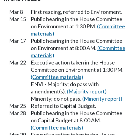
Mar 8
First reading, referred to Environment.
Mar 15
Public hearing in the House Committee
on Environment at 1:30 PM.
(Committee
materials)
Mar 17
Public hearing in the House Committee
on Environment at 8:00 AM.
(Committee
materials)
Mar 22
Executive action taken in the House
Committee on Environment at 1:30 PM.
(Committee materials)
ENVI - Majority; do pass with
amendment(s).
(Majority report)
Minority; do not pass.
(Minority report)
Mar 25
Referred to Capital Budget.
Mar 28
Public hearing in the House Committee
on Capital Budget at 8:00 AM.
(Committee materials)
Mar 29
Executive action taken in the House