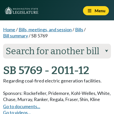
Menu
Home
/
Bills, meetings, and session
/
Bills
/
Bill summary
/
SB 5769
Search for another bill
⮟
SB 5769 - 2011-12
Regarding coal-fired electric generation facilities.
Sponsors:
Rockefeller
,
Pridemore
,
Kohl-Welles
,
White
,
Chase
,
Murray
,
Ranker
,
Regala
,
Fraser
,
Shin
,
Kline
Go to documents...
Go to videos...