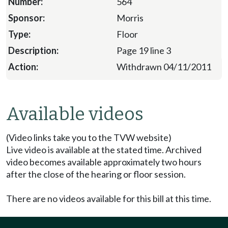
564
Morris
Floor
Page 19 line 3
Withdrawn 04/11/2011
Available videos
(Video links take you to the TVW website)
Live video is available at the stated time. Archived
video becomes available approximately two hours
after the close of the hearing or floor session.
There are no videos available for this bill at this time.