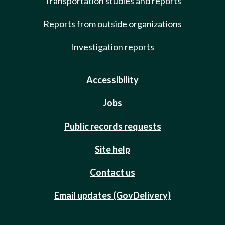
Transportation studies and reports
Reports from outside organizations
Investigation reports
Accessibility
Jobs
Public records requests
Site help
Contact us
Email updates (GovDelivery)