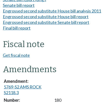
Senate bill report
Engrossed second substitute House bill analysis 2011
Engrossed second substitute House bill report
Engrossed second substitute Senate bill report
Final bill report
Fiscal note
Get fiscal note
Amendments
5769-S2 AMS ROCK
S2118.3
180