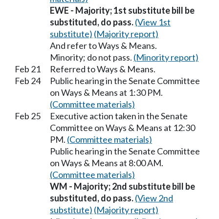
EWE - Majority; 1st substitute bill be
substituted, do pass.
(View 1st
substitute)
(Majority report)
And refer to Ways & Means.
Minority; do not pass.
(Minority report)
Feb 21
Referred to Ways & Means.
Feb 24
Public hearing in the Senate Committee
on Ways & Means at 1:30 PM.
(Committee materials)
Feb 25
Executive action taken in the Senate
Committee on Ways & Means at 12:30
PM.
(Committee materials)
Public hearing in the Senate Committee
on Ways & Means at 8:00 AM.
(Committee materials)
WM - Majority; 2nd substitute bill be
substituted, do pass.
(View 2nd
substitute)
(Majority report)