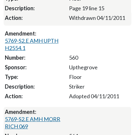
Page 19 line 15
Withdrawn 04/11/2011
5769-S2.E AMH UPTH
H2554.1
560
Upthegrove
Floor
Striker
Adopted 04/11/2011
5769-S2.E AMH MORR
RICH 069