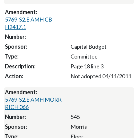
5769-S2.E AMH CB
H2417.1
Capital Budget
Committee
Page 18 line 3
Not adopted 04/11/2011
5769-S2.E AMH MORR
RICH 066
545
Morris
Floor