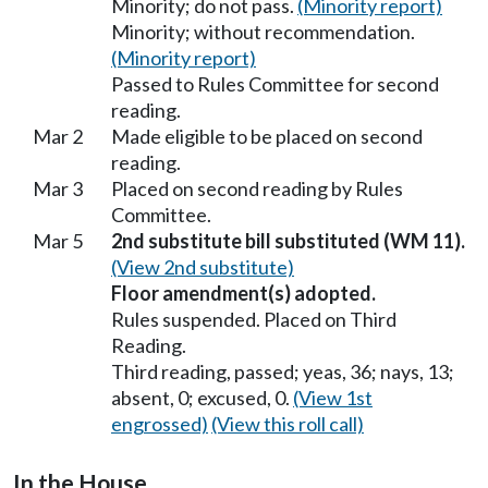
Minority; do not pass.
(Minority report)
Minority; without recommendation.
(Minority report)
Passed to Rules Committee for second
reading.
Mar 2
Made eligible to be placed on second
reading.
Mar 3
Placed on second reading by Rules
Committee.
Mar 5
2nd substitute bill substituted (WM 11).
(View 2nd substitute)
Floor amendment(s) adopted.
Rules suspended. Placed on Third
Reading.
Third reading, passed; yeas, 36; nays, 13;
absent, 0; excused, 0.
(View 1st
engrossed)
(View this roll call)
In the House