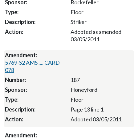
Rockefeller
Floor
Striker
Adopted as amended
03/05/2011
5769-S2 AMS .... CARD
078
187
Honeyford
Floor
Page 13 line 1
Adopted 03/05/2011