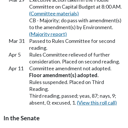
Committee on Capital Budget at 8:00 AM.
(Committee materials)
CB - Majority; do pass with amendment(s)
to the amendment(s) by Environment.
(Majority report)
Mar 31
Passed to Rules Committee for second
reading.
Apr 5
Rules Committee relieved of further
consideration. Placed on second reading.
Apr 11
Committee amendment not adopted.
Floor amendment(s) adopted.
Rules suspended. Placed on Third
Reading.
Third reading, passed; yeas, 87; nays, 9;
absent, 0; excused, 1.
(View this roll call)
In the Senate