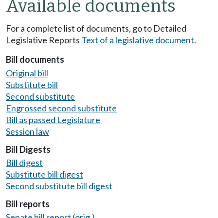
Available documents
For a complete list of documents, go to Detailed
Legislative Reports
Text of a legislative document
.
Bill documents
Original bill
Substitute bill
Second substitute
Engrossed second substitute
Bill as passed Legislature
Session law
Bill Digests
Bill digest
Substitute bill digest
Second substitute bill digest
Bill reports
Senate bill report (orig.)