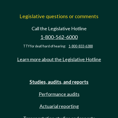
Legislative questions or comments
Call the Legislative Hotline
1-800-562-6000
TTY for deaf/hard of hearing:
1-800-833-6388
Learn more about the Legislative Hotline
Studies, audits, and reports
Performance audits
Actuarial reporting