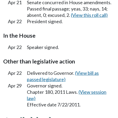
Apr 21
Senate concurred in House amendments.
Passed final passage; yeas, 33; nays, 14;
absent, 0; excused, 2.
(View this roll call)
Apr 22
President signed.
In the House
Apr 22
Speaker signed.
Other than legislative action
Apr 22
Delivered to Governor.
(View bill as
passed legislature)
Apr 29
Governor signed.
Chapter 180, 2011 Laws.
(View session
law)
Effective date 7/22/2011.