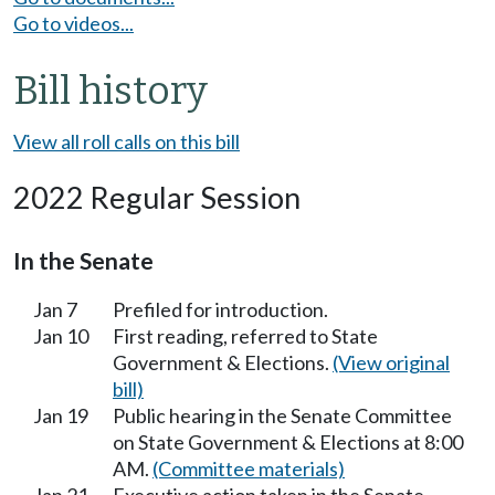
Go to videos...
Bill history
View all roll calls on this bill
2022 Regular Session
In the Senate
Jan 7
Prefiled for introduction.
Jan 10
First reading, referred to State
Government & Elections.
(View original
bill)
Jan 19
Public hearing in the Senate Committee
on State Government & Elections at 8:00
AM.
(Committee materials)