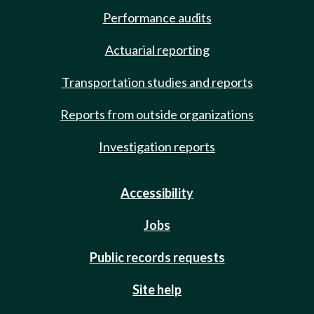
Performance audits
Actuarial reporting
Transportation studies and reports
Reports from outside organizations
Investigation reports
Accessibility
Jobs
Public records requests
Site help