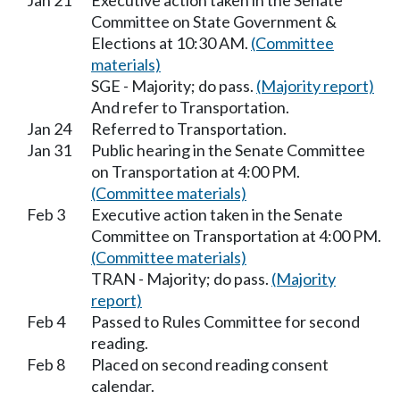
Jan 21
Executive action taken in the Senate
Committee on State Government &
Elections at 10:30 AM.
(Committee
materials)
SGE - Majority; do pass.
(Majority report)
And refer to Transportation.
Jan 24
Referred to Transportation.
Jan 31
Public hearing in the Senate Committee
on Transportation at 4:00 PM.
(Committee materials)
Feb 3
Executive action taken in the Senate
Committee on Transportation at 4:00 PM.
(Committee materials)
TRAN - Majority; do pass.
(Majority
report)
Feb 4
Passed to Rules Committee for second
reading.
Feb 8
Placed on second reading consent
calendar.