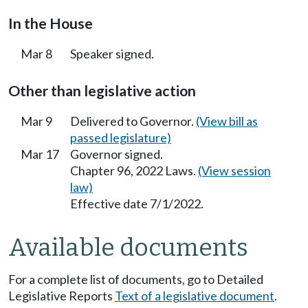
In the House
Mar 8
Speaker signed.
Other than legislative action
Mar 9
Delivered to Governor.
(View bill as
passed legislature)
Mar 17
Governor signed.
Chapter 96, 2022 Laws.
(View session
law)
Effective date 7/1/2022.
Available documents
For a complete list of documents, go to Detailed
Legislative Reports
Text of a legislative document
.