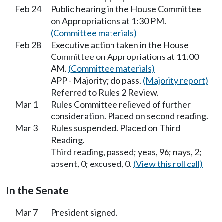
Feb 24
Public hearing in the House Committee
on Appropriations at 1:30 PM.
(Committee materials)
Feb 28
Executive action taken in the House
Committee on Appropriations at 11:00
AM.
(Committee materials)
APP - Majority; do pass.
(Majority report)
Referred to Rules 2 Review.
Mar 1
Rules Committee relieved of further
consideration. Placed on second reading.
Mar 3
Rules suspended. Placed on Third
Reading.
Third reading, passed; yeas, 96; nays, 2;
absent, 0; excused, 0.
(View this roll call)
In the Senate
Mar 7
President signed.