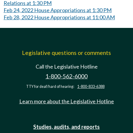
Relations at 1:30 PM
Feb 24, 2022 House Appropriations at 1:30 PM
Feb 28, 2022 House Appropriations at 11:00 AM
Legislative questions or comments
Call the Legislative Hotline
1-800-562-6000
TTY for deaf/hard of hearing:
1-800-833-6388
Learn more about the Legislative Hotline
Studies, audits, and reports