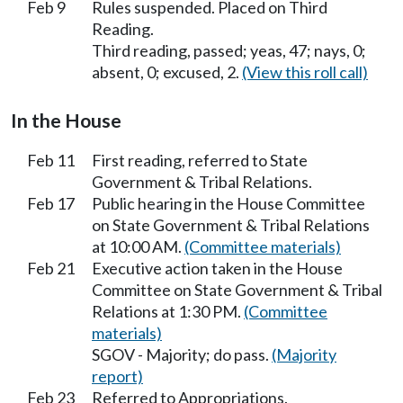
Feb 9
Rules suspended. Placed on Third
Reading.
Third reading, passed; yeas, 47; nays, 0;
absent, 0; excused, 2.
(View this roll call)
In the House
Feb 11
First reading, referred to State
Government & Tribal Relations.
Feb 17
Public hearing in the House Committee
on State Government & Tribal Relations
at 10:00 AM.
(Committee materials)
Feb 21
Executive action taken in the House
Committee on State Government & Tribal
Relations at 1:30 PM.
(Committee
materials)
SGOV - Majority; do pass.
(Majority
report)
Feb 23
Referred to Appropriations.