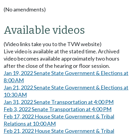
(No amendments)
Available videos
(Video links take you to the TVW website)
Live video is available at the stated time. Archived
video becomes available approximately two hours
after the close of the hearing or floor session.
Jan 19, 2022 Senate State Government & Elections at
8:00 AM
Jan 21, 2022 Senate State Government & Elections at
10:30 AM
Jan 31, 2022 Senate Transportation at 4:00 PM
Feb 3, 2022 Senate Transportation at 4:00 PM
Feb 17, 2022 House State Government & Tribal
Relations at 10:00 AM
Feb 21, 2022 House State Government & Tribal