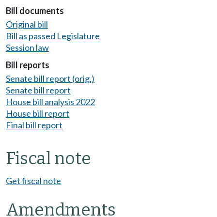
Bill documents
Original bill
Bill as passed Legislature
Session law
Bill reports
Senate bill report (orig.)
Senate bill report
House bill analysis 2022
House bill report
Final bill report
Fiscal note
Get fiscal note
Amendments