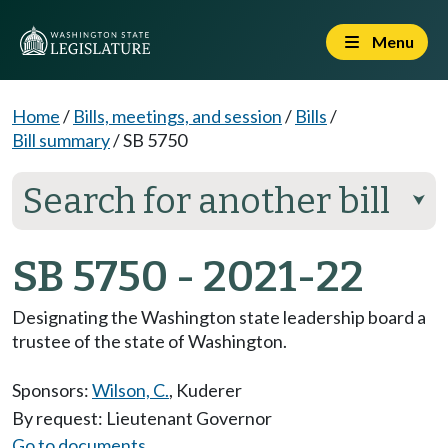
Menu
Home
/
Bills, meetings, and session
/
Bills
/
Bill summary
/
SB 5750
Search for another bill
⮟
SB 5750 - 2021-22
Designating the Washington state leadership board a
trustee of the state of Washington.
Sponsors:
Wilson, C.
,
Kuderer
By request: Lieutenant Governor
Go to documents...