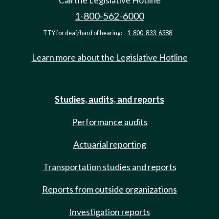
Call the Legislative Hotline
1-800-562-6000
TTY for deaf/hard of hearing:
1-800-833-6388
Learn more about the Legislative Hotline
Studies, audits, and reports
Performance audits
Actuarial reporting
Transportation studies and reports
Reports from outside organizations
Investigation reports