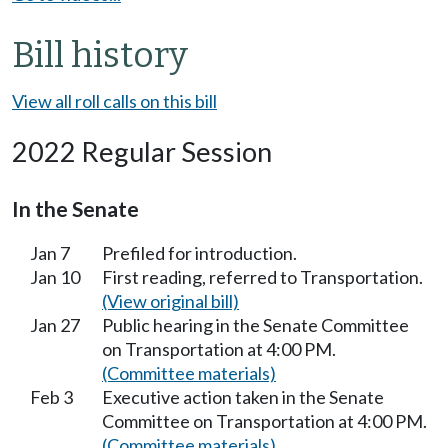
Bill history
View all roll calls on this bill
2022 Regular Session
In the Senate
Jan 7
Prefiled for introduction.
Jan 10
First reading, referred to Transportation.
(View original bill)
Jan 27
Public hearing in the Senate Committee
on Transportation at 4:00 PM.
(Committee materials)
Feb 3
Executive action taken in the Senate
Committee on Transportation at 4:00 PM.
(Committee materials)