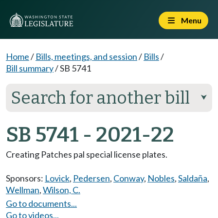
Menu
Home
/
Bills, meetings, and session
/
Bills
/
Bill summary
/
SB 5741
Search for another bill
⮟
SB 5741 - 2021-22
Creating Patches pal special license plates.
Sponsors:
Lovick
,
Pedersen
,
Conway
,
Nobles
,
Saldaña
,
Wellman
,
Wilson, C.
Go to documents...
Go to videos...