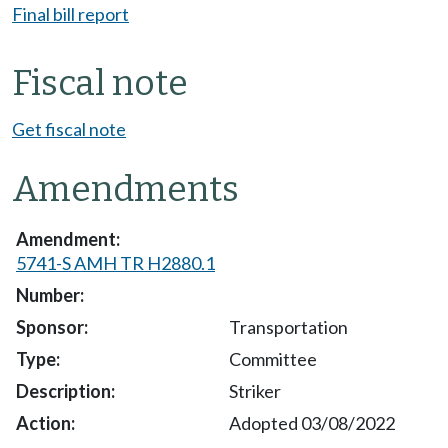
Final bill report
Fiscal note
Get fiscal note
Amendments
5741-S AMH TR H2880.1
Transportation
Committee
Striker
Adopted 03/08/2022