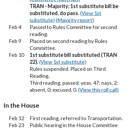
TRAN - Majority; 1st substitute bill be
substituted, do pass.
(View 1st
substitute)
(Majority report)
Feb 4
Passed to Rules Committee for second
reading.
Feb 9
Placed on second reading by Rules
Committee.
Feb 10
1st substitute bill substituted (TRAN
22).
(View 1st substitute)
Rules suspended. Placed on Third
Reading.
Third reading, passed; yeas, 47; nays, 2;
absent, 0; excused, 0.
(View this roll call)
In the House
Feb 12
First reading, referred to Transportation.
Feb 23
Public hearing in the House Committee