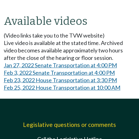
Available videos
(Video links take you to the TVW website)
Live video is available at the stated time. Archived
video becomes available approximately two hours
after the close of the hearing or floor session.
Jan 27, 2022 Senate Transportation at 4:00 PM
Feb 3, 2022 Senate Transportation at 4:00 PM
Feb 23, 2022 House Transportation at 3:30 PM
Feb 25, 2022 House Transportation at 10:00 AM
Legislative questions or comments