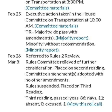
on Transportation at 3:30 PM.
(Committee materials)
Feb 25
Executive action taken in the House
Committee on Transportation at 10:00
AM.
(Committee materials)
TR - Majority; do pass with
amendment(s).
(Majority report)
Minority; without recommendation.
(Minority report)
Feb 26
Referred to Rules 2 Review.
Mar 8
Rules Committee relieved of further
consideration. Placed on second reading.
Committee amendment(s) adopted with
no other amendments.
Rules suspended. Placed on Third
Reading.
Third reading, passed; yeas, 86; nays, 11;
absent, 0; excused, 1.
(View this roll call)