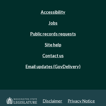
Accessibility
Jobs
Public records requests
Site help
Contact us
Email updates (GovDelivery)
Disclaimer
Privacy Notice