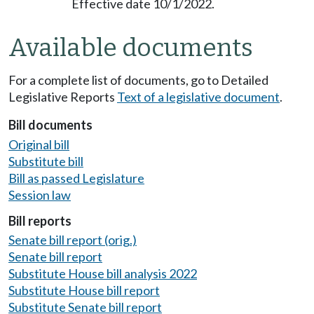
Effective date 10/1/2022.
Available documents
For a complete list of documents, go to Detailed
Legislative Reports
Text of a legislative document
.
Bill documents
Original bill
Substitute bill
Bill as passed Legislature
Session law
Bill reports
Senate bill report (orig.)
Senate bill report
Substitute House bill analysis 2022
Substitute House bill report
Substitute Senate bill report