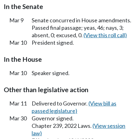
In the Senate
Mar 9
Senate concurred in House amendments.
Passed final passage; yeas, 46; nays, 3;
absent, 0; excused, 0.
(View this roll call)
Mar 10
President signed.
In the House
Mar 10
Speaker signed.
Other than legislative action
Mar 11
Delivered to Governor.
(View bill as
passed legislature)
Mar 30
Governor signed.
Chapter 239, 2022 Laws.
(View session
law)