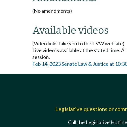
(No amendments)
Available videos
(Video links take you to the TVW website)
Live video is available at the stated time. 
session.
Feb 14, 2023 Senate Law & Justice at 10:
Legislative questions or co
Call the Legislative Hotlin