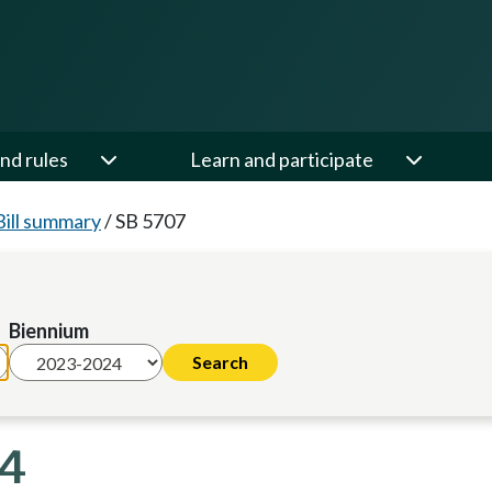
nd rules
Learn and participate
Bill summary
/
SB 5707
Biennium
24