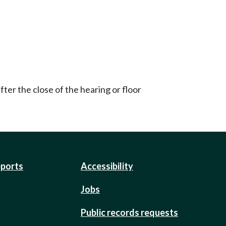
ter the close of the hearing or floor
eports
Accessibility
Jobs
Public records requests