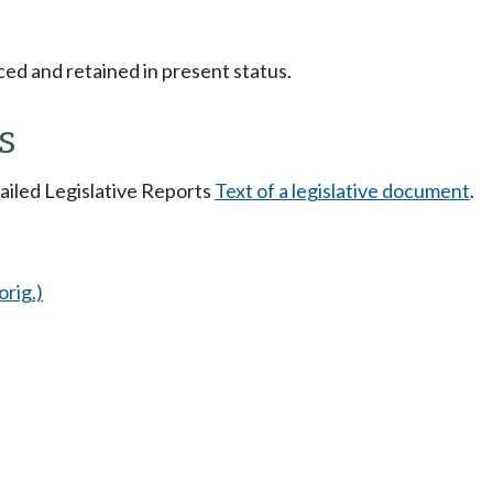
ced and retained in present status.
s
tailed Legislative Reports
Text of a legislative document
.
orig.)