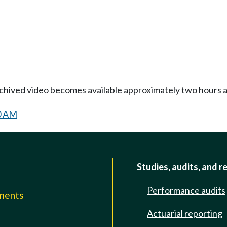
Archived video becomes available approximately two hours af
30 AM
Studies, audits, and r
Performance audits
mments
Actuarial reporting
e