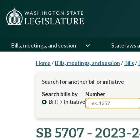
Bills, meetings, and session
State laws a
Home
/
Bills, meetings, and session
/
Bills
/
Search for another bill or initiative
Search bills by
Number
Bill
Initiative
SB 5707 - 2023-