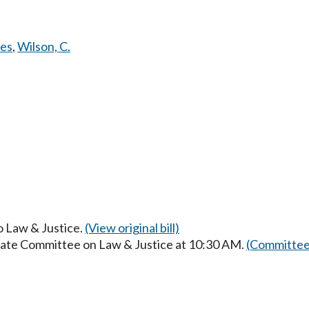
es
,
Wilson, C.
to Law & Justice.
(View original bill)
enate Committee on Law & Justice at 10:30 AM.
(Committee