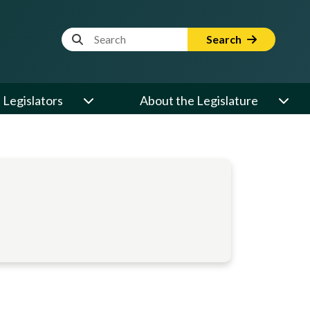
Website Search Term
Search
Legislators
About the Legislature