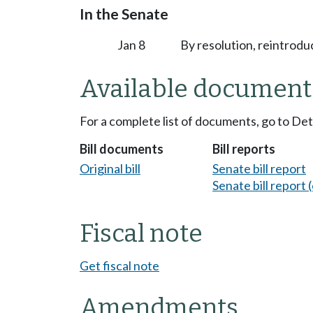
In the Senate
Jan 8
By resolution, reintrodu
Available document
For a complete list of documents, go to De
Bill documents
Bill reports
Original bill
Senate bill report
Senate bill report (
Fiscal note
Get fiscal note
Amendments