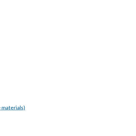
 materials)