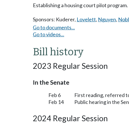
Establishing a housing court pilot program.
Sponsors:
Kuderer
,
Lovelett
,
Nguyen
,
Nobl
Go to documents...
Go to videos...
Bill history
2023 Regular Session
In the Senate
Feb 6
First reading, referred 
Feb 14
Public hearing in the S
2024 Regular Session